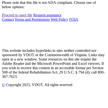
Please note that this file is not ADA compliant. Choose one of
below options:
Proceed to open file
Request assistance
Contact
Terms and Permissions
Web Policy
FOIA
This website includes hyperlinks to sites neither controlled nor
sponsored by VDOT or the Commonwealth of Virginia. Links may
open in a new window. Some resources on this site require the
Adobe Reader and the Microsoft PowerPoint and Excel viewers. If
you wish to receive this content in an accessible format per Section
508 of the federal Rehabilitation Act, 29 U.S.C. § 794 (d), call 800-
367-7623.
©
Copyright
2025
, VDOT. All rights reserved