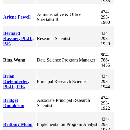
1955
434-
Administrative & Office
Arlene
Fewell
293-
Specialist II
1900
Bernard
434-
Kassner
, Ph.D.,
Research Scientist
293-
P.E.
1929
804-
Bing
Wang
Data Science Program Manager
786-
4455
Brian
434-
Diefenderfer
,
Principal Research Scientist
293-
Ph.D., P.E.
1944
434-
Bridget
Associate Principal Research
293-
Donaldson
Scientist
1922
434-
Brittany
Moon
Implementation Program Analyst
293-
1982