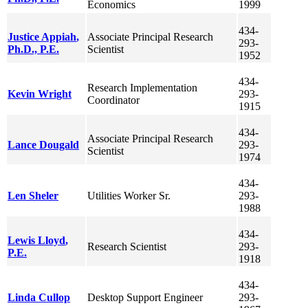
Economics
1999
434-
Justice
Appiah
,
Associate Principal Research
293-
Ph.D., P.E.
Scientist
1952
434-
Research Implementation
Kevin
Wright
293-
Coordinator
1915
434-
Associate Principal Research
Lance
Dougald
293-
Scientist
1974
434-
Len
Sheler
Utilities Worker Sr.
293-
1988
434-
Lewis
Lloyd
,
Research Scientist
293-
P.E.
1918
434-
Linda
Cullop
Desktop Support Engineer
293-