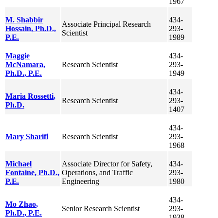
1967
M. Shabbir
434-
Associate Principal Research
Hossain
, Ph.D.,
293-
Scientist
P.E.
1989
Maggie
434-
McNamara
,
Research Scientist
293-
Ph.D., P.E.
1949
434-
Maria
Rossetti
,
Research Scientist
293-
Ph.D.
1407
434-
Mary
Sharifi
Research Scientist
293-
1968
Michael
Associate Director for Safety,
434-
Fontaine
, Ph.D.,
Operations, and Traffic
293-
P.E.
Engineering
1980
434-
Mo
Zhao
,
Senior Research Scientist
293-
Ph.D., P.E.
1938