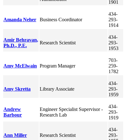
1901
434-
Amanda
Neher
Business Coordinator
293-
1914
434-
Amir
Behravan
,
Research Scientist
293-
Ph.D., P.E.
1953
703-
Amy
McElwain
Program Manager
259-
1782
434-
Amy
Skretta
Library Associate
293-
1959
434-
Andrew
Engineer Specialist Supervisor -
293-
Barbour
Research Lab
1919
434-
Ann
Miller
Research Scientist
293-