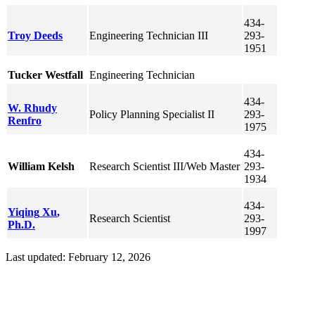
434-
Troy
Deeds
Engineering Technician III
293-
1951
Tucker
Westfall
Engineering Technician
434-
W. Rhudy
Policy Planning Specialist II
293-
Renfro
1975
434-
William
Kelsh
Research Scientist III/Web Master
293-
1934
434-
Yiqing
Xu
,
Research Scientist
293-
Ph.D.
1997
Last updated: February 12, 2026