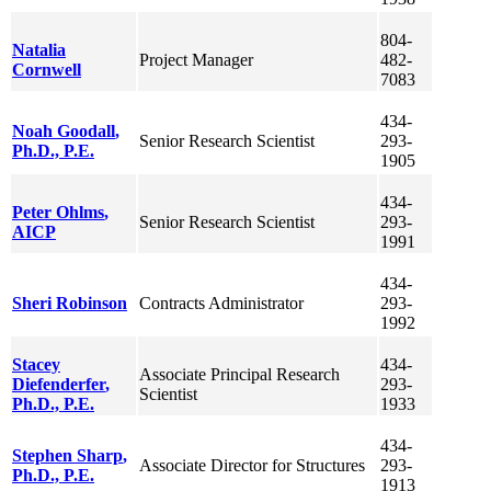
804-
Natalia
Project Manager
482-
Cornwell
7083
434-
Noah
Goodall
,
Senior Research Scientist
293-
Ph.D., P.E.
1905
434-
Peter
Ohlms
,
Senior Research Scientist
293-
AICP
1991
434-
Sheri
Robinson
Contracts Administrator
293-
1992
Stacey
434-
Associate Principal Research
Diefenderfer
,
293-
Scientist
Ph.D., P.E.
1933
434-
Stephen
Sharp
,
Associate Director for Structures
293-
Ph.D., P.E.
1913