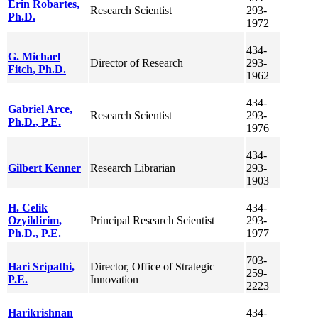
Erin
Robartes
,
Research Scientist
293-
Ph.D.
1972
434-
G. Michael
Director of Research
293-
Fitch
, Ph.D.
1962
434-
Gabriel
Arce
,
Research Scientist
293-
Ph.D., P.E.
1976
434-
Gilbert
Kenner
Research Librarian
293-
1903
H. Celik
434-
Ozyildirim
,
Principal Research Scientist
293-
Ph.D., P.E.
1977
703-
Hari
Sripathi
,
Director, Office of Strategic
259-
P.E.
Innovation
2223
Harikrishnan
434-