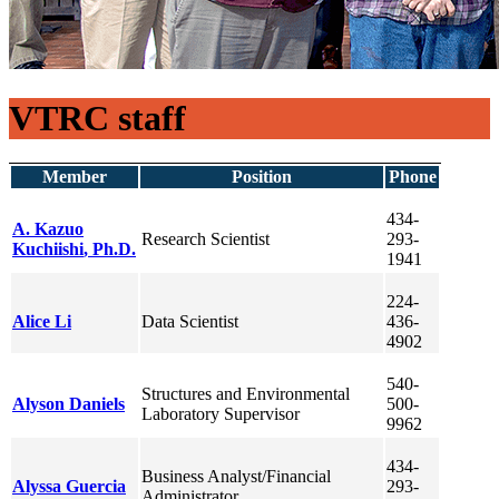
VTRC staff
Member
Position
Phone
434-
A. Kazuo
Research Scientist
293-
Kuchiishi
, Ph.D.
1941
224-
Alice
Li
Data Scientist
436-
4902
540-
Structures and Environmental
Alyson
Daniels
500-
Laboratory Supervisor
9962
434-
Business Analyst/Financial
Alyssa
Guercia
293-
Administrator