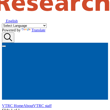
English
Powered by
Translate
VTRC Home
About
VTRC staff