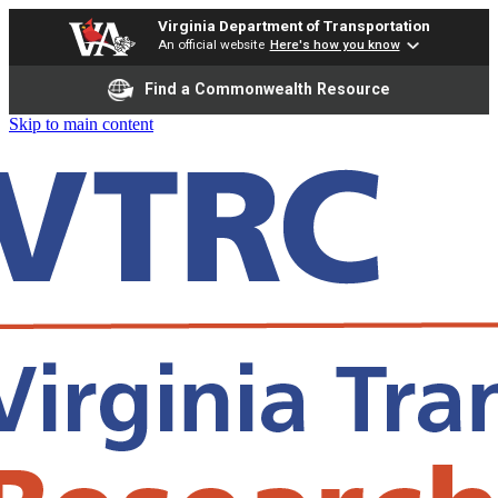
Virginia Department of Transportation
An official website
Here's how you know
Find a Commonwealth Resource
Skip to main content