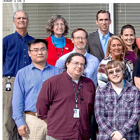
Slide 1 of 1