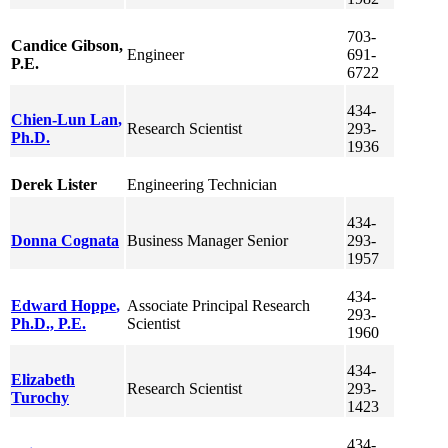
703-
Candice
Gibson
,
Engineer
691-
P.E.
6722
434-
Chien-Lun
Lan
,
Research Scientist
293-
Ph.D.
1936
Derek
Lister
Engineering Technician
434-
Donna
Cognata
Business Manager Senior
293-
1957
434-
Edward
Hoppe
,
Associate Principal Research
293-
Ph.D., P.E.
Scientist
1960
434-
Elizabeth
Research Scientist
293-
Turochy
1423
434-