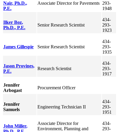
Nair
, Ph.D.,
Associate Director for Pavements
293-
P.E.
1948
434-
Ilker
Boz
,
Senior Research Scientist
293-
Ph.D., P.E.
1923
434-
James
Gillespie
Senior Research Scientist
293-
1935
434-
Jason
Provines
,
Research Scientist
293-
P.E.
1917
Jennifer
Procurement Officer
Arbogast
434-
Jennifer
Engineering Technician II
293-
Samuels
1951
Associate Director for
434-
John
Miller
,
Environment, Planning and
293-
Ph.D., P.E.