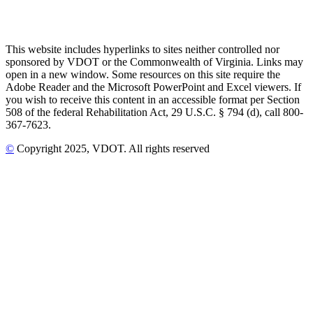
This website includes hyperlinks to sites neither controlled nor
sponsored by VDOT or the Commonwealth of Virginia. Links may
open in a new window. Some resources on this site require the
Adobe Reader and the Microsoft PowerPoint and Excel viewers. If
you wish to receive this content in an accessible format per Section
508 of the federal Rehabilitation Act, 29 U.S.C. § 794 (d), call 800-
367-7623.
©
Copyright
2025
, VDOT. All rights reserved