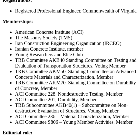
Registrations:
Registered Professional Engineer, Commonwealth of Virginia
Memberships:
American Concrete Institute (ACI)
The Masonry Society (TMS)
Iran Construction Engineering Organization (IRCEO)
Iranian Concrete Institute, member
Young Researchers and Elite Club
TRB Committee AKB40 Standing Committee on Testing and
Evaluation of Transportation Structures, Voting Member
TRB Committee AKM50 Standing Committee on Advanced
Concrete Materials and Characterization, Member
TRB Committee AKM70 Standing Committee on Durability
of Concrete, Member
ACI Committee 228, Nondestructive Testing, Member
ACI Committee 201, Durability, Member
TRB Subcommittee AKB40(1) – Subcommittee on Non-
destructive Evaluation of Structures, Voting Member
ACI Committee 236 – Material Characterization, Member
ACI Committee S806 – Young Member Activities, Member
Editorial role: