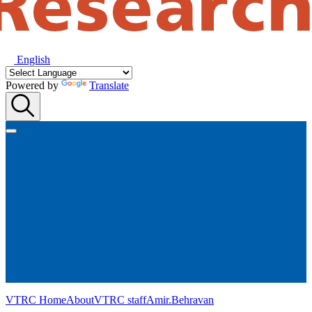
English
Powered by
Translate
VTRC Home
About
VTRC staff
Amir.Behravan