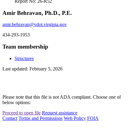
Report No: 26-R52
Amir Behravan, Ph.D., P.E.
amir.behravan@vdot.virginia.gov
434-293-1953
Team membership
Structures
Last updated: February 5, 2026
Please note that this file is not ADA compliant. Choose one of
below options:
Proceed to open file
Request assistance
Contact
Terms and Permissions
Web Policy
FOIA