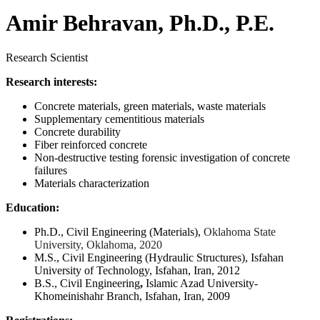
Amir Behravan, Ph.D., P.E.
Research Scientist
Research interests:
Concrete materials, green materials, waste materials
Supplementary cementitious materials
Concrete durability
Fiber reinforced concrete
Non-destructive testing forensic investigation of concrete
failures
Materials characterization
Education:
Ph.D., Civil Engineering (Materials),
Oklahoma State
University, Oklahoma, 2020
M.S., Civil Engineering (Hydraulic Structures),
Isfahan
University of Technology, Isfahan, Iran, 2012
B.S., Civil Engineering
,
Islamic Azad University-
Khomeinishahr Branch, Isfahan, Iran, 2009