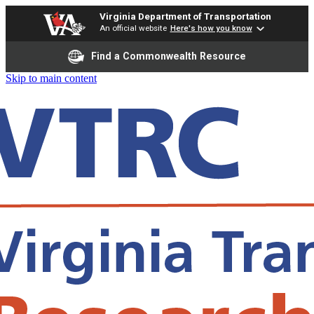
Virginia Department of Transportation
An official website
Here's how you know
Find a Commonwealth Resource
Skip to main content