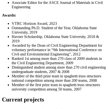
Associate Editor for the ASCE Journal of Materials in Civil
Engineering
Awards:
VTRC Horizon Award, 2023
Outstanding Ph.D. Student of the Year, Oklahoma State
University, 2019
Havner Scholarship, Oklahoma State University, 2018 &
2019
Awarded by the Dean of Civil Engineering Department for
voluntary performance in “9th International Conference on
Civil and Environmental Engineering”, 2012
Ranked 1st among more than 270 class of 2009 students in
the Civil Engineering Department, 2009
Distinguished student among more than 270 civil engineering
undergraduate students, 2007 & 2008
Member of the third prize team in spaghetti truss structures
national competition among more than 200 teams, 2008
Member of the first prize team in spaghetti truss structures
university competition among 50 teams, 2007
Current projects