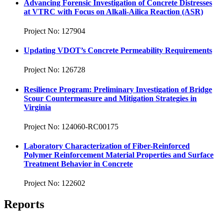
Advancing Forensic Investigation of Concrete Distresses
at VTRC with Focus on Alkali-Ailica Reaction (ASR)
Project No: 127904
Updating VDOT’s Concrete Permeability Requirements
Project No: 126728
Resilience Program: Preliminary Investigation of Bridge
Scour Countermeasure and Mitigation Strategies in
Virginia
Project No: 124060-RC00175
Laboratory Characterization of Fiber-Reinforced
Polymer Reinforcement Material Properties and Surface
Treatment Behavior in Concrete
Project No: 122602
Reports