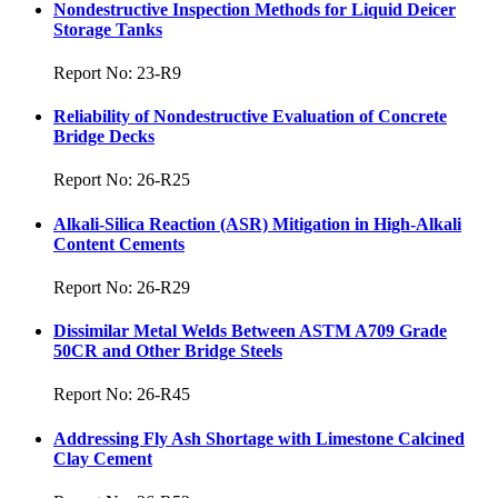
Nondestructive Inspection Methods for Liquid Deicer
Storage Tanks
Report No: 23-R9
Reliability of Nondestructive Evaluation of Concrete
Bridge Decks
Report No: 26-R25
Alkali-Silica Reaction (ASR) Mitigation in High-Alkali
Content Cements
Report No: 26-R29
Dissimilar Metal Welds Between ASTM A709 Grade
50CR and Other Bridge Steels
Report No: 26-R45
Addressing Fly Ash Shortage with Limestone Calcined
Clay Cement