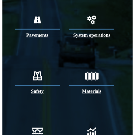
Pavements
System operations
Safety
Materials