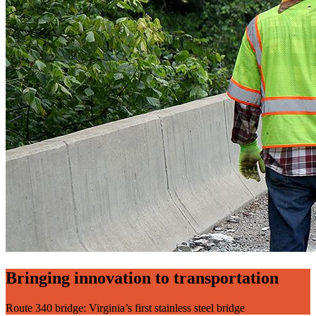
Bringing innovation to transportation
Route 340 bridge: Virginia’s first stainless steel bridge