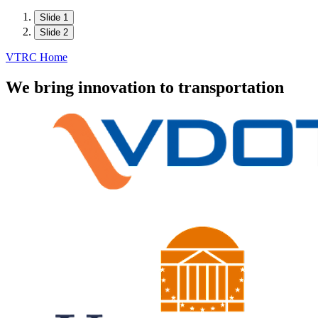
Slide 1
Slide 2
VTRC Home
We bring innovation to transportation