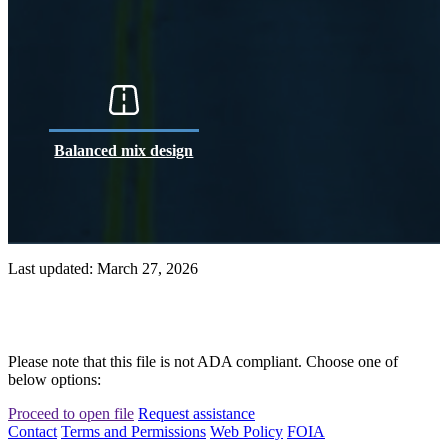
Balanced mix design
Last updated: March 27, 2026
Please note that this file is not ADA compliant. Choose one of
below options:
Proceed to open file
Request assistance
Contact
Terms and Permissions
Web Policy
FOIA