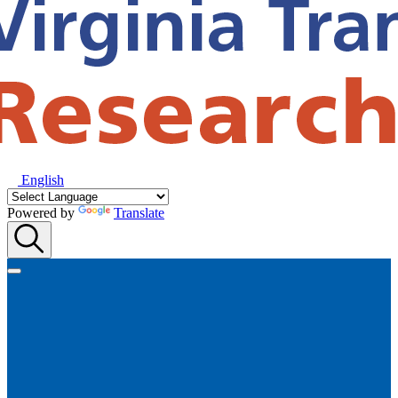
English
Powered by
Translate