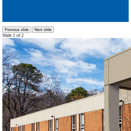
Previous slide
Next slide
Slide 1 of 2