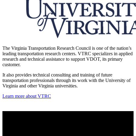
The Virginia Transportation Research Council is one of the nation’s
leading transportation research centers. VTRC specializes in applied
research and technical assistance to support VDOT, its primary
customer.
It also provides technical consulting and training of future
transportation professionals through its work with the University of
Virginia and other Virginia universities.
Learn more about VTRC