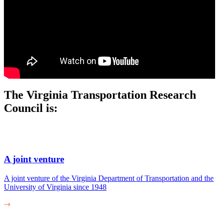
The Virginia Transportation Research
Council is:
A joint venture
A joint venture of the Virginia Department of Transportation and the
University of Virginia since 1948