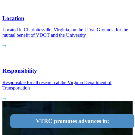
Location
Located in Charlottesville, Virginia, on the U.Va. Grounds, for the
mutual benefit of VDOT and the University
Responsibility
Responsible for all research at the Virginia Department of
Transportation
VTRC promotes advances in: