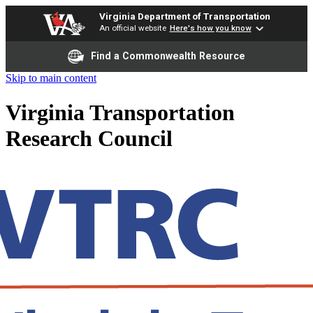
Virginia Department of Transportation
An official website
Here's how you know
Find a Commonwealth Resource
Skip to main content
Virginia Transportation
Research Council