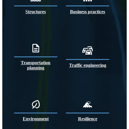
Structures
Business practices
Transportation
Traffic engineering
planning
Environment
Resilience