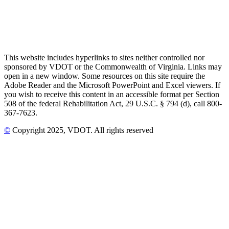
This website includes hyperlinks to sites neither controlled nor
sponsored by VDOT or the Commonwealth of Virginia. Links may
open in a new window. Some resources on this site require the
Adobe Reader and the Microsoft PowerPoint and Excel viewers. If
you wish to receive this content in an accessible format per Section
508 of the federal Rehabilitation Act, 29 U.S.C. § 794 (d), call 800-
367-7623.
©
Copyright
2025
, VDOT. All rights reserved