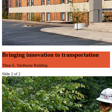
Bringing innovation to transportation
Tilton E. Shelburne Building
Slide 2 of 2