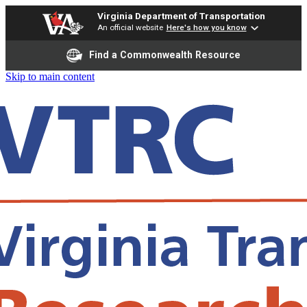
Virginia Department of Transportation
An official website
Here's how you know
Find a Commonwealth Resource
Skip to main content