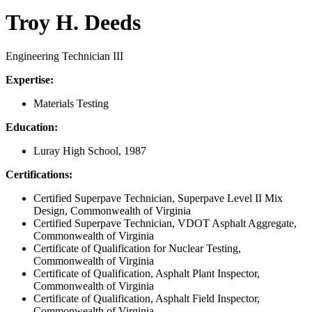
Troy H. Deeds
Engineering Technician III
Expertise:
Materials Testing
Education:
Luray High School, 1987
Certifications:
Certified Superpave Technician, Superpave Level II Mix
Design, Commonwealth of Virginia
Certified Superpave Technician, VDOT Asphalt Aggregate,
Commonwealth of Virginia
Certificate of Qualification for Nuclear Testing,
Commonwealth of Virginia
Certificate of Qualification, Asphalt Plant Inspector,
Commonwealth of Virginia
Certificate of Qualification, Asphalt Field Inspector,
Commonwealth of Virginia