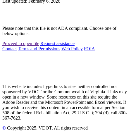
Last updated: February 6, 2026
Please note that this file is not ADA compliant. Choose one of
below options:
Proceed to open file
Request assistance
Contact
Terms and Permissions
Web Policy
FOIA
This website includes hyperlinks to sites neither controlled nor
sponsored by VDOT or the Commonwealth of Virginia. Links may
open in a new window. Some resources on this site require the
Adobe Reader and the Microsoft PowerPoint and Excel viewers. If
you wish to receive this content in an accessible format per Section
508 of the federal Rehabilitation Act, 29 U.S.C. § 794 (d), call 800-
367-7623.
©
Copyright
2025
, VDOT. All rights reserved