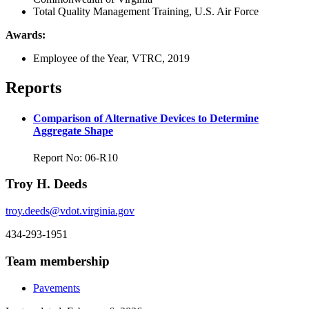
Total Quality Management Training, U.S. Air Force
Awards:
Employee of the Year, VTRC, 2019
Reports
Comparison of Alternative Devices to Determine
Aggregate Shape
Report No: 06-R10
Troy H. Deeds
troy.deeds@vdot.virginia.gov
434-293-1951
Team membership
Pavements