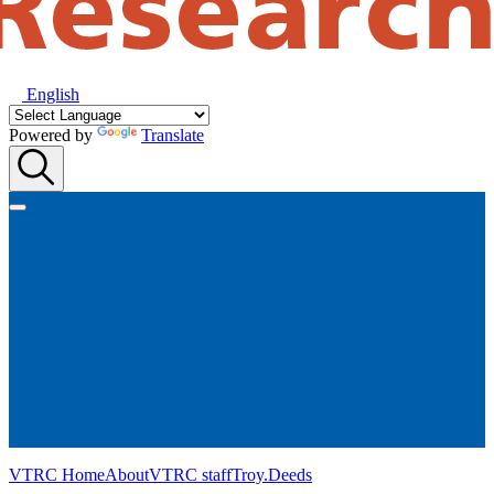
English
Powered by
Translate
VTRC Home
About
VTRC staff
Troy.Deeds