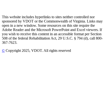
This website includes hyperlinks to sites neither controlled nor
sponsored by VDOT or the Commonwealth of Virginia. Links may
open in a new window. Some resources on this site require the
Adobe Reader and the Microsoft PowerPoint and Excel viewers. If
you wish to receive this content in an accessible format per Section
508 of the federal Rehabilitation Act, 29 U.S.C. § 794 (d), call 800-
367-7623.
©
Copyright
2025
, VDOT. All rights reserved