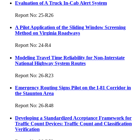
Evaluation of A Truck In-Cab Alert System
Report No: 25-R26
A Pilot Application of the Sliding Window Screening
Method on Virginia Roadways
Report No: 24-R4
Modeling Travel Time Reliability for Non-Interstate
National Highway System Routes
Report No: 26-R23
Emergency Routing Signs Pilot on the I-81 Corridor in
the Staunton Area
Report No: 26-R48
Developing a Standardized Acceptance Framework for
Traffic Count Devices: Traffic Count and Classification
Verification