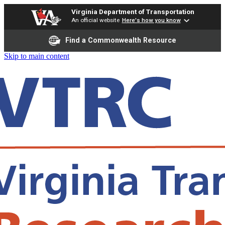
Virginia Department of Transportation
An official website
Here's how you know
Find a Commonwealth Resource
Skip to main content