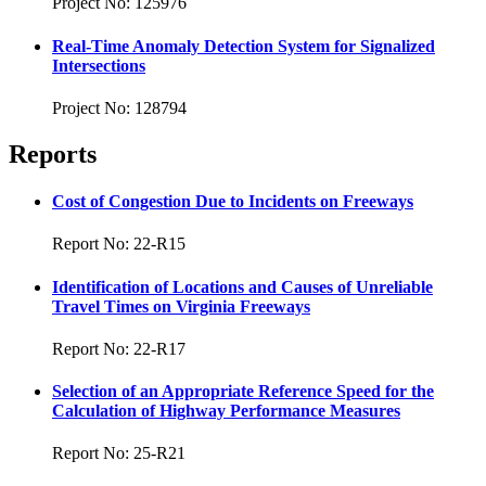
Project No: 125976
Real-Time Anomaly Detection System for Signalized
Intersections
Project No: 128794
Reports
Cost of Congestion Due to Incidents on Freeways
Report No: 22-R15
Identification of Locations and Causes of Unreliable
Travel Times on Virginia Freeways
Report No: 22-R17
Selection of an Appropriate Reference Speed for the
Calculation of Highway Performance Measures
Report No: 25-R21