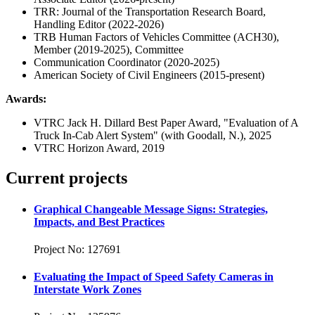
TRR: Journal of the Transportation Research Board,
Handling Editor (2022-2026)
TRB Human Factors of Vehicles Committee (ACH30),
Member (2019-2025), Committee
Communication Coordinator (2020-2025)
American Society of Civil Engineers (2015-present)
Awards:
VTRC Jack H. Dillard Best Paper Award, "Evaluation of A
Truck In-Cab Alert System" (with Goodall, N.), 2025
VTRC Horizon Award, 2019
Current projects
Graphical Changeable Message Signs: Strategies,
Impacts, and Best Practices
Project No: 127691
Evaluating the Impact of Speed Safety Cameras in
Interstate Work Zones