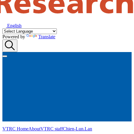
English
Powered by
Translate
VTRC Home
About
VTRC staff
Chien-Lun.Lan