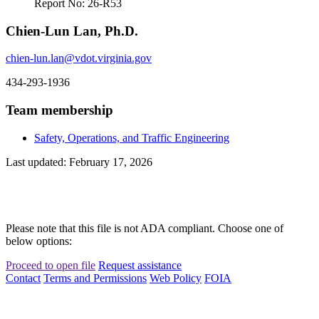
Report No: 26-R53
Chien-Lun Lan, Ph.D.
chien-lun.lan@vdot.virginia.gov
434-293-1936
Team membership
Safety, Operations, and Traffic Engineering
Last updated: February 17, 2026
Please note that this file is not ADA compliant. Choose one of
below options:
Proceed to open file
Request assistance
Contact
Terms and Permissions
Web Policy
FOIA