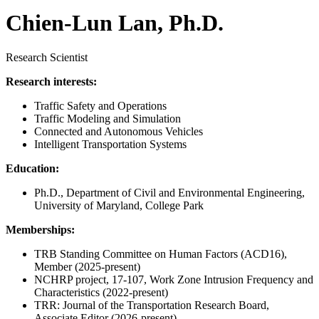
Chien-Lun Lan, Ph.D.
Research Scientist
Research interests:
Traffic Safety and Operations
Traffic Modeling and Simulation
Connected and Autonomous Vehicles
Intelligent Transportation Systems
Education:
Ph.D., Department of Civil and Environmental Engineering,
University of Maryland, College Park
Memberships:
TRB Standing Committee on Human Factors (ACD16),
Member (2025-present)
NCHRP project, 17-107, Work Zone Intrusion Frequency and
Characteristics (2022-present)
TRR: Journal of the Transportation Research Board,
Associate Editor (2026-present)