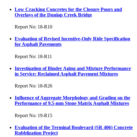
Low Cracking Concretes for the Closure Pours and
Overlays of the Dunlap Creek Bridge
Report No: 18-R10
Evaluation of Revised Incentive-Only Ride Specification
for Asphalt Pavements
Report No: 18-R11
Investigation of Binder Aging and Mixture Performance
in Service: Reclaimed Asphalt Pavement Mixtures
Report No: 18-R26
Influence of Aggregate Morphology and Grading on the
Performance of 9.5-mm Stone Matrix Asphalt Mixtures
Report No: 19-R15
Evaluation of the Terminal Boulevard (SR 406) Concrete
Rubblization Project