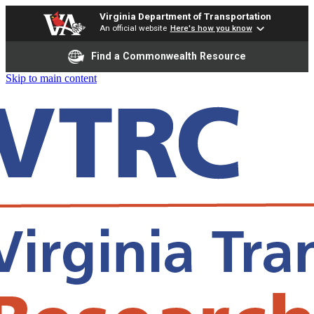
Virginia Department of Transportation
An official website
Here's how you know
Find a Commonwealth Resource
Skip to main content