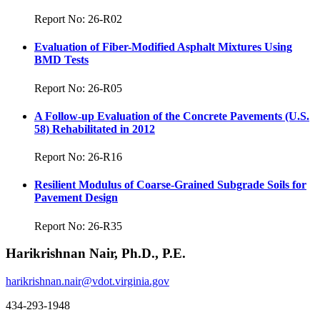
Report No: 26-R02
Evaluation of Fiber-Modified Asphalt Mixtures Using
BMD Tests
Report No: 26-R05
A Follow-up Evaluation of the Concrete Pavements (U.S.
58) Rehabilitated in 2012
Report No: 26-R16
Resilient Modulus of Coarse-Grained Subgrade Soils for
Pavement Design
Report No: 26-R35
Harikrishnan Nair, Ph.D., P.E.
harikrishnan.nair@vdot.virginia.gov
434-293-1948