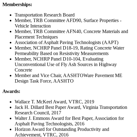
Memberships:
Transportation Research Board
Member, TRB Committee AFD90, Surface Properties -
Vehicle Interaction
Member, TRB Committee AFN40, Concrete Materials and
Placement Techniques
Association of Asphalt Paving Technologists (AAPT)
Member, NCHRP Panel D18-19, Rating Concrete Water
Permeability Based on Resistivity Measurements
Member, NCHRP Panel D10-104, Evaluating
Unconventional Use of Fly Ash Sources in Highway
Concrete
Member and Vice Chair, AASHTOWare Pavement ME
Design Task Force, AASHTO
Awards:
Wallace T. McKeel Award, VTRC, 2019
Jack H. Dillard Best Paper Award, Virginia Transportation
Research Council, 2017
Walter J. Emmons Award for Best Paper, Association for
Asphalt Paving Technologists, 2016
Horizon Award for Outstanding Productivity and
Achievement, VTRC, 2016