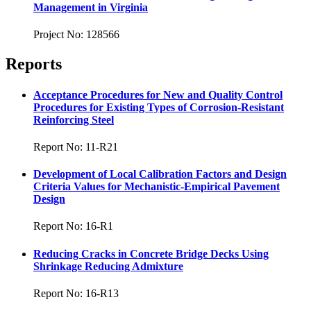
Management in Virginia
Project No: 128566
Reports
Acceptance Procedures for New and Quality Control
Procedures for Existing Types of Corrosion-Resistant
Reinforcing Steel
Report No: 11-R21
Development of Local Calibration Factors and Design
Criteria Values for Mechanistic-Empirical Pavement
Design
Report No: 16-R1
Reducing Cracks in Concrete Bridge Decks Using
Shrinkage Reducing Admixture
Report No: 16-R13