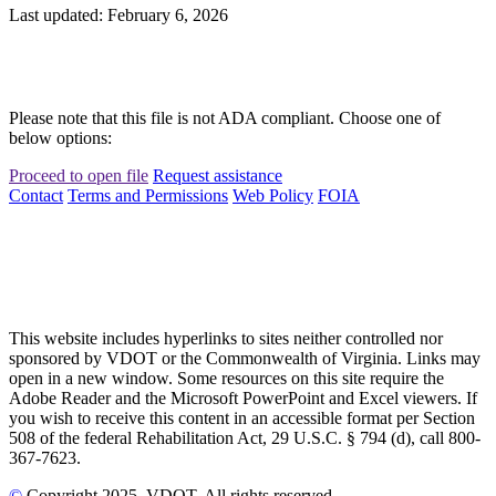
Last updated: February 6, 2026
Please note that this file is not ADA compliant. Choose one of
below options:
Proceed to open file
Request assistance
Contact
Terms and Permissions
Web Policy
FOIA
This website includes hyperlinks to sites neither controlled nor
sponsored by VDOT or the Commonwealth of Virginia. Links may
open in a new window. Some resources on this site require the
Adobe Reader and the Microsoft PowerPoint and Excel viewers. If
you wish to receive this content in an accessible format per Section
508 of the federal Rehabilitation Act, 29 U.S.C. § 794 (d), call 800-
367-7623.
©
Copyright
2025
, VDOT. All rights reserved