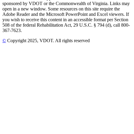
sponsored by VDOT or the Commonwealth of Virginia. Links may
open in a new window. Some resources on this site require the
Adobe Reader and the Microsoft PowerPoint and Excel viewers. If
you wish to receive this content in an accessible format per Section
508 of the federal Rehabilitation Act, 29 U.S.C. § 794 (d), call 800-
367-7623.
©
Copyright
2025
, VDOT. All rights reserved