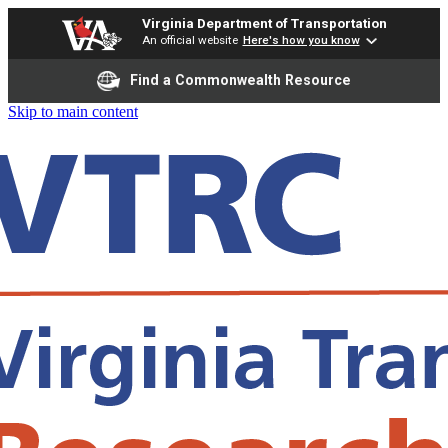
Virginia Department of Transportation
An official website
Here's how you know
Find a Commonwealth Resource
Skip to main content