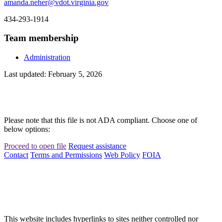
amanda.neher@vdot.virginia.gov
434-293-1914
Team membership
Administration
Last updated: February 5, 2026
Please note that this file is not ADA compliant. Choose one of
below options:
Proceed to open file
Request assistance
Contact
Terms and Permissions
Web Policy
FOIA
This website includes hyperlinks to sites neither controlled nor