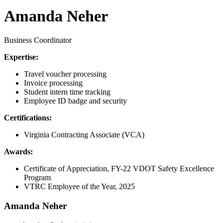
Amanda Neher
Business Coordinator
Expertise:
Travel voucher processing
Invoice processing
Student intern time tracking
Employee ID badge and security
Certifications:
Virginia Contracting Associate (VCA)
Awards:
Certificate of Appreciation, FY-22 VDOT Safety Excellence
Program
VTRC Employee of the Year, 2025
Amanda Neher