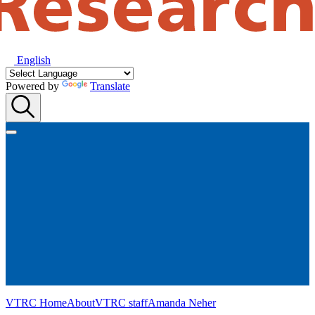
English
Powered by
Translate
VTRC Home
About
VTRC staff
Amanda Neher