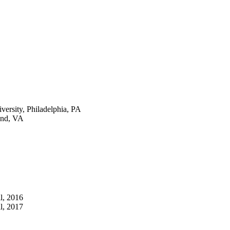
versity, Philadelphia, PA
ond, VA
l, 2016
l, 2017