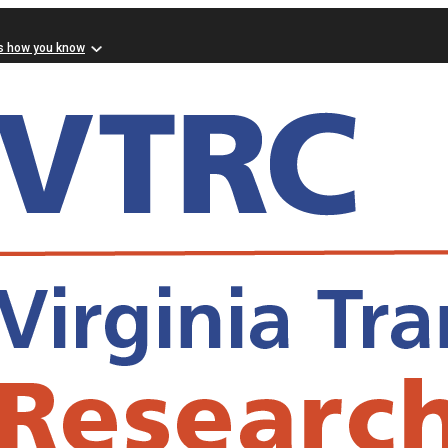
s how you know