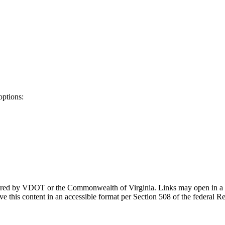
options:
ponsored by VDOT or the Commonwealth of Virginia. Links may open in a
e this content in an accessible format per Section 508 of the federal R