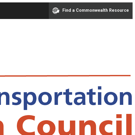
Find a Commonwealth Resource