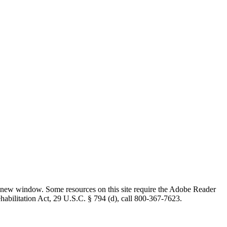
 new window. Some resources on this site require the Adobe Reader
ehabilitation Act, 29 U.S.C. § 794 (d), call 800-367-7623.