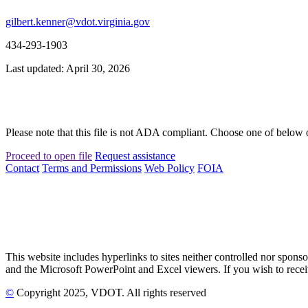
gilbert.kenner@vdot.virginia.gov
434-293-1903
Last updated: April 30, 2026
Please note that this file is not ADA compliant. Choose one of below 
Proceed to open file
Request assistance
Contact
Terms and Permissions
Web Policy
FOIA
This website includes hyperlinks to sites neither controlled nor s
and the Microsoft PowerPoint and Excel viewers. If you wish to receiv
©
Copyright
2025
, VDOT. All rights reserved