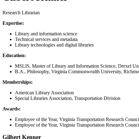
Research Librarian
Expertise:
Library and information science
Technical services and metadata
Library technologies and digital libraries
Education:
MSLIS, Master of Library and Information Science, Drexel Uni
B.A., Philosophy, Virginia Commonwealth University, Richm
Memberships:
American Library Association
Special Libraries Association, Transportation Division
Awards:
Employee of the Year, Virginia Transportation Research Counci
Employee of the Year, Virginia Transportation Research Counci
Gilbert Kenner