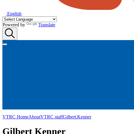
English
Powered by
Translate
VTRC Home
About
VTRC staff
Gilbert.Kenner
Gilbert Kenner