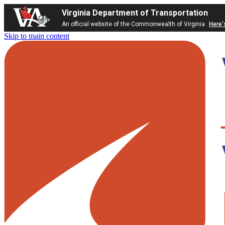
Virginia Department of Transportation
An official website of the Commonwealth of Virginia
Here'
Skip to main content