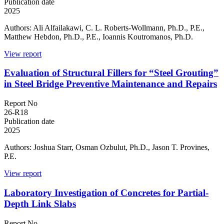
Publication date
2025
Authors: Ali Alfailakawi, C. L. Roberts-Wollmann, Ph.D., P.E.,
Matthew Hebdon, Ph.D., P.E., Ioannis Koutromanos, Ph.D.
View report
Evaluation of Structural Fillers for “Steel Grouting”
in Steel Bridge Preventive Maintenance and Repairs
Report No
26-R18
Publication date
2025
Authors: Joshua Starr, Osman Ozbulut, Ph.D., Jason T. Provines,
P.E.
View report
Laboratory Investigation of Concretes for Partial-
Depth Link Slabs
Report No