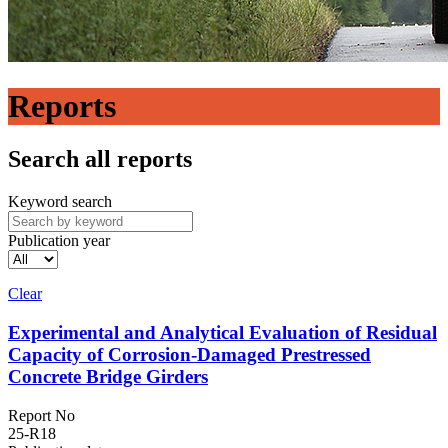
Reports
Search all reports
Keyword search
Publication year
Clear
Experimental and Analytical Evaluation of Residual
Capacity of Corrosion-Damaged Prestressed
Concrete Bridge Girders
Report No
25-R18