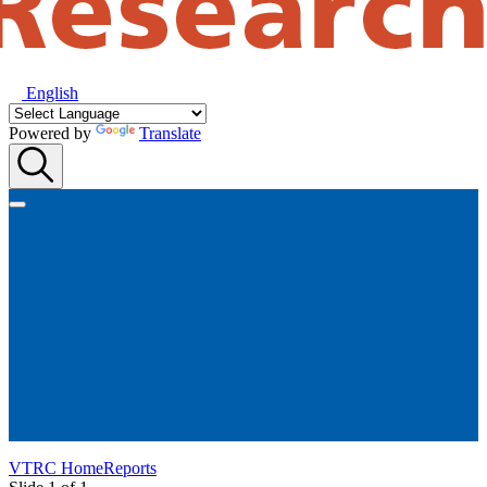
English
Powered by
Translate
VTRC Home
Reports