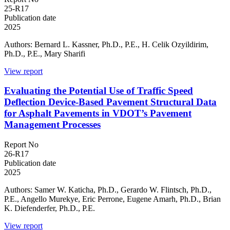
25-R17
Publication date
2025
Authors: Bernard L. Kassner, Ph.D., P.E., H. Celik Ozyildirim,
Ph.D., P.E., Mary Sharifi
View report
Evaluating the Potential Use of Traffic Speed
Deflection Device-Based Pavement Structural Data
for Asphalt Pavements in VDOT’s Pavement
Management Processes
Report No
26-R17
Publication date
2025
Authors: Samer W. Katicha, Ph.D., Gerardo W. Flintsch, Ph.D.,
P.E., Angello Murekye, Eric Perrone, Eugene Amarh, Ph.D., Brian
K. Diefenderfer, Ph.D., P.E.
View report