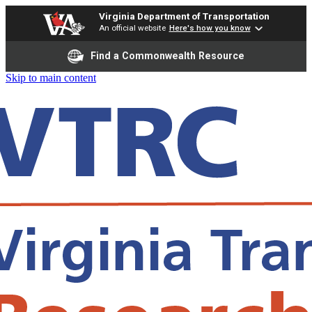
Virginia Department of Transportation
An official website
Here's how you know
Find a Commonwealth Resource
Skip to main content