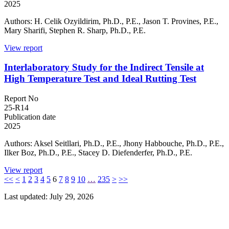
2025
Authors: H. Celik Ozyildirim, Ph.D., P.E., Jason T. Provines, P.E.,
Mary Sharifi, Stephen R. Sharp, Ph.D., P.E.
View report
Interlaboratory Study for the Indirect Tensile at
High Temperature Test and Ideal Rutting Test
Report No
25-R14
Publication date
2025
Authors: Aksel Seitllari, Ph.D., P.E., Jhony Habbouche, Ph.D., P.E.,
Ilker Boz, Ph.D., P.E., Stacey D. Diefenderfer, Ph.D., P.E.
View report
<<
<
1
2
3
4
5
6
7
8
9
10
…
235
>
>>
Last updated: July 29, 2026