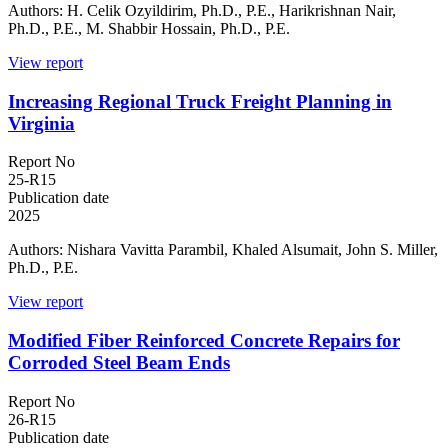
Authors: H. Celik Ozyildirim, Ph.D., P.E., Harikrishnan Nair,
Ph.D., P.E., M. Shabbir Hossain, Ph.D., P.E.
View report
Increasing Regional Truck Freight Planning in
Virginia
Report No
25-R15
Publication date
2025
Authors: Nishara Vavitta Parambil, Khaled Alsumait, John S. Miller,
Ph.D., P.E.
View report
Modified Fiber Reinforced Concrete Repairs for
Corroded Steel Beam Ends
Report No
26-R15
Publication date