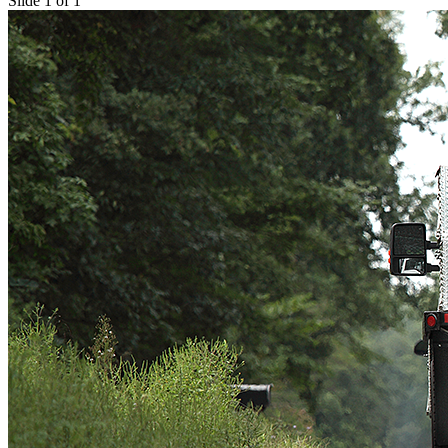
Slide 1 of 1