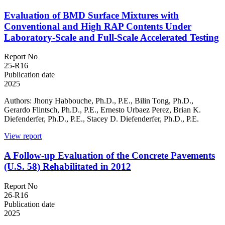
Evaluation of BMD Surface Mixtures with
Conventional and High RAP Contents Under
Laboratory-Scale and Full-Scale Accelerated Testing
Report No
25-R16
Publication date
2025
Authors: Jhony Habbouche, Ph.D., P.E., Bilin Tong, Ph.D.,
Gerardo Flintsch, Ph.D., P.E., Ernesto Urbaez Perez, Brian K.
Diefenderfer, Ph.D., P.E., Stacey D. Diefenderfer, Ph.D., P.E.
View report
A Follow-up Evaluation of the Concrete Pavements
(U.S. 58) Rehabilitated in 2012
Report No
26-R16
Publication date
2025