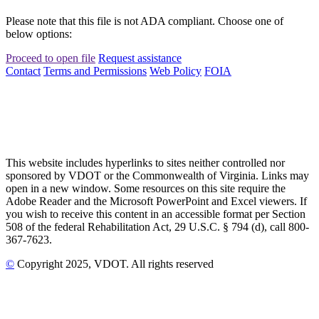
Please note that this file is not ADA compliant. Choose one of
below options:
Proceed to open file
Request assistance
Contact
Terms and Permissions
Web Policy
FOIA
This website includes hyperlinks to sites neither controlled nor
sponsored by VDOT or the Commonwealth of Virginia. Links may
open in a new window. Some resources on this site require the
Adobe Reader and the Microsoft PowerPoint and Excel viewers. If
you wish to receive this content in an accessible format per Section
508 of the federal Rehabilitation Act, 29 U.S.C. § 794 (d), call 800-
367-7623.
©
Copyright
2025
, VDOT. All rights reserved