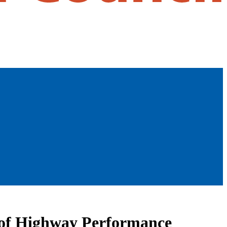
n of Highway Performance