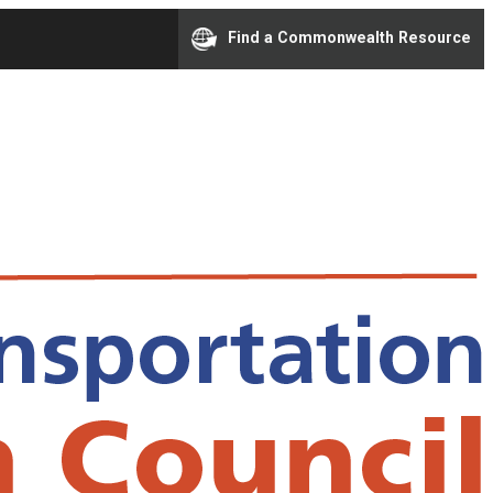
Find a Commonwealth Resource