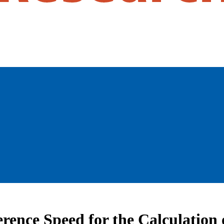
ference Speed for the Calculatio