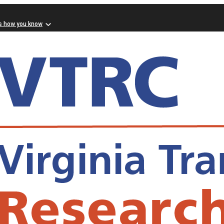
s how you know