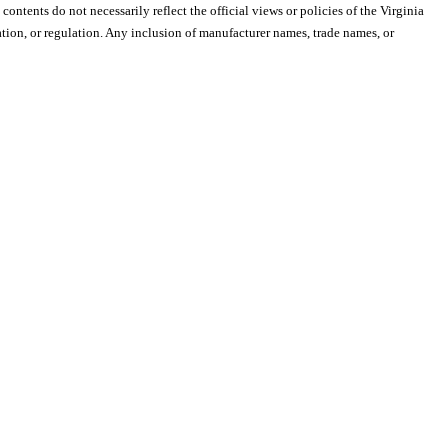
 contents do not necessarily reflect the official views or policies of the Virginia
ion, or regulation. Any inclusion of manufacturer names, trade names, or