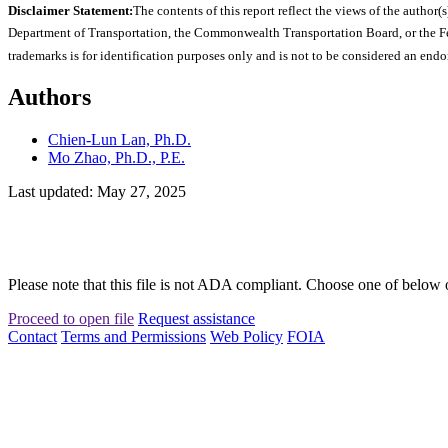
Disclaimer Statement:
The contents of this report reflect the views of the author(s
Department of Transportation, the Commonwealth Transportation Board, or the Fede
trademarks is for identification purposes only and is not to be considered an end
Authors
Chien-Lun Lan, Ph.D.
Mo Zhao, Ph.D., P.E.
Last updated: May 27, 2025
Please note that this file is not ADA compliant. Choose one of below 
Proceed to open file
Request assistance
Contact
Terms and Permissions
Web Policy
FOIA