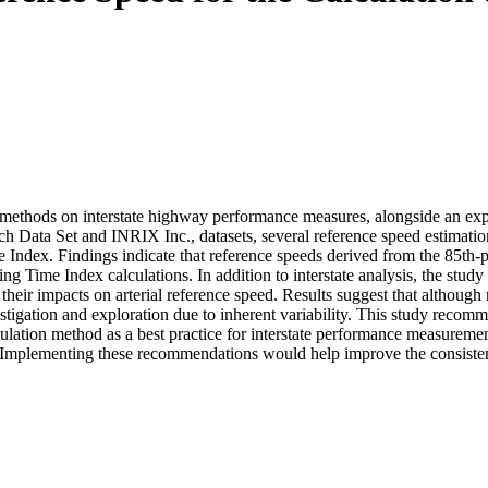
methods on interstate highway performance measures, alongside an explo
ata Set and INRIX Inc., datasets, several reference speed estimation 
 Index. Findings indicate that reference speeds derived from the 85th-p
 Time Index calculations. In addition to interstate analysis, the study a
 their impacts on arterial reference speed. Results suggest that althoug
nvestigation and exploration due to inherent variability. This study reco
culation method as a best practice for interstate performance measurem
. Implementing these recommendations would help improve the consiste