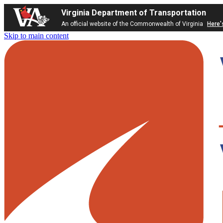
Virginia Department of Transportation
An official website of the Commonwealth of Virginia
Here'
Skip to main content