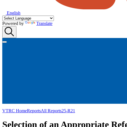
English
Powered by
Translate
VTRC Home
Reports
All Reports
25-R21
Selection of an Appropriate Re