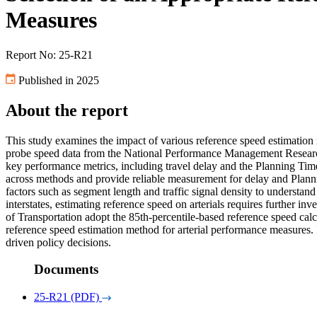
Measures
Report No: 25-R21
Published in 2025
About the report
This study examines the impact of various reference speed estimation 
probe speed data from the National Performance Management Research D
key performance metrics, including travel delay and the Planning Time
across methods and provide reliable measurement for delay and Planning
factors such as segment length and traffic signal density to understand
interstates, estimating reference speed on arterials requires further i
of Transportation adopt the 85th-percentile-based reference speed cal
reference speed estimation method for arterial performance measures
driven policy decisions.
Documents
25-R21 (PDF)