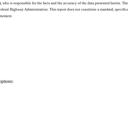
), who is responsible for the facts and the accuracy of the data presented herein. The
ral Highway Administration. This report does not constitute a standard, specificat
orsement.
options: