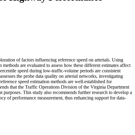
ration of factors influencing reference speed on arterials. Using
methods are evaluated to assess how these different estimates affect
ercentile speed during low-traffic-volume periods are consistent
ssesses the probe data quality on arterial networks, investigating
h reference speed estimation methods are well-established for
mmends that the Traffic Operations Division of the Virginia Department
ent purposes. This study also recommends further research to develop a
ncy of performance measurement, thus enhancing support for data-