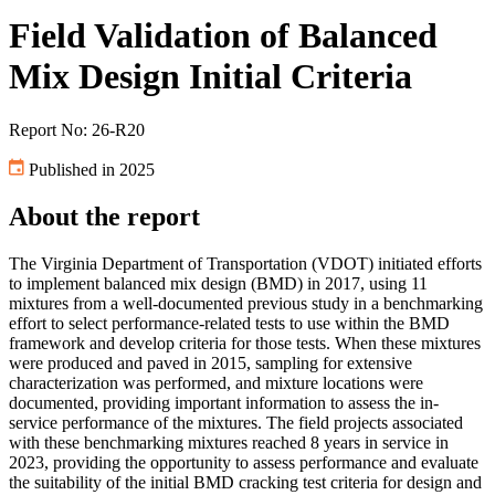
Field Validation of Balanced
Mix Design Initial Criteria
Report No: 26-R20
Published in 2025
About the report
The Virginia Department of Transportation (VDOT) initiated efforts
to implement balanced mix design (BMD) in 2017, using 11
mixtures from a well-documented previous study in a benchmarking
effort to select performance-related tests to use within the BMD
framework and develop criteria for those tests. When these mixtures
were produced and paved in 2015, sampling for extensive
characterization was performed, and mixture locations were
documented, providing important information to assess the in-
service performance of the mixtures. The field projects associated
with these benchmarking mixtures reached 8 years in service in
2023, providing the opportunity to assess performance and evaluate
the suitability of the initial BMD cracking test criteria for design and