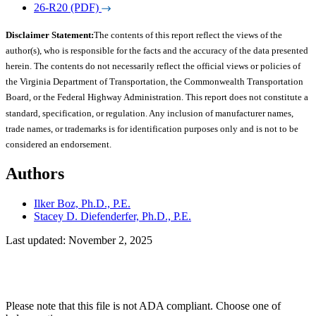
26-R20 (PDF)
Disclaimer Statement:
The contents of this report reflect the views of the
author(s), who is responsible for the facts and the accuracy of the data presented
herein. The contents do not necessarily reflect the official views or policies of
the Virginia Department of Transportation, the Commonwealth Transportation
Board, or the Federal Highway Administration. This report does not constitute a
standard, specification, or regulation. Any inclusion of manufacturer names,
trade names, or trademarks is for identification purposes only and is not to be
considered an endorsement.
Authors
Ilker Boz, Ph.D., P.E.
Stacey D. Diefenderfer, Ph.D., P.E.
Last updated: November 2, 2025
Please note that this file is not ADA compliant. Choose one of