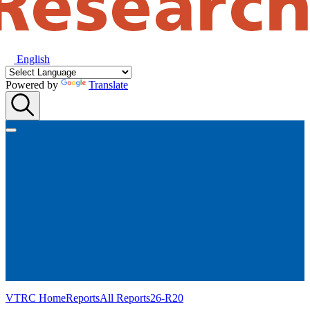
English
Powered by
Translate
VTRC Home
Reports
All Reports
26-R20