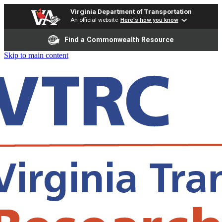
Virginia Department of Transportation
An official website
Here's how you know
Find a Commonwealth Resource
Skip to main content