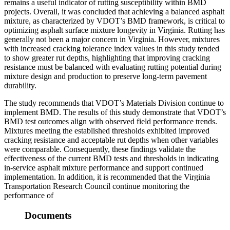
remains a useful indicator of rutting susceptibility within BMD
projects. Overall, it was concluded that achieving a balanced asphalt
mixture, as characterized by VDOT’s BMD framework, is critical to
optimizing asphalt surface mixture longevity in Virginia. Rutting has
generally not been a major concern in Virginia. However, mixtures
with increased cracking tolerance index values in this study tended
to show greater rut depths, highlighting that improving cracking
resistance must be balanced with evaluating rutting potential during
mixture design and production to preserve long‐term pavement
durability.
The study recommends that VDOT’s Materials Division continue to
implement BMD. The results of this study demonstrate that VDOT’s
BMD test outcomes align with observed field performance trends.
Mixtures meeting the established thresholds exhibited improved
cracking resistance and acceptable rut depths when other variables
were comparable. Consequently, these findings validate the
effectiveness of the current BMD tests and thresholds in indicating
in-service asphalt mixture performance and support continued
implementation. In addition, it is recommended that the Virginia
Transportation Research Council continue monitoring the
performance of
Documents