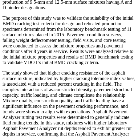
production of 9.5-mm and 12.5-mm surface mixtures having A and
D binder designations.
The purpose of this study was to validate the suitability of the initial
BMD cracking test criteria for design and reheated production
specimens determined from the laboratory benchmark testing of 11
surface mixtures placed in 2015. Pavement condition surveys,
falling weight deflectometer testing, field visits, and core testing
were conducted to assess the mixture properties and pavement
conditions after 8 years in service. Results were analyzed relative to
the initial mixture properties and results of BMD benchmark testing
to validate VDOT’s initial BMD cracking criteria.
The study showed that higher cracking resistance of the asphalt
surface mixture, indicated by higher cracking tolerance index values,
is associated with a reduced percent cracking in the field. The
complex interactions of as-constructed density, pavement structural
capacity, traffic loading, and climate complicate the relationship.
Mixture quality, construction quality, and traffic loading have a
significant influence on the pavement cracking performance, and
trends were shown to align with expectations. Asphalt Pavement
Analyzer rutting test results were determined to generally indicate
field rutting trends. In this study, mixtures with higher laboratory
Asphalt Pavement Analyzer rut depths tended to exhibit greater rut
depths in service, confirming that the Asphalt Pavement Analyzer