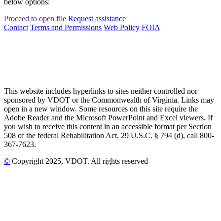
below options:
Proceed to open file
Request assistance
Contact
Terms and Permissions
Web Policy
FOIA
This website includes hyperlinks to sites neither controlled nor
sponsored by VDOT or the Commonwealth of Virginia. Links may
open in a new window. Some resources on this site require the
Adobe Reader and the Microsoft PowerPoint and Excel viewers. If
you wish to receive this content in an accessible format per Section
508 of the federal Rehabilitation Act, 29 U.S.C. § 794 (d), call 800-
367-7623.
©
Copyright
2025
, VDOT. All rights reserved