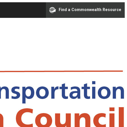
Find a Commonwealth Resource