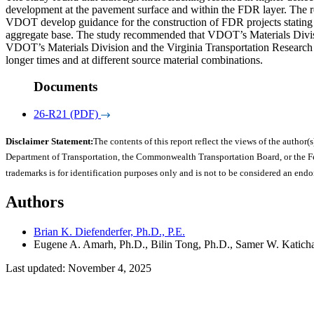
development at the pavement surface and within the FDR layer. The red
VDOT develop guidance for the construction of FDR projects stating th
aggregate base. The study recommended that VDOT’s Materials Divisio
VDOT’s Materials Division and the Virginia Transportation Research Co
longer times and at different source material combinations.
Documents
26-R21 (PDF)
Disclaimer Statement:
The contents of this report reflect the views of the author(s
Department of Transportation, the Commonwealth Transportation Board, or the Fede
trademarks is for identification purposes only and is not to be considered an end
Authors
Brian K. Diefenderfer, Ph.D., P.E.
Eugene A. Amarh, Ph.D., Bilin Tong, Ph.D., Samer W. Katicha,
Last updated: November 4, 2025