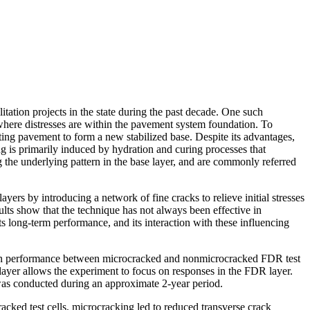
ation projects in the state during the past decade. One such
s where distresses are within the pavement system foundation. To
ing pavement to form a new stabilized base. Despite its advantages,
 is primarily induced by hydration and curing processes that
g the underlying pattern in the base layer, and are commonly referred
ers by introducing a network of fine cracks to relieve initial stresses
lts show that the technique has not always been effective in
long-term performance, and its interaction with these influencing
ces in performance between microcracked and nonmicrocracked FDR test
 layer allows the experiment to focus on responses in the FDR layer.
 was conducted during an approximate 2-year period.
racked test cells, microcracking led to reduced transverse crack