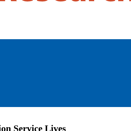
on Service Lives