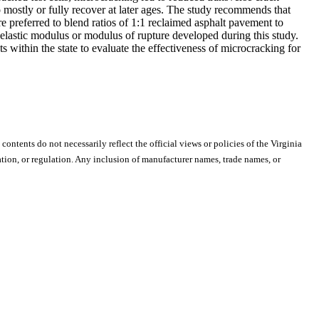
 mostly or fully recover at later ages. The study recommends that
 preferred to blend ratios of 1:1 reclaimed asphalt pavement to
lastic modulus or modulus of rupture developed during this study.
within the state to evaluate the effectiveness of microcracking for
 contents do not necessarily reflect the official views or policies of the Virginia
ion, or regulation. Any inclusion of manufacturer names, trade names, or