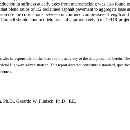
uction in stiffness at early ages from microcracking was also found to
at blend ratios of 1:2 reclaimed asphalt pavement to aggregate base are
n use the correlations between unconfined compressive strength and e
uncil should conduct field trials of approximately 5 to 7 FDR projects 
), who is responsible for the facts and the accuracy of the data presented herein. The
ral Highway Administration. This report does not constitute a standard, specificat
orsement.
 Ph.D., Gerardo W. Flintsch, Ph.D., P.E.