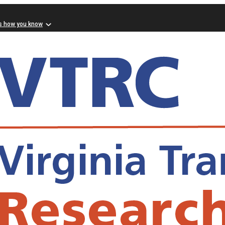
s how you know