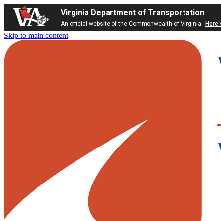
Virginia Department of Transportation
An official website of the Commonwealth of Virginia
Here'
Skip to main content