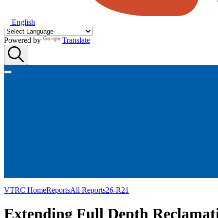
English
Powered by
Translate
VTRC Home
Reports
All Reports
26-R21
Extending Full Depth Reclamati