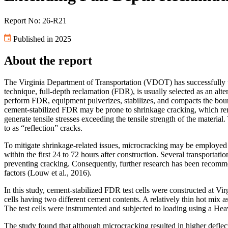
Report No: 26-R21
Published in 2025
About the report
The Virginia Department of Transportation (VDOT) has successfully use
technique, full-depth reclamation (FDR), is usually selected as an alt
perform FDR, equipment pulverizes, stabilizes, and compacts the boun
cement-stabilized FDR may be prone to shrinkage cracking, which rema
generate tensile stresses exceeding the tensile strength of the materi
to as “reflection” cracks.
To mitigate shrinkage-related issues, microcracking may be employed to
within the first 24 to 72 hours after construction. Several transport
preventing cracking. Consequently, further research has been recomme
factors (Louw et al., 2016).
In this study, cement-stabilized FDR test cells were constructed at 
cells having two different cement contents. A relatively thin hot mix 
The test cells were instrumented and subjected to loading using a He
The study found that although microcracking resulted in higher deflecti