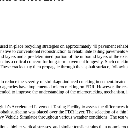
d in-place recycling strategies on approximately 40 pavement rehabilit
ernative to conventional reconstruction to rehabilitate failing pavement
d layers and a predetermined portion of the unbound layers of the exist
ins a critical concern for long-term pavement longevity. Such cracking
al. These cracks may then propagate through the asphalt surface, followin
 reduce the severity of shrinkage-induced cracking in cement-treated lay
ation agencies have implemented microcracking on FDR. However, the resu
nded to improve the understanding of the microcracking mechanism, its 
Virginia’s Accelerated Pavement Testing Facility to assess the differen
asphalt surfacing was placed over the FDR layer. The selection of a thin
avy Vehicle Simulator throughout various weather conditions. The test
ons, higher vertical stresses, and similar tensile strains than nonmicroc