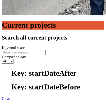
Current projects
Search all current projects
Keyword search
Completion date
Key: startDateAfter
Key: startDateBefore
Clear