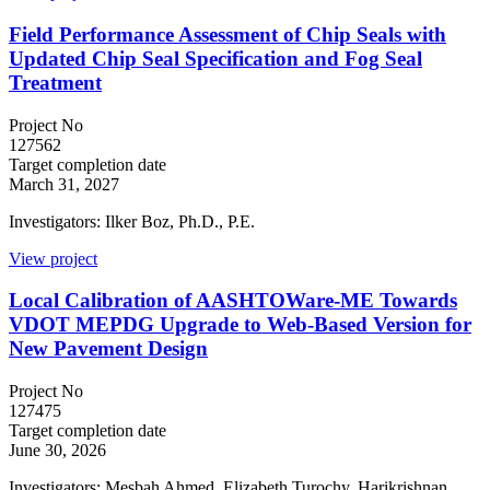
Field Performance Assessment of Chip Seals with
Updated Chip Seal Specification and Fog Seal
Treatment
Project No
127562
Target completion date
March 31, 2027
Investigators: Ilker Boz, Ph.D., P.E.
View project
Local Calibration of AASHTOWare-ME Towards
VDOT MEPDG Upgrade to Web-Based Version for
New Pavement Design
Project No
127475
Target completion date
June 30, 2026
Investigators: Mesbah Ahmed, Elizabeth Turochy, Harikrishnan