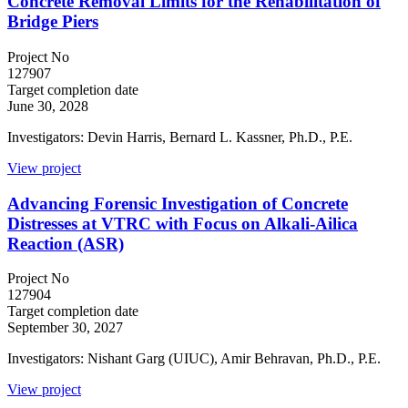
Concrete Removal Limits for the Rehabilitation of
Bridge Piers
Project No
127907
Target completion date
June 30, 2028
Investigators: Devin Harris, Bernard L. Kassner, Ph.D., P.E.
View project
Advancing Forensic Investigation of Concrete
Distresses at VTRC with Focus on Alkali-Ailica
Reaction (ASR)
Project No
127904
Target completion date
September 30, 2027
Investigators: Nishant Garg (UIUC), Amir Behravan, Ph.D., P.E.
View project