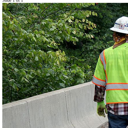
Slide 1 of 1