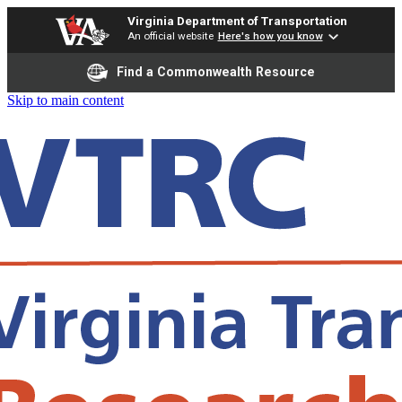
Virginia Department of Transportation
An official website
Here's how you know
Find a Commonwealth Resource
Skip to main content