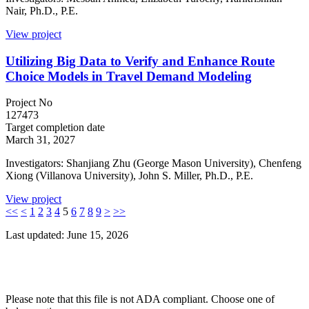
Nair, Ph.D., P.E.
View project
Utilizing Big Data to Verify and Enhance Route
Choice Models in Travel Demand Modeling
Project No
127473
Target completion date
March 31, 2027
Investigators: Shanjiang Zhu (George Mason University), Chenfeng
Xiong (Villanova University), John S. Miller, Ph.D., P.E.
View project
<<
<
1
2
3
4
5
6
7
8
9
>
>>
Last updated: June 15, 2026
Please note that this file is not ADA compliant. Choose one of