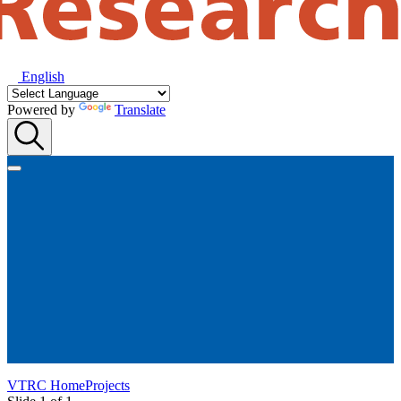
English
Powered by
Translate
VTRC Home
Projects