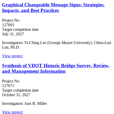
Graphical Changeable Message Signs: Strategies,
Impacts, and Best Practices
Project No
127691
Target completion date
July 31, 2027
Investigators: Yi-Ching Lee (George Mason University), Chien-Lun
Lan, Ph.D.
View project
Synthesis of VDOT Historic Bridge Survey, Review,
and Management Information
Project No
127671
Target completion date
October 31, 2027
Investigators: Ann B. Miller
View project