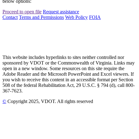
below options:
Proceed to open file
Request assistance
Contact
Terms and Permissions
Web Policy
FOIA
This website includes hyperlinks to sites neither controlled nor
sponsored by VDOT or the Commonwealth of Virginia. Links may
open in a new window. Some resources on this site require the
Adobe Reader and the Microsoft PowerPoint and Excel viewers. If
you wish to receive this content in an accessible format per Section
508 of the federal Rehabilitation Act, 29 U.S.C. § 794 (d), call 800-
367-7623.
©
Copyright
2025
, VDOT. All rights reserved