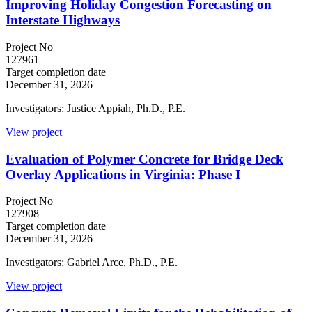
Improving Holiday Congestion Forecasting on
Interstate Highways
Project No
127961
Target completion date
December 31, 2026
Investigators: Justice Appiah, Ph.D., P.E.
View project
Evaluation of Polymer Concrete for Bridge Deck
Overlay Applications in Virginia: Phase I
Project No
127908
Target completion date
December 31, 2026
Investigators: Gabriel Arce, Ph.D., P.E.
View project