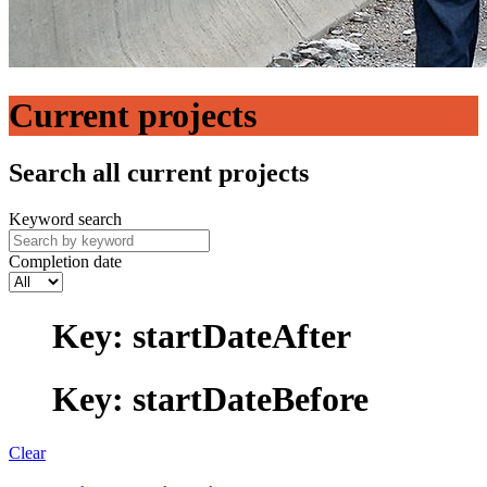
Current projects
Search all current projects
Keyword search
Completion date
Key: startDateAfter
Key: startDateBefore
Clear