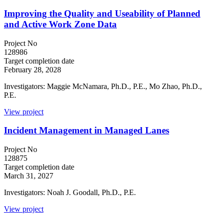
Improving the Quality and Useability of Planned
and Active Work Zone Data
Project No
128986
Target completion date
February 28, 2028
Investigators: Maggie McNamara, Ph.D., P.E., Mo Zhao, Ph.D.,
P.E.
View project
Incident Management in Managed Lanes
Project No
128875
Target completion date
March 31, 2027
Investigators: Noah J. Goodall, Ph.D., P.E.
View project