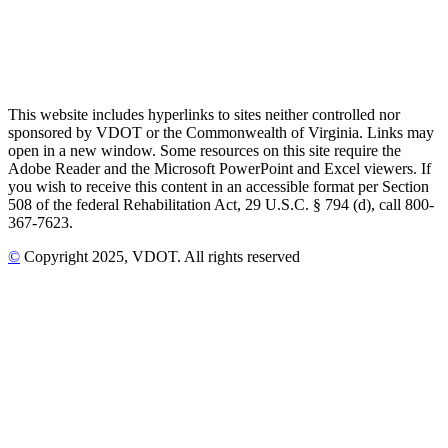
This website includes hyperlinks to sites neither controlled nor
sponsored by VDOT or the Commonwealth of Virginia. Links may
open in a new window. Some resources on this site require the
Adobe Reader and the Microsoft PowerPoint and Excel viewers. If
you wish to receive this content in an accessible format per Section
508 of the federal Rehabilitation Act, 29 U.S.C. § 794 (d), call 800-
367-7623.
©
Copyright
2025
, VDOT. All rights reserved