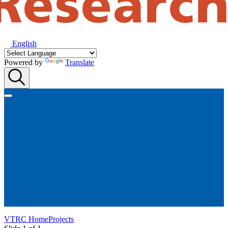
English
Powered by
Translate
VTRC Home
Projects