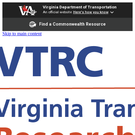
Virginia Department of Transportation
An official website
Here's how you know
Find a Commonwealth Resource
Skip to main content