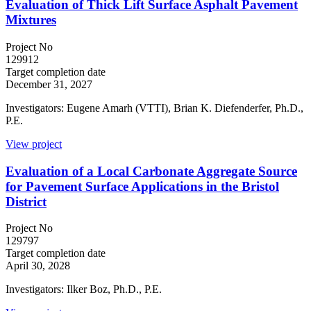
Evaluation of Thick Lift Surface Asphalt Pavement
Mixtures
Project No
129912
Target completion date
December 31, 2027
Investigators: Eugene Amarh (VTTI), Brian K. Diefenderfer, Ph.D.,
P.E.
View project
Evaluation of a Local Carbonate Aggregate Source
for Pavement Surface Applications in the Bristol
District
Project No
129797
Target completion date
April 30, 2028
Investigators: Ilker Boz, Ph.D., P.E.