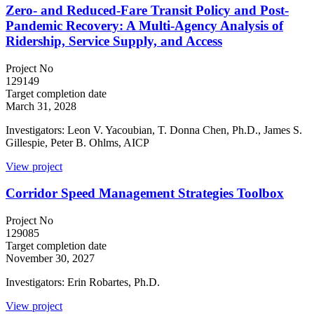
Zero- and Reduced-Fare Transit Policy and Post-
Pandemic Recovery: A Multi-Agency Analysis of
Ridership, Service Supply, and Access
Project No
129149
Target completion date
March 31, 2028
Investigators: Leon V. Yacoubian, T. Donna Chen, Ph.D., James S.
Gillespie, Peter B. Ohlms, AICP
View project
Corridor Speed Management Strategies Toolbox
Project No
129085
Target completion date
November 30, 2027
Investigators: Erin Robartes, Ph.D.
View project