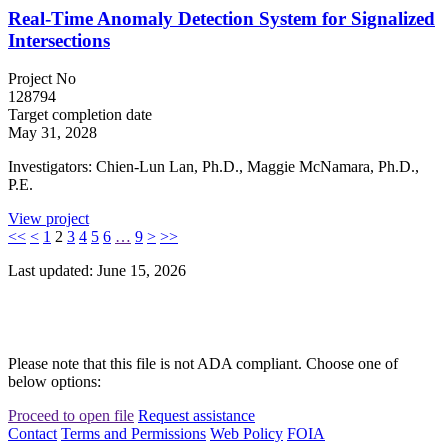
Real-Time Anomaly Detection System for Signalized
Intersections
Project No
128794
Target completion date
May 31, 2028
Investigators: Chien-Lun Lan, Ph.D., Maggie McNamara, Ph.D.,
P.E.
View project
<<
<
1
2
3
4
5
6
…
9
>
>>
Last updated: June 15, 2026
Please note that this file is not ADA compliant. Choose one of
below options:
Proceed to open file
Request assistance
Contact
Terms and Permissions
Web Policy
FOIA