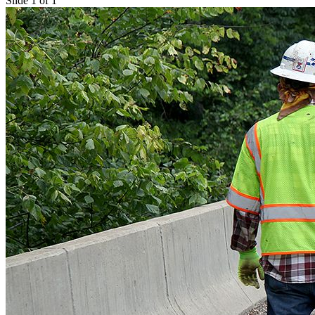
Slide 1 of 1