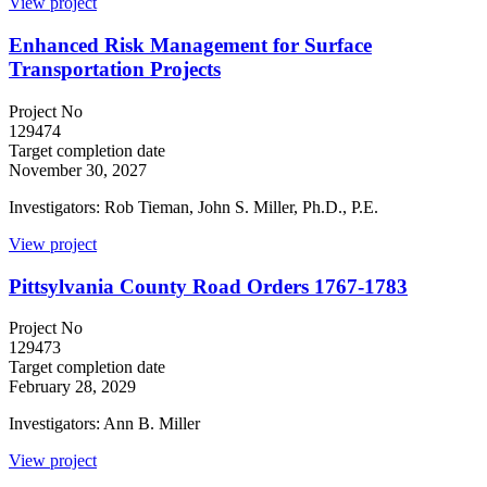
View project
Enhanced Risk Management for Surface
Transportation Projects
Project No
129474
Target completion date
November 30, 2027
Investigators: Rob Tieman, John S. Miller, Ph.D., P.E.
View project
Pittsylvania County Road Orders 1767-1783
Project No
129473
Target completion date
February 28, 2029
Investigators: Ann B. Miller
View project