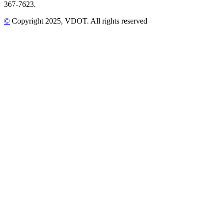
367-7623.
©
Copyright
2025
, VDOT. All rights reserved