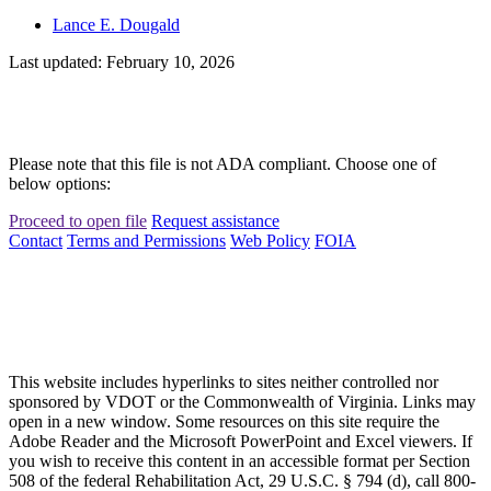
Lance E. Dougald
Last updated: February 10, 2026
Please note that this file is not ADA compliant. Choose one of
below options:
Proceed to open file
Request assistance
Contact
Terms and Permissions
Web Policy
FOIA
This website includes hyperlinks to sites neither controlled nor
sponsored by VDOT or the Commonwealth of Virginia. Links may
open in a new window. Some resources on this site require the
Adobe Reader and the Microsoft PowerPoint and Excel viewers. If
you wish to receive this content in an accessible format per Section
508 of the federal Rehabilitation Act, 29 U.S.C. § 794 (d), call 800-