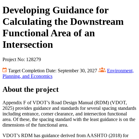
Developing Guidance for
Calculating the Downstream
Functional Area of an
Intersection
Project No: 128279
Target Completion Date: September 30, 2027
Environment,
Planning, and Economics
About the project
Appendix F of VDOT’s Road Design Manual (RDM) (VDOT,
2025) provides guidance and standards for several spacing standards
including entrance, corner clearance, and intersection functional
area. Of these, the spacing standard with the least guidance is on the
dimensions of the functional area.
VDOT’s RDM has guidance derived from AASHTO (2018) for