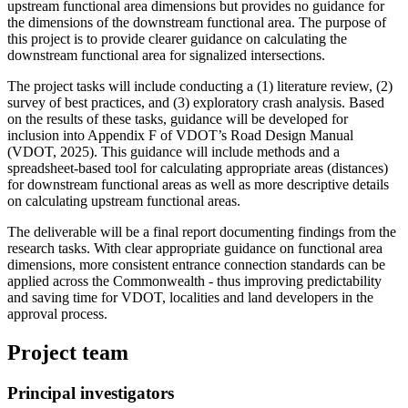
upstream functional area dimensions but provides no guidance for
the dimensions of the downstream functional area. The purpose of
this project is to provide clearer guidance on calculating the
downstream functional area for signalized intersections.
The project tasks will include conducting a (1) literature review, (2)
survey of best practices, and (3) exploratory crash analysis. Based
on the results of these tasks, guidance will be developed for
inclusion into Appendix F of VDOT’s Road Design Manual
(VDOT, 2025). This guidance will include methods and a
spreadsheet-based tool for calculating appropriate areas (distances)
for downstream functional areas as well as more descriptive details
on calculating upstream functional areas.
The deliverable will be a final report documenting findings from the
research tasks. With clear appropriate guidance on functional area
dimensions, more consistent entrance connection standards can be
applied across the Commonwealth - thus improving predictability
and saving time for VDOT, localities and land developers in the
approval process.
Project team
Principal investigators