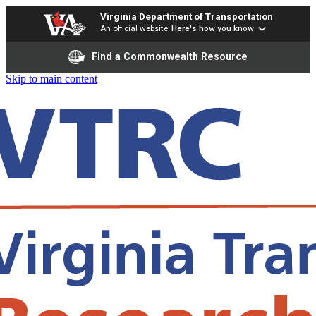
Virginia Department of Transportation
An official website
Here's how you know
Find a Commonwealth Resource
Skip to main content