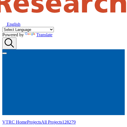
English
Powered by
Translate
VTRC Home
Projects
All Projects
128279