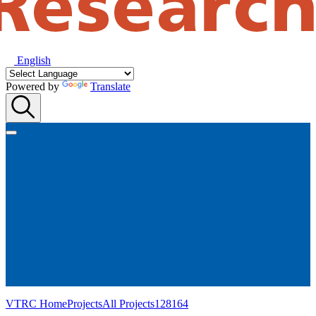
English
Powered by
Translate
VTRC Home
Projects
All Projects
128164