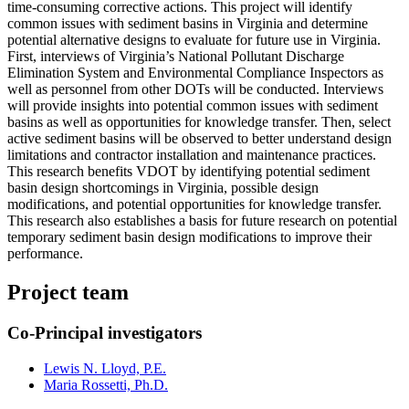
time-consuming corrective actions. This project will identify
common issues with sediment basins in Virginia and determine
potential alternative designs to evaluate for future use in Virginia.
First, interviews of Virginia’s National Pollutant Discharge
Elimination System and Environmental Compliance Inspectors as
well as personnel from other DOTs will be conducted. Interviews
will provide insights into potential common issues with sediment
basins as well as opportunities for knowledge transfer. Then, select
active sediment basins will be observed to better understand design
limitations and contractor installation and maintenance practices.
This research benefits VDOT by identifying potential sediment
basin design shortcomings in Virginia, possible design
modifications, and potential opportunities for knowledge transfer.
This research also establishes a basis for future research on potential
temporary sediment basin design modifications to improve their
performance.
Project team
Co-Principal investigators
Lewis N. Lloyd, P.E.
Maria Rossetti, Ph.D.