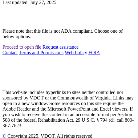
Last updated: July 27, 2025
Please note that this file is not ADA compliant. Choose one of
below options:
Proceed to open file
Request assistance
Contact
Terms and Permissions
Web Policy
FOIA
This website includes hyperlinks to sites neither controlled nor
sponsored by VDOT or the Commonwealth of Virginia. Links may
open in a new window. Some resources on this site require the
Adobe Reader and the Microsoft PowerPoint and Excel viewers. If
you wish to receive this content in an accessible format per Section
508 of the federal Rehabilitation Act, 29 U.S.C. § 794 (d), call 800-
367-7623.
©
Copyright
2025
, VDOT. All rights reserved