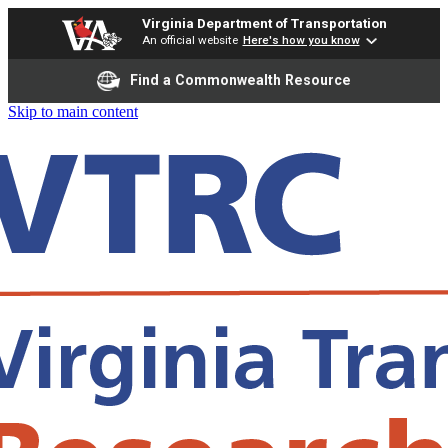
Virginia Department of Transportation
An official website
Here's how you know
Find a Commonwealth Resource
Skip to main content