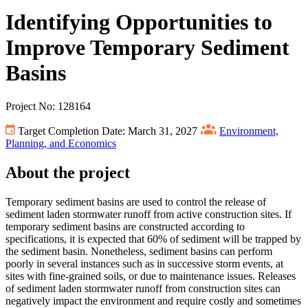
Identifying Opportunities to
Improve Temporary Sediment
Basins
Project No: 128164
Target Completion Date: March 31, 2027
Environment,
Planning, and Economics
About the project
Temporary sediment basins are used to control the release of
sediment laden stormwater runoff from active construction sites. If
temporary sediment basins are constructed according to
specifications, it is expected that 60% of sediment will be trapped by
the sediment basin. Nonetheless, sediment basins can perform
poorly in several instances such as in successive storm events, at
sites with fine-grained soils, or due to maintenance issues. Releases
of sediment laden stormwater runoff from construction sites can
negatively impact the environment and require costly and sometimes