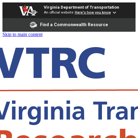
Virginia Department of Transportation
An official website
Here's how you know
Find a Commonwealth Resource
Skip to main content