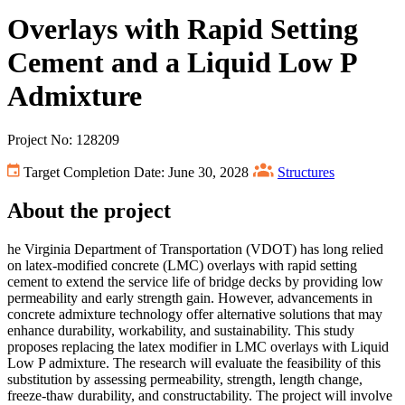
Overlays with Rapid Setting
Cement and a Liquid Low P
Admixture
Project No: 128209
Target Completion Date: June 30, 2028
Structures
About the project
he Virginia Department of Transportation (VDOT) has long relied
on latex-modified concrete (LMC) overlays with rapid setting
cement to extend the service life of bridge decks by providing low
permeability and early strength gain. However, advancements in
concrete admixture technology offer alternative solutions that may
enhance durability, workability, and sustainability. This study
proposes replacing the latex modifier in LMC overlays with Liquid
Low P admixture. The research will evaluate the feasibility of this
substitution by assessing permeability, strength, length change,
freeze-thaw durability, and constructability. The project will involve