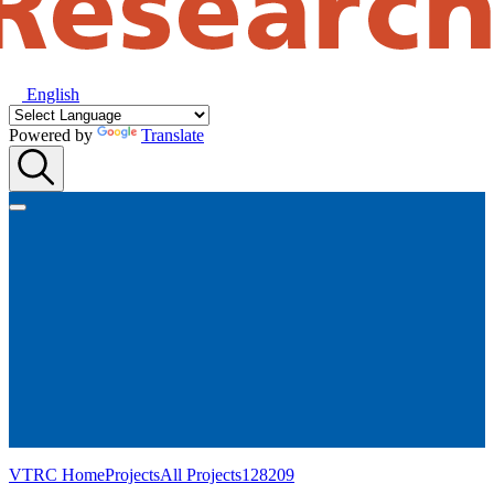
English
Powered by
Translate
VTRC Home
Projects
All Projects
128209