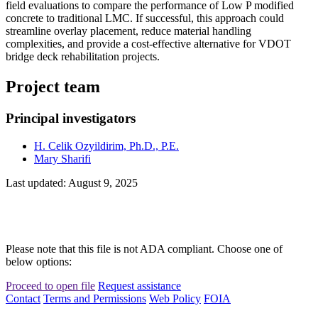
field evaluations to compare the performance of Low P modified
concrete to traditional LMC. If successful, this approach could
streamline overlay placement, reduce material handling
complexities, and provide a cost-effective alternative for VDOT
bridge deck rehabilitation projects.
Project team
Principal investigators
H. Celik Ozyildirim, Ph.D., P.E.
Mary Sharifi
Last updated: August 9, 2025
Please note that this file is not ADA compliant. Choose one of
below options:
Proceed to open file
Request assistance
Contact
Terms and Permissions
Web Policy
FOIA