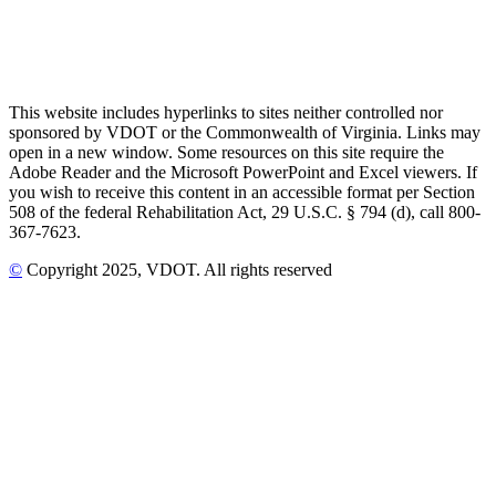
This website includes hyperlinks to sites neither controlled nor
sponsored by VDOT or the Commonwealth of Virginia. Links may
open in a new window. Some resources on this site require the
Adobe Reader and the Microsoft PowerPoint and Excel viewers. If
you wish to receive this content in an accessible format per Section
508 of the federal Rehabilitation Act, 29 U.S.C. § 794 (d), call 800-
367-7623.
©
Copyright
2025
, VDOT. All rights reserved