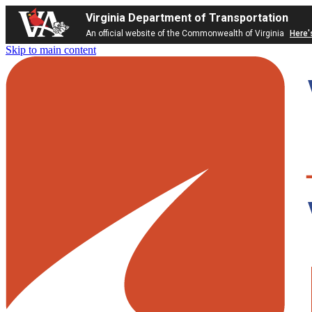
Virginia Department of Transportation
An official website of the Commonwealth of Virginia
Here'
Skip to main content