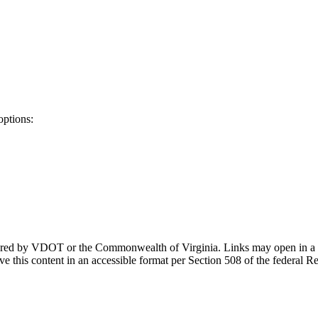
options:
ponsored by VDOT or the Commonwealth of Virginia. Links may open in a
e this content in an accessible format per Section 508 of the federal R