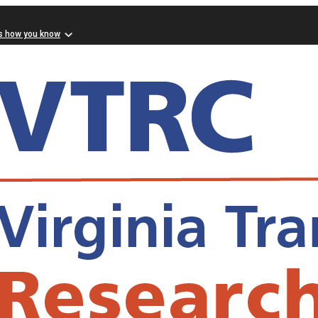
s how you know