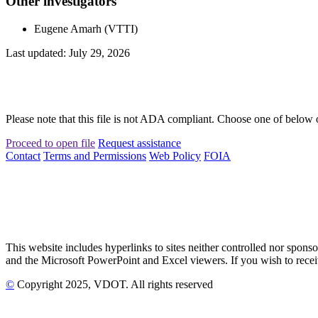
Other investigators
Eugene Amarh (VTTI)
Last updated: July 29, 2026
Please note that this file is not ADA compliant. Choose one of below 
Proceed to open file
Request assistance
Contact
Terms and Permissions
Web Policy
FOIA
This website includes hyperlinks to sites neither controlled nor s
and the Microsoft PowerPoint and Excel viewers. If you wish to receiv
©
Copyright
2025
, VDOT. All rights reserved