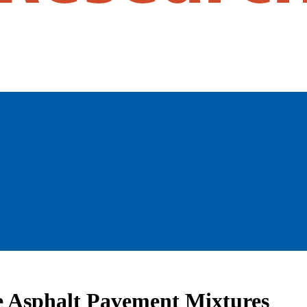
ce Asphalt Pavement Mixtures