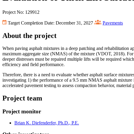
Project No: 129912
Target Completion Date: December 31, 2027
Pavements
About the project
When paving asphalt mixtures in a deep patching and rehabilitation ap
maximum aggregate size (NMAS) of the mixture (VDOT, 2018). For a ty
deeper distresses must be repaired multiple lifts will be required which
efficiency and field performance.
Therefore, there is a need to evaluate whether asphalt surface mixture
investigating 1) the performance of a 9.5 mm NMAS asphalt mixture in a
accelerated pavement testing to assess compaction behavior, material p
Project team
Project monitor
Brian K. Diefenderfer, Ph.D., P.E.