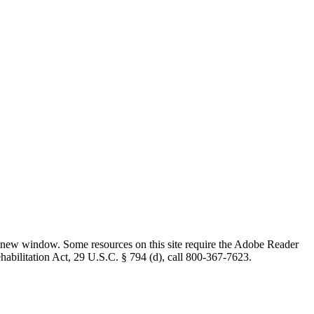
 new window. Some resources on this site require the Adobe Reader
ehabilitation Act, 29 U.S.C. § 794 (d), call 800-367-7623.