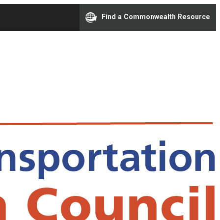
Find a Commonwealth Resource