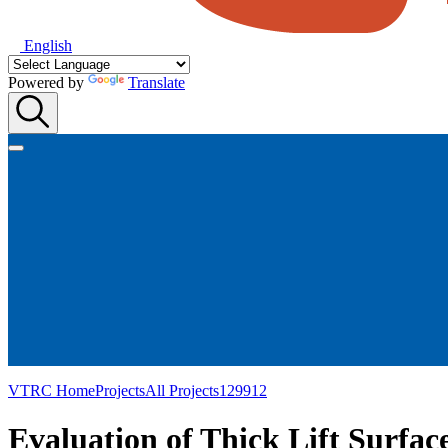
English
Powered by
Translate
VTRC Home
Projects
All Projects
129912
Evaluation of Thick Lift Surfa