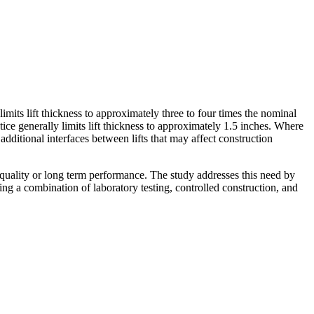
mits lift thickness to approximately three to four times the nominal
 generally limits lift thickness to approximately 1.5 inches. Where
additional interfaces between lifts that may affect construction
n quality or long term performance. The study addresses this need by
ng a combination of laboratory testing, controlled construction, and