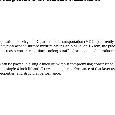
plication the Virginia Department of Transportation (VDOT) currently li
pical asphalt surface mixture having an NMAS of 9.5 mm, the practice
 increases construction time, prolongs traffic disruption, and introduces 
s can be placed in a single thick lift without compromising constructio
 single 4 inch lift and (2) evaluating the performance of that layer usi
roperties, and structural performance.