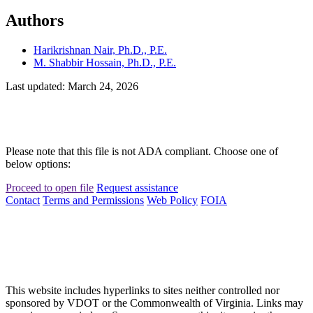
Authors
Harikrishnan Nair, Ph.D., P.E.
M. Shabbir Hossain, Ph.D., P.E.
Last updated: March 24, 2026
Please note that this file is not ADA compliant. Choose one of
below options:
Proceed to open file
Request assistance
Contact
Terms and Permissions
Web Policy
FOIA
This website includes hyperlinks to sites neither controlled nor
sponsored by VDOT or the Commonwealth of Virginia. Links may