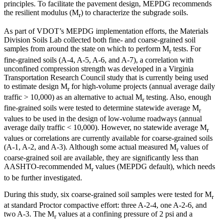
principles. To facilitate the pavement design, MEPDG recommends
the resilient modulus (M
) to characterize the subgrade soils.
r
As part of VDOT’s MEPDG implementation efforts, the Materials
Division Soils Lab collected both fine- and coarse-grained soil
samples from around the state on which to perform M
tests. For
r
fine-grained soils (A-4, A-5, A-6, and A-7), a correlation with
unconfined compression strength was developed in a Virginia
Transportation Research Council study that is currently being used
to estimate design M
for high-volume projects (annual average daily
r
traffic > 10,000) as an alternative to actual M
testing. Also, enough
r
fine-grained soils were tested to determine statewide average M
r
values to be used in the design of low-volume roadways (annual
average daily traffic < 10,000). However, no statewide average M
r
values or correlations are currently available for coarse-grained soils
(A-1, A-2, and A-3). Although some actual measured M
values of
r
coarse-grained soil are available, they are significantly less than
AASHTO-recommended M
values (MEPDG default), which needs
r
to be further investigated.
During this study, six coarse-grained soil samples were tested for M
r
at standard Proctor compactive effort: three A-2-4, one A-2-6, and
two A-3. The M
values at a confining pressure of 2 psi and a
r