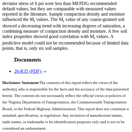
deviator stress of 6 psi were less than MEPDG-recommended
default values, but they are comparable with measured values
reported in the literature. Sample compaction density and moisture
influenced the M
values. The M
value of any coarse-grained soil
r
r
showed a decreasing trend with increasing degrees of saturation, a
combining measure of compaction density and moisture. A few soil
index properties showed good correlation with M
values. A
r
predictive model could not be recommended because of limited data
points, that is, only six soil samples.
Documents
26-R35 (PDF)
Disclaimer Statement:
The contents of this report reflect the views of the
author(s), who is responsible for the facts and the accuracy of the data presented
herein. The contents do not necessarily reflect the official views or policies of
the Virginia Department of Transportation, the Commonwealth Transportation
Board, or the Federal Highway Administration. This report does not constitute a
standard, specification, or regulation. Any inclusion of manufacturer names,
trade names, or trademarks is for identification purposes only and is not to be
considered an endorsement.