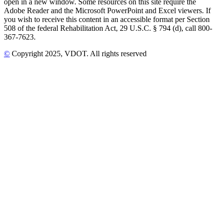
open in a new window. Some resources on this site require the
Adobe Reader and the Microsoft PowerPoint and Excel viewers. If
you wish to receive this content in an accessible format per Section
508 of the federal Rehabilitation Act, 29 U.S.C. § 794 (d), call 800-
367-7623.
©
Copyright
2025
, VDOT. All rights reserved