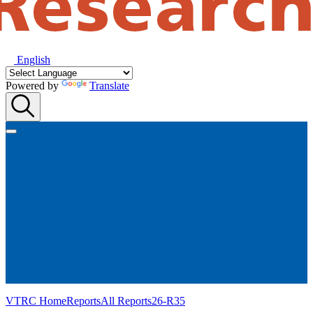
English
Powered by
Translate
VTRC Home
Reports
All Reports
26-R35