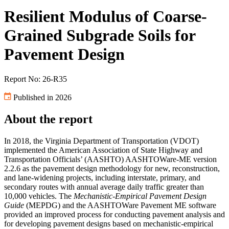
Resilient Modulus of Coarse-
Grained Subgrade Soils for
Pavement Design
Report No: 26-R35
Published in 2026
About the report
In 2018, the Virginia Department of Transportation (VDOT)
implemented the American Association of State Highway and
Transportation Officials’ (AASHTO) AASHTOWare-ME version
2.2.6 as the pavement design methodology for new, reconstruction,
and lane-widening projects, including interstate, primary, and
secondary routes with annual average daily traffic greater than
10,000 vehicles. The
Mechanistic-Empirical Pavement Design
Guide
(MEPDG) and the AASHTOWare Pavement ME software
provided an improved process for conducting pavement analysis and
for developing pavement designs based on mechanistic-empirical