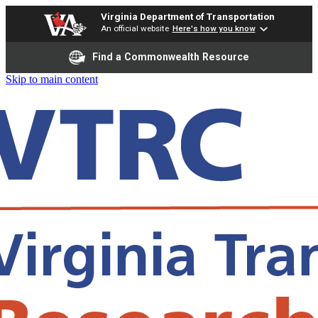
Virginia Department of Transportation
An official website
Here's how you know
Find a Commonwealth Resource
Skip to main content