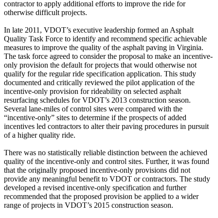
contractor to apply additional efforts to improve the ride for
otherwise difficult projects.
In late 2011, VDOT’s executive leadership formed an Asphalt
Quality Task Force to identify and recommend specific achievable
measures to improve the quality of the asphalt paving in Virginia.
The task force agreed to consider the proposal to make an incentive-
only provision the default for projects that would otherwise not
qualify for the regular ride specification application. This study
documented and critically reviewed the pilot application of the
incentive-only provision for rideability on selected asphalt
resurfacing schedules for VDOT’s 2013 construction season.
Several lane-miles of control sites were compared with the
“incentive-only” sites to determine if the prospects of added
incentives led contractors to alter their paving procedures in pursuit
of a higher quality ride.
There was no statistically reliable distinction between the achieved
quality of the incentive-only and control sites. Further, it was found
that the originally proposed incentive-only provisions did not
provide any meaningful benefit to VDOT or contractors. The study
developed a revised incentive-only specification and further
recommended that the proposed provision be applied to a wider
range of projects in VDOT’s 2015 construction season.