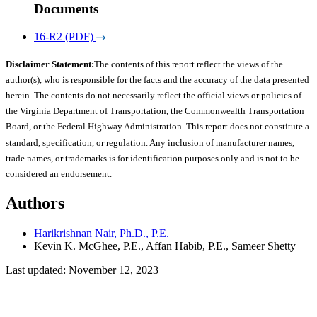
Documents
16-R2 (PDF)
Disclaimer Statement:
The contents of this report reflect the views of the
author(s), who is responsible for the facts and the accuracy of the data presented
herein. The contents do not necessarily reflect the official views or policies of
the Virginia Department of Transportation, the Commonwealth Transportation
Board, or the Federal Highway Administration. This report does not constitute a
standard, specification, or regulation. Any inclusion of manufacturer names,
trade names, or trademarks is for identification purposes only and is not to be
considered an endorsement.
Authors
Harikrishnan Nair, Ph.D., P.E.
Kevin K. McGhee, P.E., Affan Habib, P.E., Sameer Shetty
Last updated: November 12, 2023