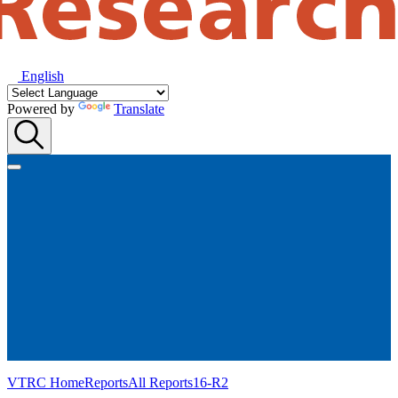
English
Powered by
Translate
VTRC Home
Reports
All Reports
16-R2