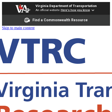
Virginia Department of Transportation
An official website
Here's how you know
Find a Commonwealth Resource
Skip to main content