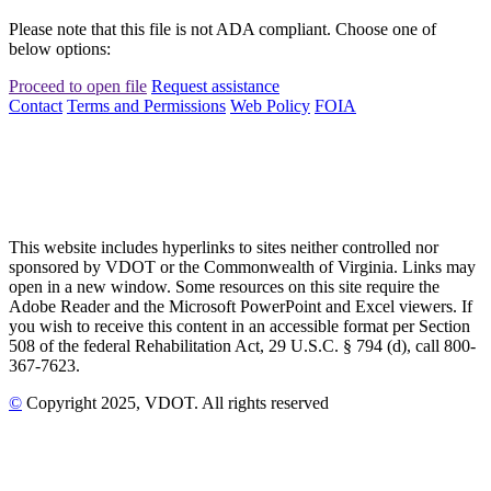
Please note that this file is not ADA compliant. Choose one of
below options:
Proceed to open file
Request assistance
Contact
Terms and Permissions
Web Policy
FOIA
This website includes hyperlinks to sites neither controlled nor
sponsored by VDOT or the Commonwealth of Virginia. Links may
open in a new window. Some resources on this site require the
Adobe Reader and the Microsoft PowerPoint and Excel viewers. If
you wish to receive this content in an accessible format per Section
508 of the federal Rehabilitation Act, 29 U.S.C. § 794 (d), call 800-
367-7623.
©
Copyright
2025
, VDOT. All rights reserved