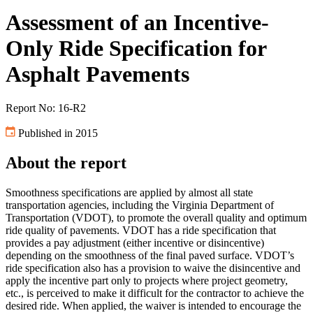
Assessment of an Incentive-
Only Ride Specification for
Asphalt Pavements
Report No: 16-R2
Published in 2015
About the report
Smoothness specifications are applied by almost all state
transportation agencies, including the Virginia Department of
Transportation (VDOT), to promote the overall quality and optimum
ride quality of pavements. VDOT has a ride specification that
provides a pay adjustment (either incentive or disincentive)
depending on the smoothness of the final paved surface. VDOT’s
ride specification also has a provision to waive the disincentive and
apply the incentive part only to projects where project geometry,
etc., is perceived to make it difficult for the contractor to achieve the
desired ride. When applied, the waiver is intended to encourage the