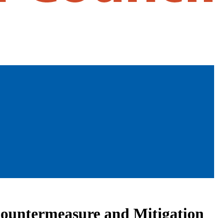
 Countermeasure and Mitigation