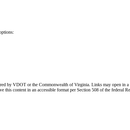
options:
ponsored by VDOT or the Commonwealth of Virginia. Links may open in a
e this content in an accessible format per Section 508 of the federal R