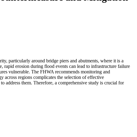
rity, particularly around bridge piers and abutments, where it is a
rapid erosion during flood events can lead to infrastructure failure
structures vulnerable. The FHWA recommends monitoring and
 across regions complicates the selection of effective
to address them. Therefore, a comprehensive study is crucial for