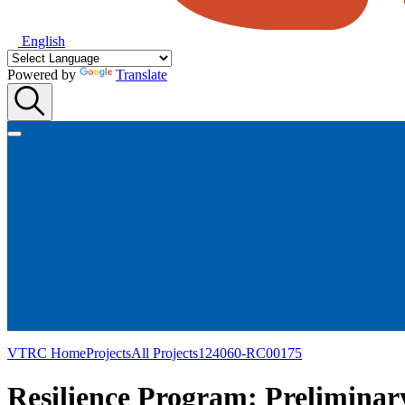
English
Powered by
Translate
VTRC Home
Projects
All Projects
124060-RC00175
Resilience Program: Preliminar