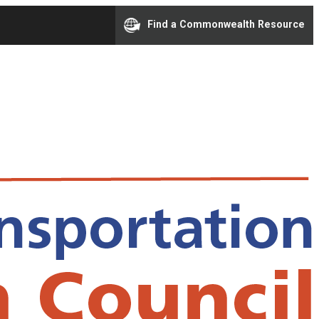
Find a Commonwealth Resource