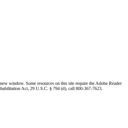
 new window. Some resources on this site require the Adobe Reader
ehabilitation Act, 29 U.S.C. § 794 (d), call 800-367-7623.