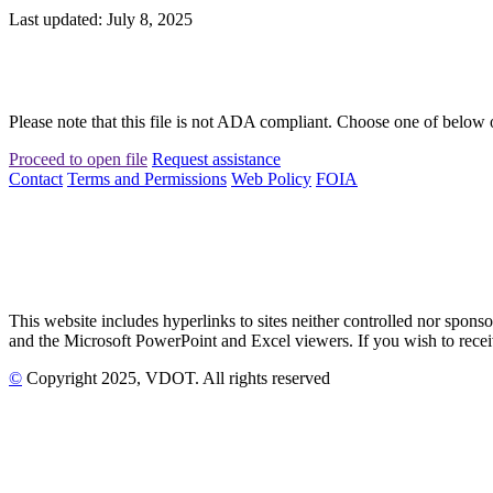
Last updated: July 8, 2025
Please note that this file is not ADA compliant. Choose one of below 
Proceed to open file
Request assistance
Contact
Terms and Permissions
Web Policy
FOIA
This website includes hyperlinks to sites neither controlled nor s
and the Microsoft PowerPoint and Excel viewers. If you wish to receiv
©
Copyright
2025
, VDOT. All rights reserved