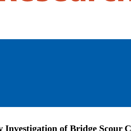
y Investigation of Bridge Scour