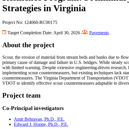
Strategies in Virginia
Project No: 124060-RC00175
Target Completion Date: April 30, 2026
Pavements
About the project
Scour, the erosion of material from stream beds and banks due to flowing
primary cause of damage and failure in U.S. bridges. While steady scou
with limited warning. Despite extensive engineering-driven research,
implementing scour countermeasures, but existing techniques lack stan
countermeasures. The Virginia Department of Transportation (VDOT) fa
VDOT to identify effective scour countermeasures adaptable to diverse 
Project team
Co-Principal investigators
Amir Behravan, Ph.D., P.E.
Edward J. Hoppe, Ph.D., P.E.