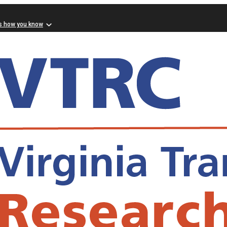
s how you know