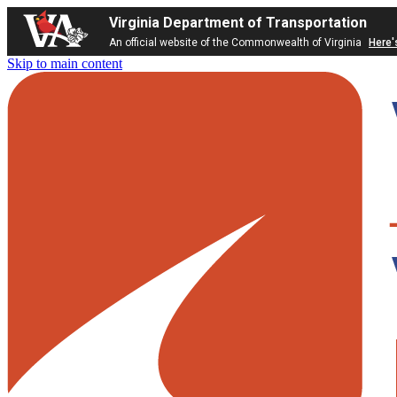
Virginia Department of Transportation
An official website of the Commonwealth of Virginia
Here'
Skip to main content