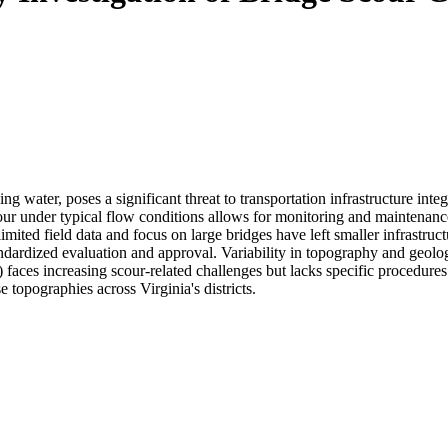
 water, poses a significant threat to transportation infrastructure integ
r under typical flow conditions allows for monitoring and maintenance, 
 limited field data and focus on large bridges have left smaller infra
dardized evaluation and approval. Variability in topography and geology
ces increasing scour-related challenges but lacks specific procedures 
topographies across Virginia's districts.