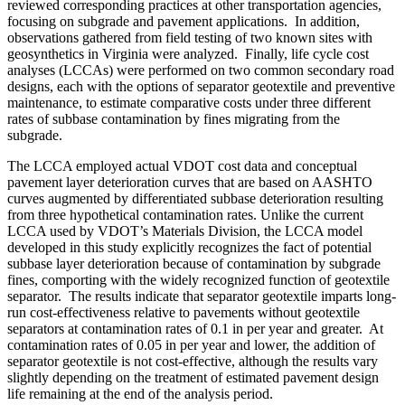
reviewed corresponding practices at other transportation agencies,
focusing on subgrade and pavement applications. In addition,
observations gathered from field testing of two known sites with
geosynthetics in Virginia were analyzed. Finally, life cycle cost
analyses (LCCAs) were performed on two common secondary road
designs, each with the options of separator geotextile and preventive
maintenance, to estimate comparative costs under three different
rates of subbase contamination by fines migrating from the
subgrade.
The LCCA employed actual VDOT cost data and conceptual
pavement layer deterioration curves that are based on AASHTO
curves augmented by differentiated subbase deterioration resulting
from three hypothetical contamination rates. Unlike the current
LCCA used by VDOT’s Materials Division, the LCCA model
developed in this study explicitly recognizes the fact of potential
subbase layer deterioration because of contamination by subgrade
fines, comporting with the widely recognized function of geotextile
separator. The results indicate that separator geotextile imparts long-
run cost-effectiveness relative to pavements without geotextile
separators at contamination rates of 0.1 in per year and greater. At
contamination rates of 0.05 in per year and lower, the addition of
separator geotextile is not cost-effective, although the results vary
slightly depending on the treatment of estimated pavement design
life remaining at the end of the analysis period.