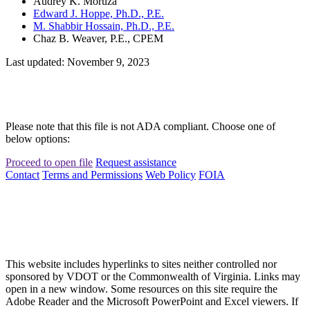
Audrey K. Moruza
Edward J. Hoppe, Ph.D., P.E.
M. Shabbir Hossain, Ph.D., P.E.
Chaz B. Weaver, P.E., CPEM
Last updated: November 9, 2023
Please note that this file is not ADA compliant. Choose one of
below options:
Proceed to open file
Request assistance
Contact
Terms and Permissions
Web Policy
FOIA
This website includes hyperlinks to sites neither controlled nor
sponsored by VDOT or the Commonwealth of Virginia. Links may
open in a new window. Some resources on this site require the
Adobe Reader and the Microsoft PowerPoint and Excel viewers. If