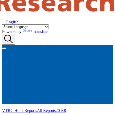
English
Powered by
Translate
VTRC Home
Reports
All Reports
20-R8