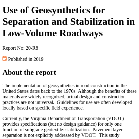
Use of Geosynthetics for
Separation and Stabilization in
Low-Volume Roadways
Report No: 20-R8
Published in 2019
About the report
The implementation of geosynthetics in road construction in the
United States dates back to the 1970s. Although the benefits of these
materials are widely recognized, actual design and construction
practices are not universal. Guidelines for use are often developed
locally based on specific field experience.
Currently, the Virginia Department of Transportation (VDOT)
provides specifications (but no design guidance) for only one
function of subgrade geotextile: stabilization. Pavement layer
separation is not explicitly addressed by VDOT. This study