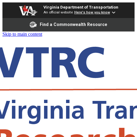
Virginia Department of Transportation
An official website
Here's how you know
Find a Commonwealth Resource
Skip to main content