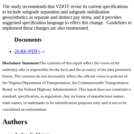
The study recommends that VDOT revise its current specifications
to include subgrade separation and subgrade stabilization
geosynthetics as separate and distinct pay items, and it provides
suggested specification language to effect this change. Guidelines to
implement these changes are also enumerated.
Documents
20-R8 (PDF)
Disclaimer Statement:
The contents of this report reflect the views of the
author(s), who is responsible for the facts and the accuracy of the data presented
herein. The contents do not necessarily reflect the official views or policies of
the Virginia Department of Transportation, the Commonwealth Transportation
Board, or the Federal Highway Administration. This report does not constitute a
standard, specification, or regulation. Any inclusion of manufacturer names,
trade names, or trademarks is for identification purposes only and is not to be
considered an endorsement.
Authors