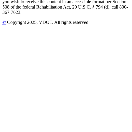
you wish to receive this content in an accessible format per Section
508 of the federal Rehabilitation Act, 29 U.S.C. § 794 (d), call 800-
367-7623.
©
Copyright
2025
, VDOT. All rights reserved