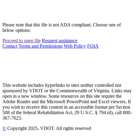
Please note that this file is not ADA compliant. Choose one of
below options:
Proceed to open file
Request assistance
Contact
Terms and Permissions
Web Policy
FOIA
This website includes hyperlinks to sites neither controlled nor
sponsored by VDOT or the Commonwealth of Virginia. Links may
open in a new window. Some resources on this site require the
Adobe Reader and the Microsoft PowerPoint and Excel viewers. If
you wish to receive this content in an accessible format per Section
508 of the federal Rehabilitation Act, 29 U.S.C. § 794 (d), call 800-
367-7623.
©
Copyright
2025
, VDOT. All rights reserved