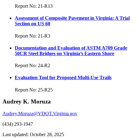
Report No: 21-R13
Assessment of Composite Pavement in Virginia: A Trial
Section on US 60
Report No: 21-R3
Documentation and Evaluation of ASTM A709 Grade
50CR Steel Bridges on Virginia’s Eastern Shore
Report No: 24-R2
Evaluation Tool for Proposed Multi-Use Trails
Report No: 25-R25
Audrey K. Moruza
Audrey.Moruza@VDOT.Virginia.gov
(434) 293-1947
Last updated: October 28, 2025