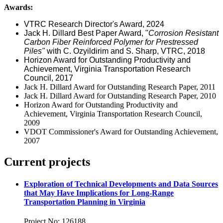
Awards:
VTRC Research Director's Award, 2024
Jack H. Dillard Best Paper Award, "
Corrosion Resistant
Carbon Fiber Reinforced Polymer for Prestressed
Piles"
with C. Ozyildirim and S. Sharp, VTRC, 2018
Horizon Award for Outstanding Productivity and
Achievement, Virginia Transportation Research
Council, 2017
Jack H. Dillard Award for Outstanding Research Paper, 2011
Jack H. Dillard Award for Outstanding Research Paper, 2010
Horizon Award for Outstanding Productivity and
Achievement, Virginia Transportation Research Council,
2009
VDOT Commissioner's Award for Outstanding Achievement,
2007
Current projects
Exploration of Technical Developments and Data Sources
that May Have Implications for Long-Range
Transportation Planning in Virginia
Project No: 126188