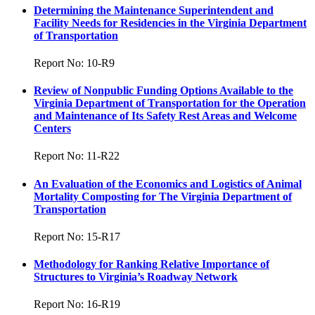
Determining the Maintenance Superintendent and
Facility Needs for Residencies in the Virginia Department
of Transportation
Report No: 10-R9
Review of Nonpublic Funding Options Available to the
Virginia Department of Transportation for the Operation
and Maintenance of Its Safety Rest Areas and Welcome
Centers
Report No: 11-R22
An Evaluation of the Economics and Logistics of Animal
Mortality Composting for The Virginia Department of
Transportation
Report No: 15-R17
Methodology for Ranking Relative Importance of
Structures to Virginia’s Roadway Network
Report No: 16-R19