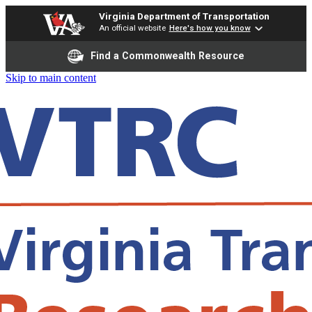
Virginia Department of Transportation
An official website
Here's how you know
Find a Commonwealth Resource
Skip to main content