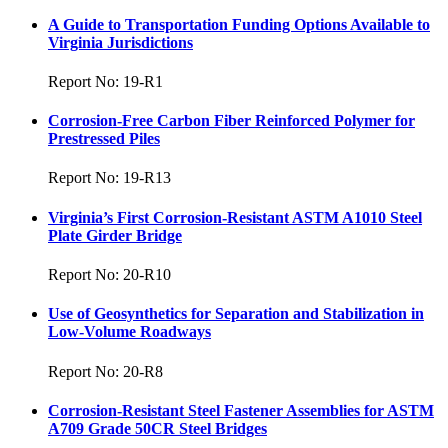
A Guide to Transportation Funding Options Available to
Virginia Jurisdictions
Report No: 19-R1
Corrosion-Free Carbon Fiber Reinforced Polymer for
Prestressed Piles
Report No: 19-R13
Virginia’s First Corrosion-Resistant ASTM A1010 Steel
Plate Girder Bridge
Report No: 20-R10
Use of Geosynthetics for Separation and Stabilization in
Low-Volume Roadways
Report No: 20-R8
Corrosion-Resistant Steel Fastener Assemblies for ASTM
A709 Grade 50CR Steel Bridges