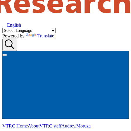
English
Powered by
Translate
VTRC Home
About
VTRC staff
Audrey.Moruza