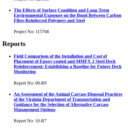
The Effects of Surface Condition and Long-Term
Environmental Exposure on the Bond Between Carbon
Fiber-Reinforced Polymers and Steel
Project No: 115768
Reports
Field Comparison of the Installation and Cost of
Placement of Epoxy-coated and MMFX 2 Steel Deck
Reinforcement: Establishing a Baseline for Future Deck
Monitoring
Report No: 09-R9
An Assessment of the Animal Carcass Disposal Practices
of the Virginia Department of Transportation and
Guidance for the Selection of Alternative Carcass
Management Options
Report No: 10-R7