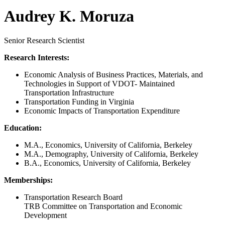
Audrey K. Moruza
Senior Research Scientist
Research Interests:
Economic Analysis of Business Practices, Materials, and
Technologies in Support of VDOT- Maintained
Transportation Infrastructure
Transportation Funding in Virginia
Economic Impacts of Transportation Expenditure
Education:
M.A., Economics, University of California, Berkeley
M.A., Demography, University of California, Berkeley
B.A., Economics, University of California, Berkeley
Memberships:
Transportation Research Board
TRB Committee on Transportation and Economic
Development