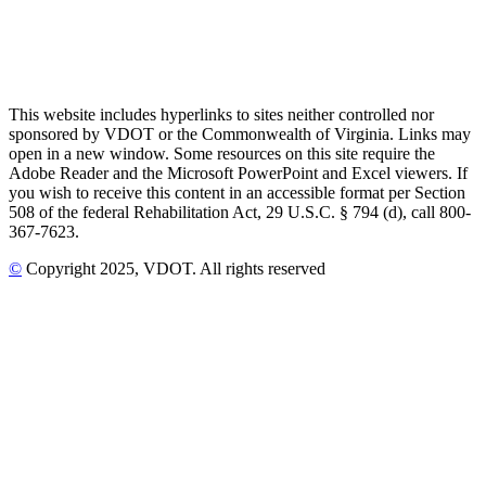
This website includes hyperlinks to sites neither controlled nor
sponsored by VDOT or the Commonwealth of Virginia. Links may
open in a new window. Some resources on this site require the
Adobe Reader and the Microsoft PowerPoint and Excel viewers. If
you wish to receive this content in an accessible format per Section
508 of the federal Rehabilitation Act, 29 U.S.C. § 794 (d), call 800-
367-7623.
©
Copyright
2025
, VDOT. All rights reserved