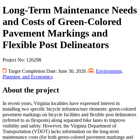
Long-Term Maintenance Needs
and Costs of Green-Colored
Pavement Markings and
Flexible Post Delineators
Project No: 126298
Target Completion Date: June 30, 2026
Environment,
Planning, and Economics
About the project
In recent years, Virginia localities have expressed interest in
installing two specific bicycle infrastructure elements: green-colored
pavement markings on bicycle facilities and flexible post delineators
(referred to as flexposts) along separated bike lanes to improve
visibility and safety. However, the Virginia Department of
Transportation (VDOT) lacks information on the long-term
maintenance costs (for both green-colored pavement markings and