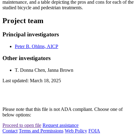
maintenance, and a table depicting the pros and cons for each of the
studied bicycle and pedestrian treatments.
Project team
Principal investigators
Peter B. Ohlms, AICP
Other investigators
T. Donna Chen, Janna Brown
Last updated: March 18, 2025
Please note that this file is not ADA compliant. Choose one of
below options:
Proceed to open file
Request assistance
Contact
Terms and Permissions
Web Policy
FOIA