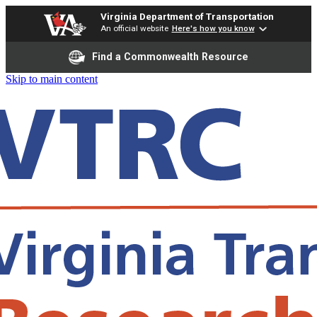
Virginia Department of Transportation
An official website
Here's how you know
Find a Commonwealth Resource
Skip to main content