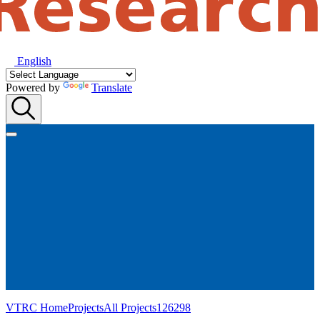
English
Powered by
Translate
VTRC Home
Projects
All Projects
126298