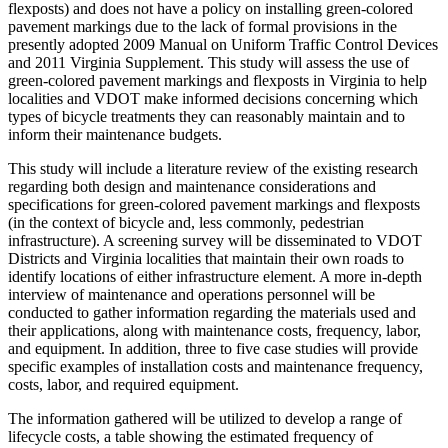
flexposts) and does not have a policy on installing green-colored
pavement markings due to the lack of formal provisions in the
presently adopted 2009 Manual on Uniform Traffic Control Devices
and 2011 Virginia Supplement. This study will assess the use of
green-colored pavement markings and flexposts in Virginia to help
localities and VDOT make informed decisions concerning which
types of bicycle treatments they can reasonably maintain and to
inform their maintenance budgets.
This study will include a literature review of the existing research
regarding both design and maintenance considerations and
specifications for green-colored pavement markings and flexposts
(in the context of bicycle and, less commonly, pedestrian
infrastructure). A screening survey will be disseminated to VDOT
Districts and Virginia localities that maintain their own roads to
identify locations of either infrastructure element. A more in-depth
interview of maintenance and operations personnel will be
conducted to gather information regarding the materials used and
their applications, along with maintenance costs, frequency, labor,
and equipment. In addition, three to five case studies will provide
specific examples of installation costs and maintenance frequency,
costs, labor, and required equipment.
The information gathered will be utilized to develop a range of
lifecycle costs, a table showing the estimated frequency of