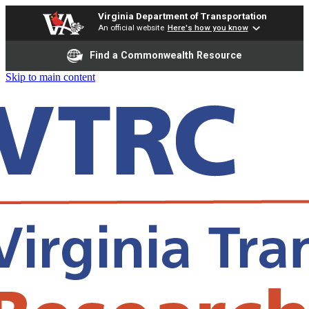
Virginia Department of Transportation
An official website
Here's how you know
Find a Commonwealth Resource
Skip to main content