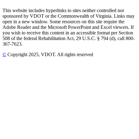
This website includes hyperlinks to sites neither controlled nor
sponsored by VDOT or the Commonwealth of Virginia. Links may
open in a new window. Some resources on this site require the
Adobe Reader and the Microsoft PowerPoint and Excel viewers. If
you wish to receive this content in an accessible format per Section
508 of the federal Rehabilitation Act, 29 U.S.C. § 794 (d), call 800-
367-7623.
©
Copyright
2025
, VDOT. All rights reserved