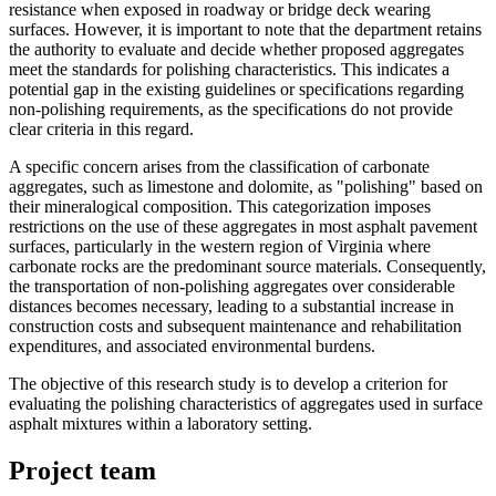
resistance when exposed in roadway or bridge deck wearing
surfaces. However, it is important to note that the department retains
the authority to evaluate and decide whether proposed aggregates
meet the standards for polishing characteristics. This indicates a
potential gap in the existing guidelines or specifications regarding
non-polishing requirements, as the specifications do not provide
clear criteria in this regard.
A specific concern arises from the classification of carbonate
aggregates, such as limestone and dolomite, as "polishing" based on
their mineralogical composition. This categorization imposes
restrictions on the use of these aggregates in most asphalt pavement
surfaces, particularly in the western region of Virginia where
carbonate rocks are the predominant source materials. Consequently,
the transportation of non-polishing aggregates over considerable
distances becomes necessary, leading to a substantial increase in
construction costs and subsequent maintenance and rehabilitation
expenditures, and associated environmental burdens.
The objective of this research study is to develop a criterion for
evaluating the polishing characteristics of aggregates used in surface
asphalt mixtures within a laboratory setting.
Project team