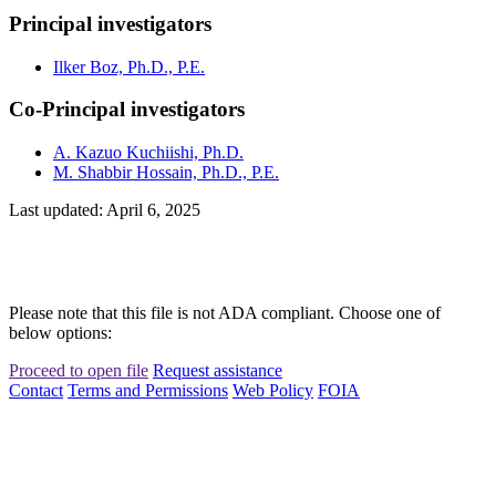
Principal investigators
Ilker Boz, Ph.D., P.E.
Co-Principal investigators
A. Kazuo Kuchiishi, Ph.D.
M. Shabbir Hossain, Ph.D., P.E.
Last updated: April 6, 2025
Please note that this file is not ADA compliant. Choose one of
below options:
Proceed to open file
Request assistance
Contact
Terms and Permissions
Web Policy
FOIA