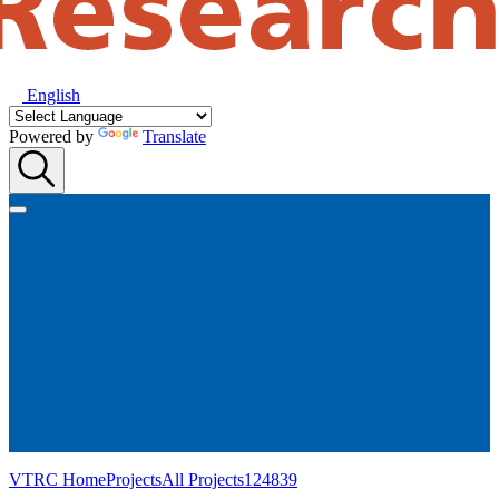
English
Powered by
Translate
VTRC Home
Projects
All Projects
124839