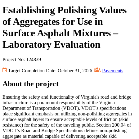
Establishing Polishing Values
of Aggregates for Use in
Surface Asphalt Mixtures –
Laboratory Evaluation
Project No: 124839
Target Completion Date: October 31, 2026
Pavements
About the project
Ensuring the safety and functionality of Virginia's road and bridge
infrastructure is a paramount responsibility of the Virginia
Department of Transportation (VDOT). VDOT's specifications
place significant emphasis on utilizing non-polishing aggregates in
surface asphalt layers to ensure acceptable levels of friction (skid
resistance) for the safety of the traveling public. Section 200.04 of
VDOT’s Road and Bridge Specifications defines non-polishing
aggregate as material capable of delivering acceptable skid