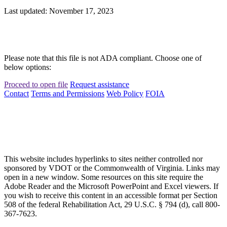
Last updated: November 17, 2023
Please note that this file is not ADA compliant. Choose one of
below options:
Proceed to open file
Request assistance
Contact
Terms and Permissions
Web Policy
FOIA
This website includes hyperlinks to sites neither controlled nor
sponsored by VDOT or the Commonwealth of Virginia. Links may
open in a new window. Some resources on this site require the
Adobe Reader and the Microsoft PowerPoint and Excel viewers. If
you wish to receive this content in an accessible format per Section
508 of the federal Rehabilitation Act, 29 U.S.C. § 794 (d), call 800-
367-7623.