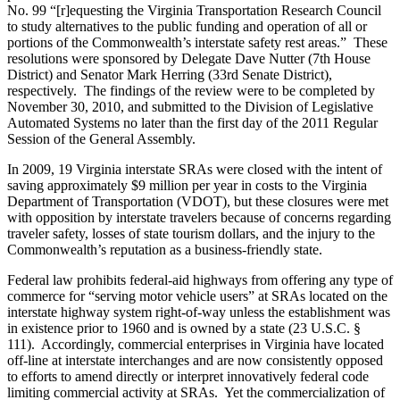
No. 99 “[r]equesting the Virginia Transportation Research Council
to study alternatives to the public funding and operation of all or
portions of the Commonwealth’s interstate safety rest areas.” These
resolutions were sponsored by Delegate Dave Nutter (7th House
District) and Senator Mark Herring (33rd Senate District),
respectively. The findings of the review were to be completed by
November 30, 2010, and submitted to the Division of Legislative
Automated Systems no later than the first day of the 2011 Regular
Session of the General Assembly.
In 2009, 19 Virginia interstate SRAs were closed with the intent of
saving approximately $9 million per year in costs to the Virginia
Department of Transportation (VDOT), but these closures were met
with opposition by interstate travelers because of concerns regarding
traveler safety, losses of state tourism dollars, and the injury to the
Commonwealth’s reputation as a business-friendly state.
Federal law prohibits federal-aid highways from offering any type of
commerce for “serving motor vehicle users” at SRAs located on the
interstate highway system right-of-way unless the establishment was
in existence prior to 1960 and is owned by a state (23 U.S.C. §
111). Accordingly, commercial enterprises in Virginia have located
off-line at interstate interchanges and are now consistently opposed
to efforts to amend directly or interpret innovatively federal code
limiting commercial activity at SRAs. Yet the commercialization of