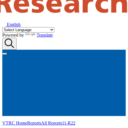
English
Powered by
Translate
VTRC Home
Reports
All Reports
11-R22