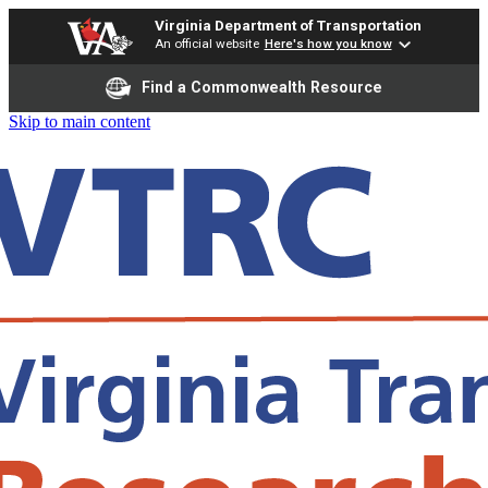
Virginia Department of Transportation
An official website
Here's how you know
Find a Commonwealth Resource
Skip to main content