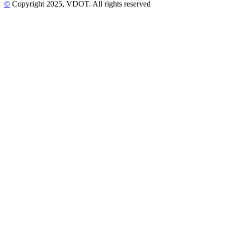
©
Copyright
2025
, VDOT. All rights reserved