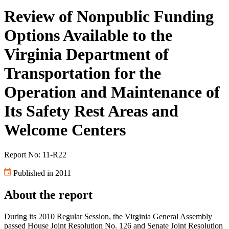
Review of Nonpublic Funding
Options Available to the
Virginia Department of
Transportation for the
Operation and Maintenance of
Its Safety Rest Areas and
Welcome Centers
Report No: 11-R22
Published in 2011
About the report
During its 2010 Regular Session, the Virginia General Assembly
passed House Joint Resolution No. 126 and Senate Joint Resolution