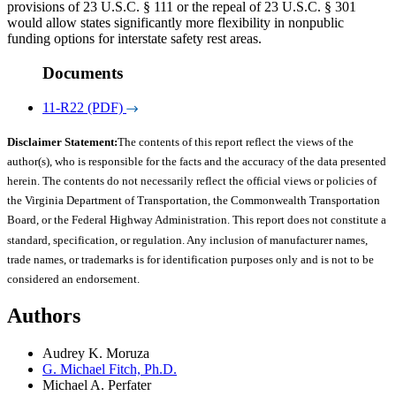
provisions of 23 U.S.C. § 111 or the repeal of 23 U.S.C. § 301
would allow states significantly more flexibility in nonpublic
funding options for interstate safety rest areas.
Documents
11-R22 (PDF)
Disclaimer Statement:
The contents of this report reflect the views of the
author(s), who is responsible for the facts and the accuracy of the data presented
herein. The contents do not necessarily reflect the official views or policies of
the Virginia Department of Transportation, the Commonwealth Transportation
Board, or the Federal Highway Administration. This report does not constitute a
standard, specification, or regulation. Any inclusion of manufacturer names,
trade names, or trademarks is for identification purposes only and is not to be
considered an endorsement.
Authors
Audrey K. Moruza
G. Michael Fitch, Ph.D.
Michael A. Perfater