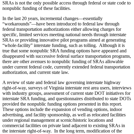
SRAs is not the only possible access through federal or state code to
nonpublic funding of these facilities.
In the last 20 years, incremental changes—essentially
“workarounds”—have been introduced to federal law through
federal transportation authorizations either allowing charges for
specific, limited services meeting national needs through interstate
SRAs or providing innovative pilot programs aimed at generating
“whole-facility” interstate funding, such as tolling. Although it is
true that some nonpublic SRA funding options have appeared and
disappeared with successive federal surface transportation programs,
there are other avenues to nonpublic funding of SRAs allowable
under current federal code, currently extended federal transportation
authorization, and current state law.
A review of state and federal law governing interstate highway
right-of-way, surveys of Virginia interstate rest area users, interviews
with industry groups, assessment of current state DOT initiatives for
interstate SRA funding, and questionnaires distributed to state DOTs
provided the nonpublic funding options presented in this report.
These options include the expansion of vending options, indoor
advertising, and facility sponsorship, as well as relocated facilities
under regional management at scenic/historic locations and
commercial facilities on private land adjacent to existing SRAs in
the interstate right-of-way. In the long term, modification of the