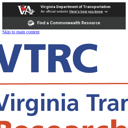
Virginia Department of Transportation
An official website
Here's how you know
Find a Commonwealth Resource
Skip to main content