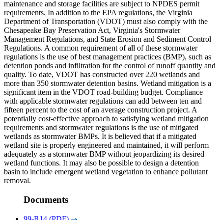
maintenance and storage facilities are subject to NPDES permit
requirements. In addition to the EPA regulations, the Virginia
Department of Transportation (VDOT) must also comply with the
Chesapeake Bay Preservation Act, Virginia's Stormwater
Management Regulations, and State Erosion and Sediment Control
Regulations. A common requirement of all of these stormwater
regulations is the use of best management practices (BMP), such as
detention ponds and infiltration for the control of runoff quantity and
quality. To date, VDOT has constructed over 220 wetlands and
more than 350 stormwater detention basins. Wetland mitigation is a
significant item in the VDOT road-building budget. Compliance
with applicable stormwater regulations can add between ten and
fifteen percent to the cost of an average construction project. A
potentially cost-effective approach to satisfying wetland mitigation
requirements and stormwater regulations is the use of mitigated
wetlands as stormwater BMPs. It is believed that if a mitigated
wetland site is properly engineered and maintained, it will perform
adequately as a stormwater BMP without jeopardizing its desired
wetland functions. It may also be possible to design a detention
basin to include emergent wetland vegetation to enhance pollutant
removal.
Documents
99-R14 (PDF)