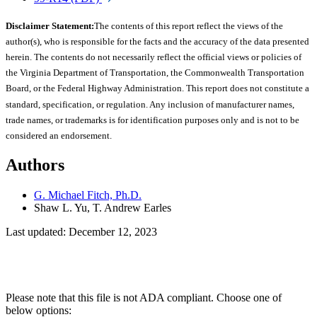
Disclaimer Statement:
The contents of this report reflect the views of the
author(s), who is responsible for the facts and the accuracy of the data presented
herein. The contents do not necessarily reflect the official views or policies of
the Virginia Department of Transportation, the Commonwealth Transportation
Board, or the Federal Highway Administration. This report does not constitute a
standard, specification, or regulation. Any inclusion of manufacturer names,
trade names, or trademarks is for identification purposes only and is not to be
considered an endorsement.
Authors
G. Michael Fitch, Ph.D.
Shaw L. Yu, T. Andrew Earles
Last updated: December 12, 2023
Please note that this file is not ADA compliant. Choose one of
below options: