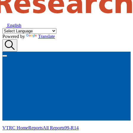
English
Powered by
Translate
VTRC Home
Reports
All Reports
99-R14