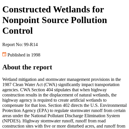
Constructed Wetlands for
Nonpoint Source Pollution
Control
Report No: 99-R14
Published in 1998
About the report
Wetland mitigation and stormwater management provisions in the
1987 Clean Water Act (CWA) significantly impact transportation
agencies. CWA Section 404 stipulates that when highway
construction results in the displacement of natural wetlands, the
highway agency is required to create artificial wetlands to
compensate for that loss. Section 402 directs the U.S. Environmental
Protection Agency (EPA) to regulate stormwater runoff from certain
areas under the National Pollutant Discharge Elimination System
(NPDES). Highway stormwater runoff, runoff from road
construction sites with five or more disturbed acres, and runoff from