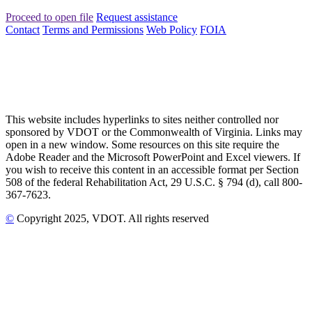
Proceed to open file
Request assistance
Contact
Terms and Permissions
Web Policy
FOIA
This website includes hyperlinks to sites neither controlled nor
sponsored by VDOT or the Commonwealth of Virginia. Links may
open in a new window. Some resources on this site require the
Adobe Reader and the Microsoft PowerPoint and Excel viewers. If
you wish to receive this content in an accessible format per Section
508 of the federal Rehabilitation Act, 29 U.S.C. § 794 (d), call 800-
367-7623.
©
Copyright
2025
, VDOT. All rights reserved