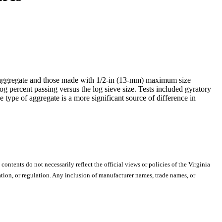
e aggregate and those made with 1/2-in (13-mm) maximum size
log percent passing versus the log sieve size. Tests included gyratory
he type of aggregate is a more significant source of difference in
 contents do not necessarily reflect the official views or policies of the Virginia
ion, or regulation. Any inclusion of manufacturer names, trade names, or