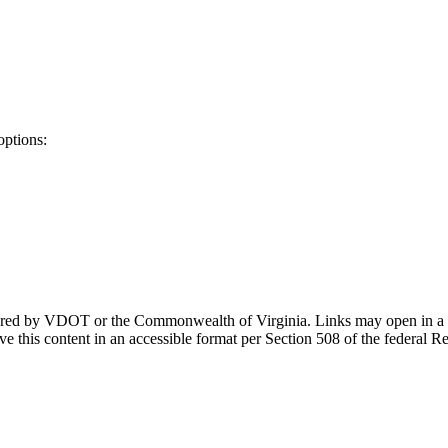
options:
ponsored by VDOT or the Commonwealth of Virginia. Links may open in a
e this content in an accessible format per Section 508 of the federal R