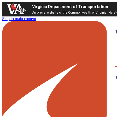
Virginia Department of Transportation
An official website of the Commonwealth of Virginia
Here'
Skip to main content