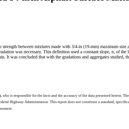
st in strength between mixtures made with 3/4-in (19-mm) maximum siz
adation was necessary. This definition used a constant slope, n, of the 
train. It was concluded that with the gradations and aggregates studied, t
), who is responsible for the facts and the accuracy of the data presented herein. The
ral Highway Administration. This report does not constitute a standard, specificat
orsement.