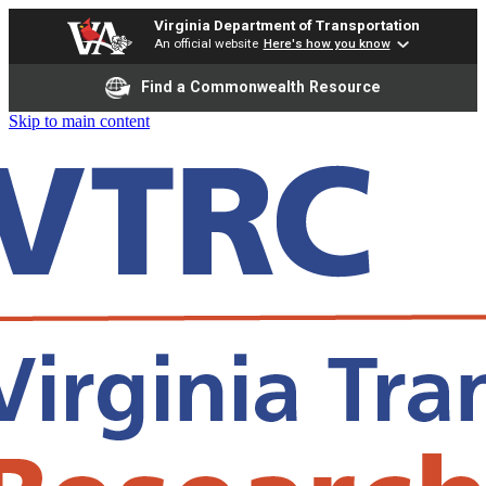
Virginia Department of Transportation
An official website
Here's how you know
Find a Commonwealth Resource
Skip to main content