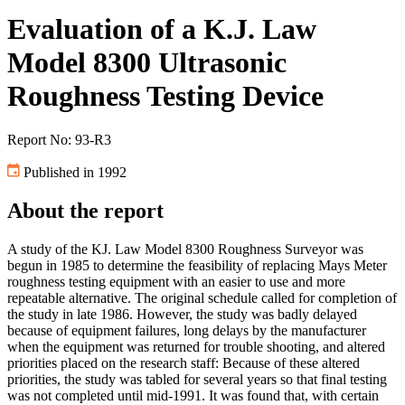
Evaluation of a K.J. Law
Model 8300 Ultrasonic
Roughness Testing Device
Report No: 93-R3
Published in 1992
About the report
A study of the KJ. Law Model 8300 Roughness Surveyor was
begun in 1985 to determine the feasibility of replacing Mays Meter
roughness testing equipment with an easier to use and more
repeatable alternative. The original schedule called for completion of
the study in late 1986. However, the study was badly delayed
because of equipment failures, long delays by the manufacturer
when the equipment was returned for trouble shooting, and altered
priorities placed on the research staff: Because of these altered
priorities, the study was tabled for several years so that final testing
was not completed until mid-1991. It was found that, with certain