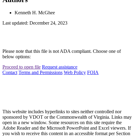
Kenneth H. McGhee
Last updated: December 24, 2023
Please note that this file is not ADA compliant. Choose one of
below options:
Proceed to open file
Request assistance
Contact
Terms and Permissions
Web Policy
FOIA
This website includes hyperlinks to sites neither controlled nor
sponsored by VDOT or the Commonwealth of Virginia. Links may
open in a new window. Some resources on this site require the
Adobe Reader and the Microsoft PowerPoint and Excel viewers. If
you wish to receive this content in an accessible format per Section