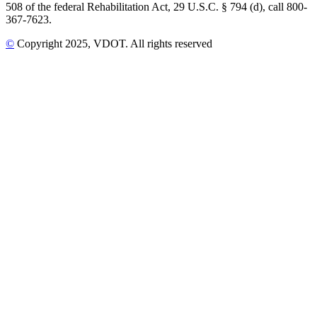
508 of the federal Rehabilitation Act, 29 U.S.C. § 794 (d), call 800-
367-7623.
©
Copyright
2025
, VDOT. All rights reserved