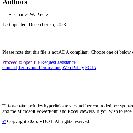
Authors
Charles W. Payne
Last updated: December 25, 2023
Please note that this file is not ADA compliant. Choose one of below 
Proceed to open file
Request assistance
Contact
Terms and Permissions
Web Policy
FOIA
This website includes hyperlinks to sites neither controlled nor s
and the Microsoft PowerPoint and Excel viewers. If you wish to receiv
©
Copyright
2025
, VDOT. All rights reserved