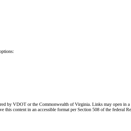
options:
ponsored by VDOT or the Commonwealth of Virginia. Links may open in a
e this content in an accessible format per Section 508 of the federal R