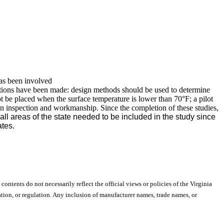
has been involved
ations have been made: design methods should be used to determine
not be placed when the surface temperature is lower than 70°F; a pilot
n inspection and workmanship. Since the completion of these studies,
all areas of the state needed to be included in the study since
ates.
 contents do not necessarily reflect the official views or policies of the Virginia
ion, or regulation. Any inclusion of manufacturer names, trade names, or