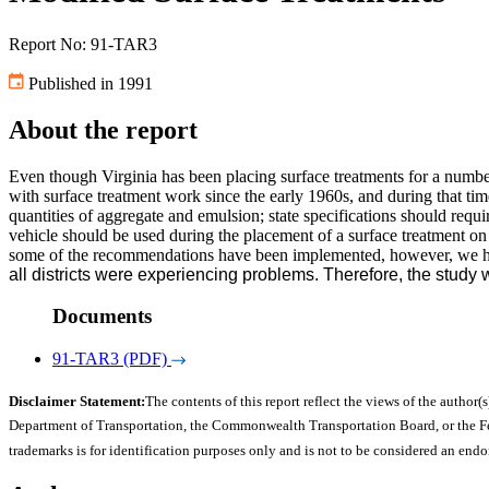
Report No: 91-TAR3
Published in 1991
About the report
Even though Virginia has been placing surface treatments for a numbe
with surface treatment work since the early 1960s, and during that 
quantities of aggregate and emulsion; state specifications should requi
vehicle should be used during the placement of a surface treatment 
some of the recommendations have been implemented, however, we ha
all districts were experiencing problems. Therefore, the study 
Documents
91-TAR3 (PDF)
Disclaimer Statement:
The contents of this report reflect the views of the author(s
Department of Transportation, the Commonwealth Transportation Board, or the Fede
trademarks is for identification purposes only and is not to be considered an end