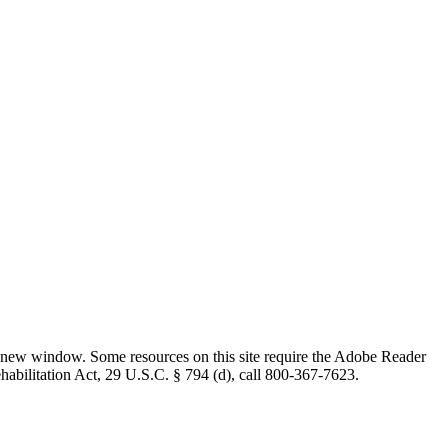
 new window. Some resources on this site require the Adobe Reader
ehabilitation Act, 29 U.S.C. § 794 (d), call 800-367-7623.