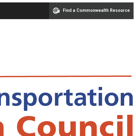
Find a Commonwealth Resource