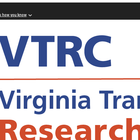
s how you know