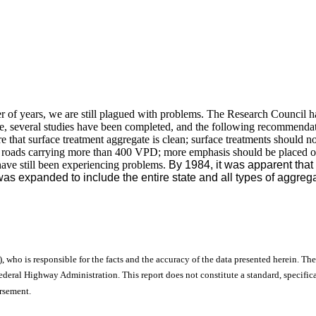
r of years, we are still plagued with problems. The Research Council 
time, several studies have been completed, and the following recommend
re that surface treatment aggregate is clean; surface treatments should 
on roads carrying more than 400 VPD; more emphasis should be placed o
ve still been experiencing problems.
By 1984, it was apparent that 
was expanded to include the entire state and all types of aggreg
), who is responsible for the facts and the accuracy of the data presented herein. The
ral Highway Administration. This report does not constitute a standard, specificat
orsement.