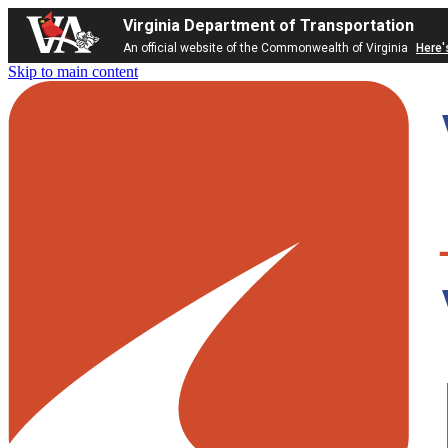
Virginia Department of Transportation
An official website of the Commonwealth of Virginia
Here'
Skip to main content