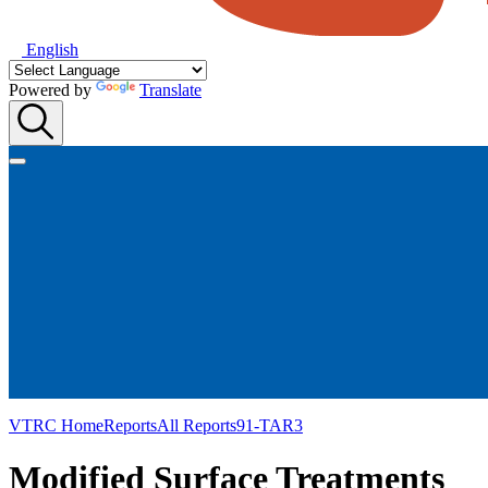
English
Powered by
Translate
VTRC Home
Reports
All Reports
91-TAR3
Modified Surface Treatments