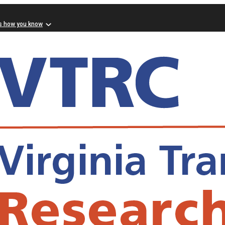
s how you know