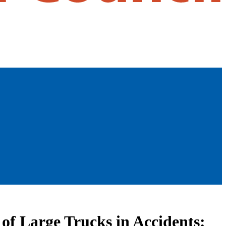
 of Large Trucks in Accidents: