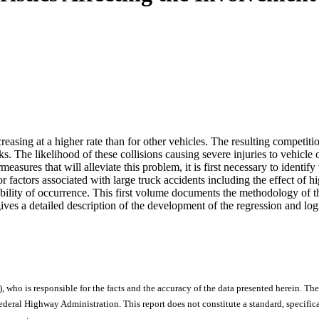
increasing at a higher rate than for other vehicles. The resulting compet
ks. The likelihood of these collisions causing severe injuries to vehicle
sures that will alleviate this problem, it is first necessary to identify t
or factors associated with large truck accidents including the effect o
lity of occurrence. This first volume documents the methodology of the st
gives a detailed description of the development of the regression and log
), who is responsible for the facts and the accuracy of the data presented herein. The
ral Highway Administration. This report does not constitute a standard, specificat