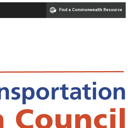
Find a Commonwealth Resource