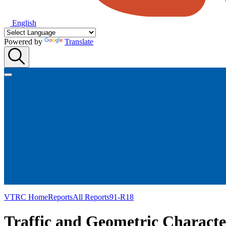
English
Powered by
Translate
VTRC Home
Reports
All Reports
91-R18
Traffic and Geometric Character