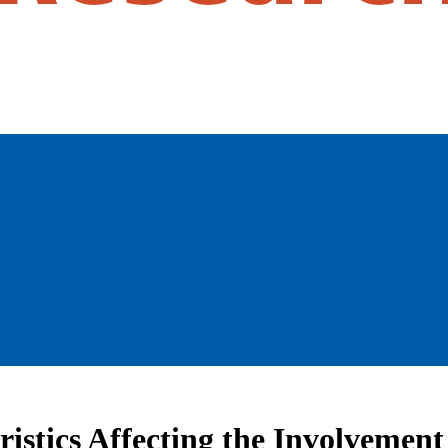
istics Affecting the Involvement