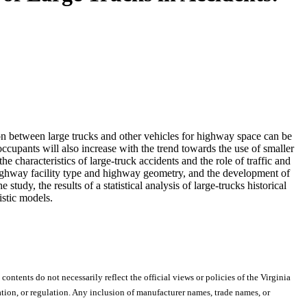
ition between large trucks and other vehicles for highway space can be
 occupants will also increase with the trend towards the use of smaller
he characteristics of large-truck accidents and the role of traffic and
f highway facility type and highway geometry, and the development of
udy, the results of a statistical analysis of large-trucks historical
istic models.
 contents do not necessarily reflect the official views or policies of the Virginia
ion, or regulation. Any inclusion of manufacturer names, trade names, or