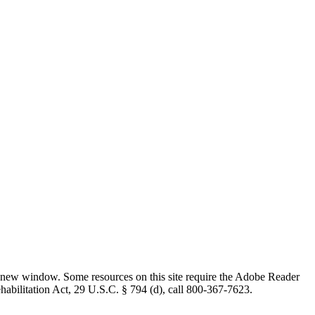
 new window. Some resources on this site require the Adobe Reader
ehabilitation Act, 29 U.S.C. § 794 (d), call 800-367-7623.