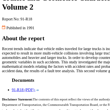
Volume 2
Report No: 91-R18
Published in 1991
About the report
Recent trends indicate that vehicle miles traveled for large trucks is 
expected to result in more multi-vehicle collisions involving large truc
automobiles and heavier and larger trucks. In order to develop countermea
geometric variables in such accidents. This study investigated the maj
mathematical models relating the factors with accident rates and probabi
accident data, the results of a fault tree analysis. This second volume 
Documents
91-R18 (PDF)
Disclaimer Statement:
The contents of this report reflect the views of the author(s
Department of Transportation, the Commonwealth Transportation Board, or the Fede