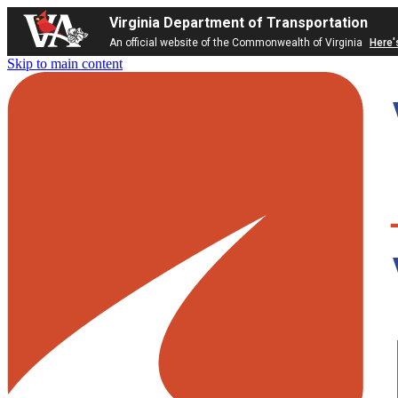
Virginia Department of Transportation
An official website of the Commonwealth of Virginia
Here'
Skip to main content