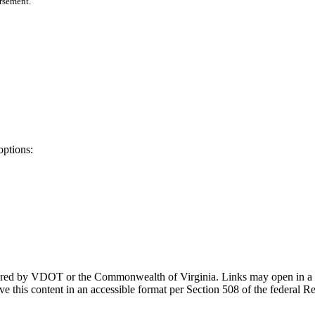
orsement.
options:
ponsored by VDOT or the Commonwealth of Virginia. Links may open in a
e this content in an accessible format per Section 508 of the federal R