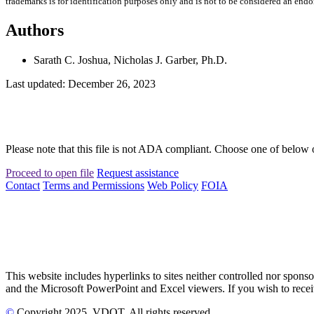
trademarks is for identification purposes only and is not to be considered an end
Authors
Sarath C. Joshua, Nicholas J. Garber, Ph.D.
Last updated: December 26, 2023
Please note that this file is not ADA compliant. Choose one of below 
Proceed to open file
Request assistance
Contact
Terms and Permissions
Web Policy
FOIA
This website includes hyperlinks to sites neither controlled nor s
and the Microsoft PowerPoint and Excel viewers. If you wish to receiv
©
Copyright
2025
, VDOT. All rights reserved