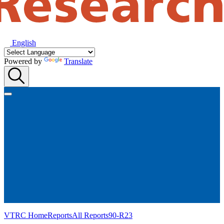
English
Powered by
Translate
VTRC Home
Reports
All Reports
90-R23