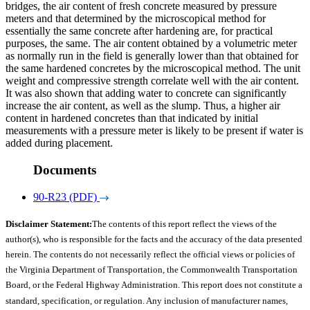
bridges, the air content of fresh concrete measured by pressure
meters and that determined by the microscopical method for
essentially the same concrete after hardening are, for practical
purposes, the same. The air content obtained by a volumetric meter
as normally run in the field is generally lower than that obtained for
the same hardened concretes by the microscopical method. The unit
weight and compressive strength correlate well with the air content.
It was also shown that adding water to concrete can significantly
increase the air content, as well as the slump. Thus, a higher air
content in hardened concretes than that indicated by initial
measurements with a pressure meter is likely to be present if water is
added during placement.
Documents
90-R23 (PDF)
Disclaimer Statement:
The contents of this report reflect the views of the
author(s), who is responsible for the facts and the accuracy of the data presented
herein. The contents do not necessarily reflect the official views or policies of
the Virginia Department of Transportation, the Commonwealth Transportation
Board, or the Federal Highway Administration. This report does not constitute a
standard, specification, or regulation. Any inclusion of manufacturer names,