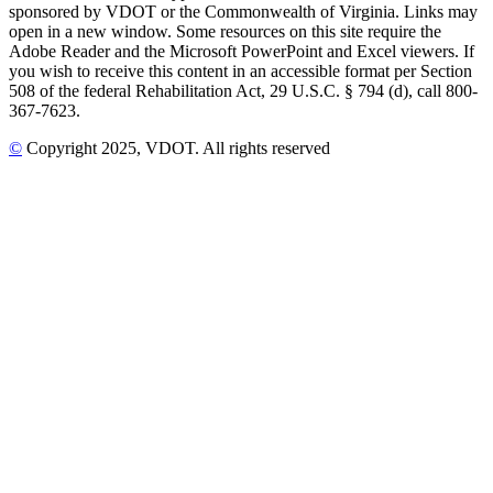
sponsored by VDOT or the Commonwealth of Virginia. Links may
open in a new window. Some resources on this site require the
Adobe Reader and the Microsoft PowerPoint and Excel viewers. If
you wish to receive this content in an accessible format per Section
508 of the federal Rehabilitation Act, 29 U.S.C. § 794 (d), call 800-
367-7623.
©
Copyright
2025
, VDOT. All rights reserved