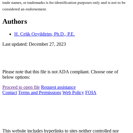
trade names, or trademarks is for identification purposes only and is not to be
considered an endorsement.
Authors
H. Celik Ozyildirim, Ph.D., P.E.
Last updated: December 27, 2023
Please note that this file is not ADA compliant. Choose one of
below options:
Proceed to open file
Request assistance
Contact
Terms and Permissions
Web Policy
FOIA
This website includes hyperlinks to sites neither controlled nor