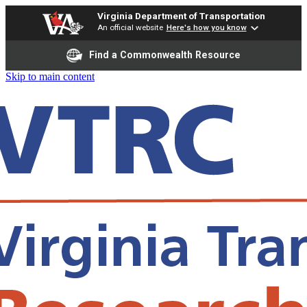
Virginia Department of Transportation
An official website
Here's how you know
Find a Commonwealth Resource
Skip to main content