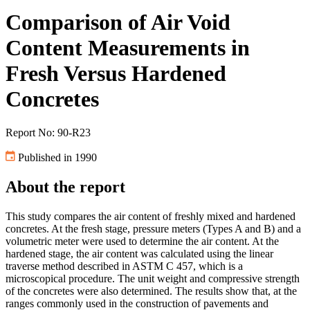
Comparison of Air Void
Content Measurements in
Fresh Versus Hardened
Concretes
Report No: 90-R23
Published in 1990
About the report
This study compares the air content of freshly mixed and hardened
concretes. At the fresh stage, pressure meters (Types A and B) and a
volumetric meter were used to determine the air content. At the
hardened stage, the air content was calculated using the linear
traverse method described in ASTM C 457, which is a
microscopical procedure. The unit weight and compressive strength
of the concretes were also determined. The results show that, at the
ranges commonly used in the construction of pavements and