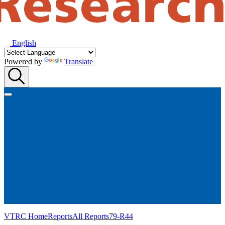
English
Powered by
Translate
VTRC Home
Reports
All Reports
79-R44