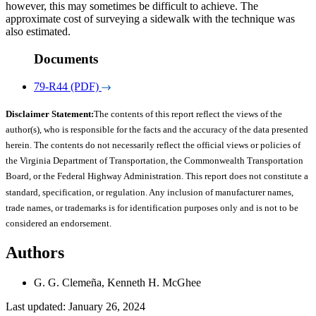
however, this may sometimes be difficult to achieve. The
approximate cost of surveying a sidewalk with the technique was
also estimated.
Documents
79-R44 (PDF)
Disclaimer Statement:
The contents of this report reflect the views of the
author(s), who is responsible for the facts and the accuracy of the data presented
herein. The contents do not necessarily reflect the official views or policies of
the Virginia Department of Transportation, the Commonwealth Transportation
Board, or the Federal Highway Administration. This report does not constitute a
standard, specification, or regulation. Any inclusion of manufacturer names,
trade names, or trademarks is for identification purposes only and is not to be
considered an endorsement.
Authors
G. G. Clemeña, Kenneth H. McGhee
Last updated: January 26, 2024