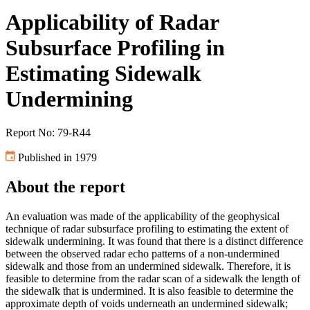
Applicability of Radar
Subsurface Profiling in
Estimating Sidewalk
Undermining
Report No: 79-R44
Published in 1979
About the report
An evaluation was made of the applicability of the geophysical
technique of radar subsurface profiling to estimating the extent of
sidewalk undermining. It was found that there is a distinct difference
between the observed radar echo patterns of a non-undermined
sidewalk and those from an undermined sidewalk. Therefore, it is
feasible to determine from the radar scan of a sidewalk the length of
the sidewalk that is undermined. It is also feasible to determine the
approximate depth of voids underneath an undermined sidewalk;