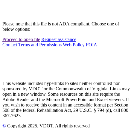
Please note that this file is not ADA compliant. Choose one of
below options:
Proceed to open file
Request assistance
Contact
Terms and Permissions
Web Policy
FOIA
This website includes hyperlinks to sites neither controlled nor
sponsored by VDOT or the Commonwealth of Virginia. Links may
open in a new window. Some resources on this site require the
Adobe Reader and the Microsoft PowerPoint and Excel viewers. If
you wish to receive this content in an accessible format per Section
508 of the federal Rehabilitation Act, 29 U.S.C. § 794 (d), call 800-
367-7623.
©
Copyright
2025
, VDOT. All rights reserved