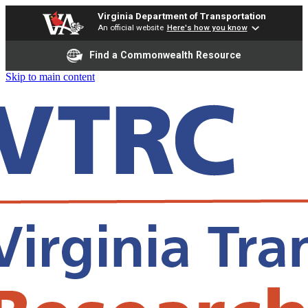
Virginia Department of Transportation
An official website
Here's how you know
Find a Commonwealth Resource
Skip to main content