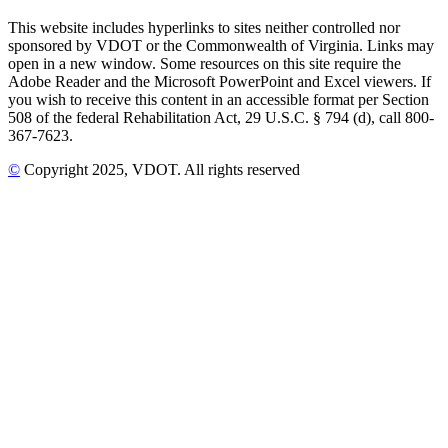
This website includes hyperlinks to sites neither controlled nor
sponsored by VDOT or the Commonwealth of Virginia. Links may
open in a new window. Some resources on this site require the
Adobe Reader and the Microsoft PowerPoint and Excel viewers. If
you wish to receive this content in an accessible format per Section
508 of the federal Rehabilitation Act, 29 U.S.C. § 794 (d), call 800-
367-7623.
©
Copyright
2025
, VDOT. All rights reserved