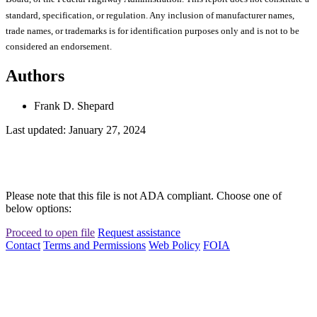
standard, specification, or regulation. Any inclusion of manufacturer names,
trade names, or trademarks is for identification purposes only and is not to be
considered an endorsement.
Authors
Frank D. Shepard
Last updated: January 27, 2024
Please note that this file is not ADA compliant. Choose one of
below options:
Proceed to open file
Request assistance
Contact
Terms and Permissions
Web Policy
FOIA