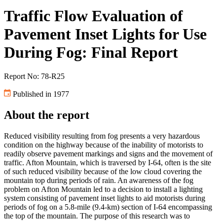
Traffic Flow Evaluation of
Pavement Inset Lights for Use
During Fog: Final Report
Report No: 78-R25
Published in 1977
About the report
Reduced visibility resulting from fog presents a very hazardous
condition on the highway because of the inability of motorists to
readily observe pavement markings and signs and the movement of
traffic. Afton Mountain, which is traversed by I-64, often is the site
of such reduced visibility because of the low cloud covering the
mountain top during periods of rain. An awareness of the fog
problem on Afton Mountain led to a decision to install a lighting
system consisting of pavement inset lights to aid motorists during
periods of fog on a 5.8-mile (9.4-km) section of I-64 encompassing
the top of the mountain. The purpose of this research was to