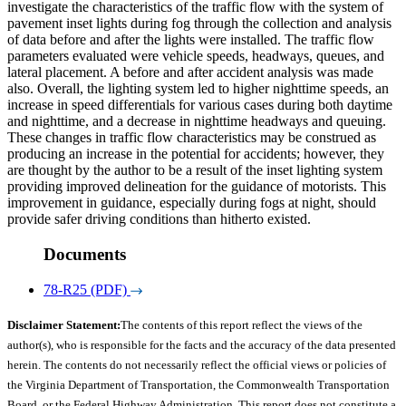
investigate the characteristics of the traffic flow with the system of
pavement inset lights during fog through the collection and analysis
of data before and after the lights were installed. The traffic flow
parameters evaluated were vehicle speeds, headways, queues, and
lateral placement. A before and after accident analysis was made
also. Overall, the lighting system led to higher nighttime speeds, an
increase in speed differentials for various cases during both daytime
and nighttime, and a decrease in nighttime headways and queuing.
These changes in traffic flow characteristics may be construed as
producing an increase in the potential for accidents; however, they
are thought by the author to be a result of the inset lighting system
providing improved delineation for the guidance of motorists. This
improvement in guidance, especially during fogs at night, should
provide safer driving conditions than hitherto existed.
Documents
78-R25 (PDF)
Disclaimer Statement:
The contents of this report reflect the views of the
author(s), who is responsible for the facts and the accuracy of the data presented
herein. The contents do not necessarily reflect the official views or policies of
the Virginia Department of Transportation, the Commonwealth Transportation
Board, or the Federal Highway Administration. This report does not constitute a