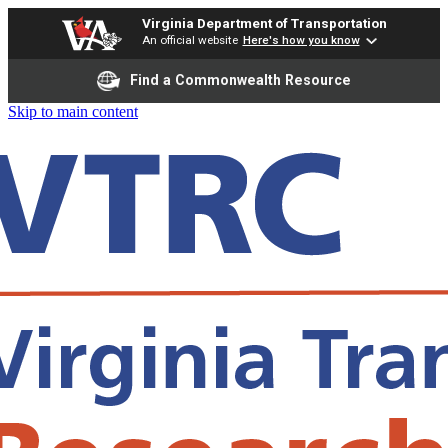
Virginia Department of Transportation
An official website
Here's how you know
Find a Commonwealth Resource
Skip to main content