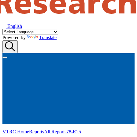
English
Powered by
Translate
VTRC Home
Reports
All Reports
78-R25