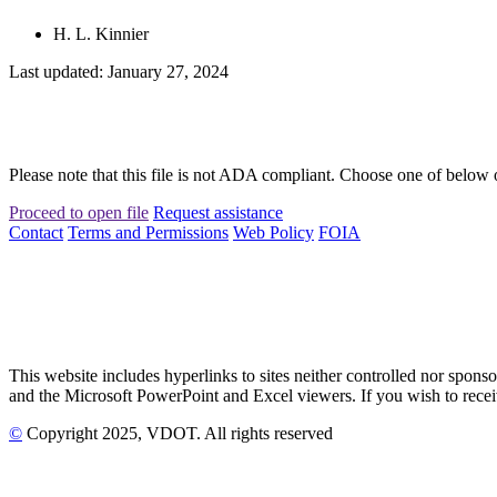
H. L. Kinnier
Last updated: January 27, 2024
Please note that this file is not ADA compliant. Choose one of below 
Proceed to open file
Request assistance
Contact
Terms and Permissions
Web Policy
FOIA
This website includes hyperlinks to sites neither controlled nor s
and the Microsoft PowerPoint and Excel viewers. If you wish to receiv
©
Copyright
2025
, VDOT. All rights reserved