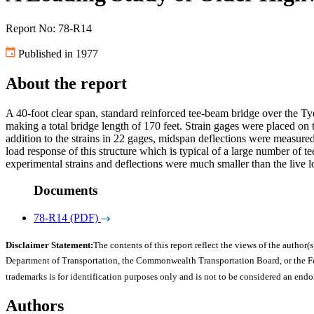
Report No: 78-R14
Published in 1977
About the report
A 40-foot clear span, standard reinforced tee-beam bridge over the Ty
making a total bridge length of 170 feet. Strain gages were placed on 
addition to the strains in 22 gages, midspan deflections were measured 
load response of this structure which is typical of a large number of te
experimental strains and deflections were much smaller than the live l
Documents
78-R14 (PDF)
Disclaimer Statement:
The contents of this report reflect the views of the author(s
Department of Transportation, the Commonwealth Transportation Board, or the Fede
trademarks is for identification purposes only and is not to be considered an end
Authors