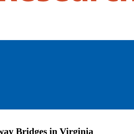
ay Bridges in Virginia