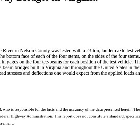
e River in Nelson County was tested with a 23-ton, tandem axle test veh
the bottom face of each of the four stems, on the sides of the four stem
in gages on the four tee-beams for each position of the test vehicle. Th
e-beam bridges built in Virginia and throughout the United States in the e
oad stresses and deflections one would expect from the applied loads and
), who is responsible for the facts and the accuracy of the data presented herein. The
ral Highway Administration. This report does not constitute a standard, specificat
orsement.