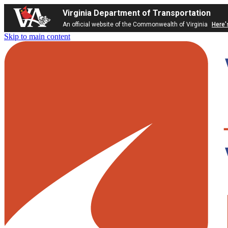
Virginia Department of Transportation
An official website of the Commonwealth of Virginia
Here'
Skip to main content