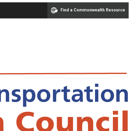
Find a Commonwealth Resource