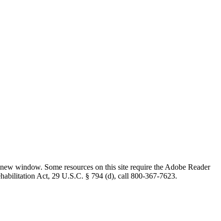
 new window. Some resources on this site require the Adobe Reader
ehabilitation Act, 29 U.S.C. § 794 (d), call 800-367-7623.