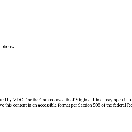
options:
ponsored by VDOT or the Commonwealth of Virginia. Links may open in a
e this content in an accessible format per Section 508 of the federal R