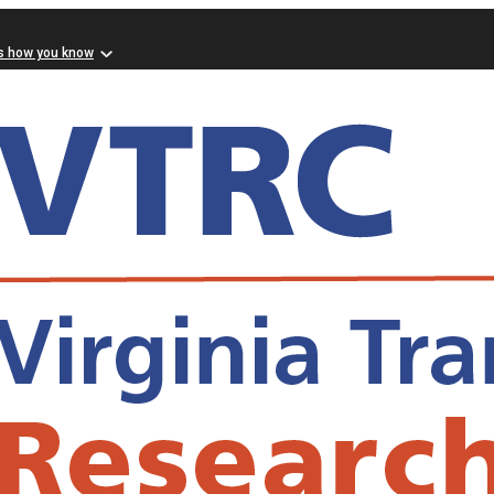
s how you know