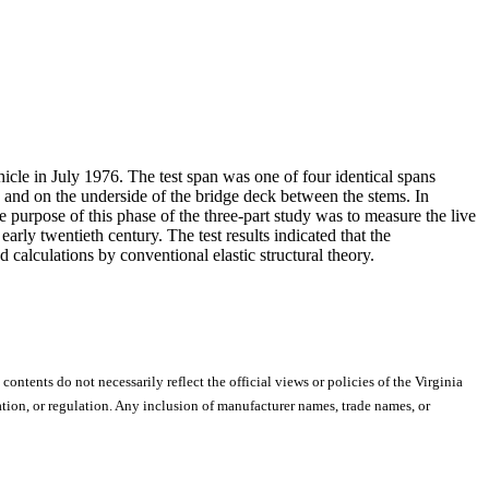
icle in July 1976. The test span was one of four identical spans
s, and on the underside of the bridge deck between the stems. In
e purpose of this phase of the three-part study was to measure the live
arly twentieth century. The test results indicated that the
 calculations by conventional elastic structural theory.
 contents do not necessarily reflect the official views or policies of the Virginia
ion, or regulation. Any inclusion of manufacturer names, trade names, or