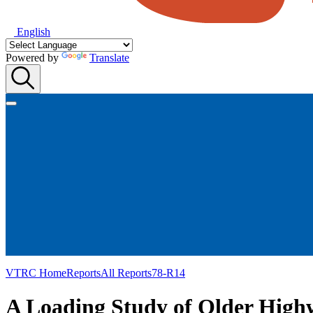
English
Powered by
Translate
VTRC Home
Reports
All Reports
78-R14
A Loading Study of Older Highw