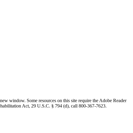
 new window. Some resources on this site require the Adobe Reader
ehabilitation Act, 29 U.S.C. § 794 (d), call 800-367-7623.