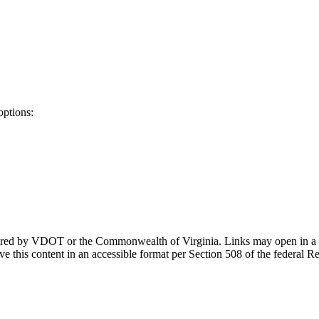
options:
ponsored by VDOT or the Commonwealth of Virginia. Links may open in a
e this content in an accessible format per Section 508 of the federal R