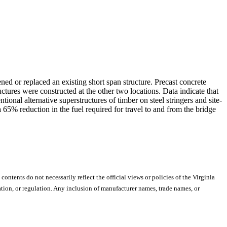
ned or replaced an existing short span structure. Precast concrete
ructures were constructed at the other two locations. Data indicate that
onal alternative superstructures of timber on steel stringers and site-
a 65% reduction in the fuel required for travel to and from the bridge
 contents do not necessarily reflect the official views or policies of the Virginia
ion, or regulation. Any inclusion of manufacturer names, trade names, or