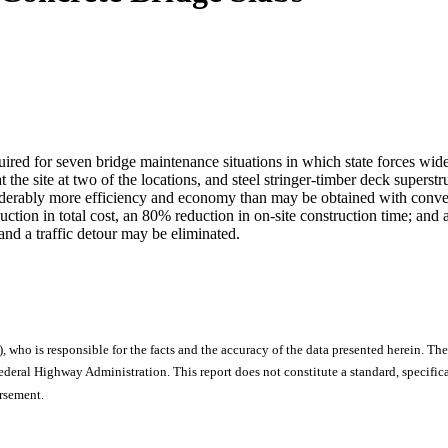
uired for seven bridge maintenance situations in which state forces wide
at the site at two of the locations, and steel stringer-timber deck superst
iderably more efficiency and economy than may be obtained with conventi
ction in total cost, an 80% reduction in on-site construction time; and 
and a traffic detour may be eliminated.
), who is responsible for the facts and the accuracy of the data presented herein. The
ral Highway Administration. This report does not constitute a standard, specificat
orsement.