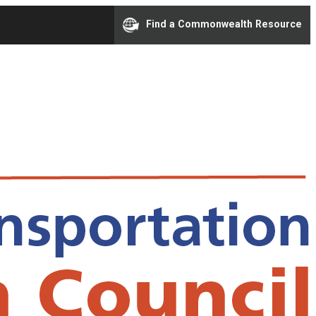
Find a Commonwealth Resource