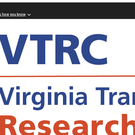
s how you know