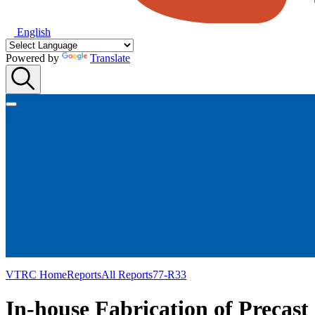
English
Powered by
Translate
VTRC Home
Reports
All Reports
77-R33
In-house Fabrication of Precast