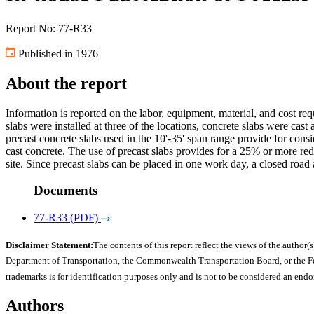
Report No: 77-R33
Published in 1976
About the report
Information is reported on the labor, equipment, material, and cost req
slabs were installed at three of the locations, concrete slabs were cast 
precast concrete slabs used in the 10'-35' span range provide for cons
cast concrete. The use of precast slabs provides for a 25% or more redu
site. Since precast slabs can be placed in one work day, a closed road 
Documents
77-R33 (PDF)
Disclaimer Statement:
The contents of this report reflect the views of the author(s
Department of Transportation, the Commonwealth Transportation Board, or the Fede
trademarks is for identification purposes only and is not to be considered an end
Authors