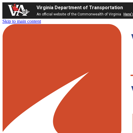
Virginia Department of Transportation
An official website of the Commonwealth of Virginia
Here'
Skip to main content