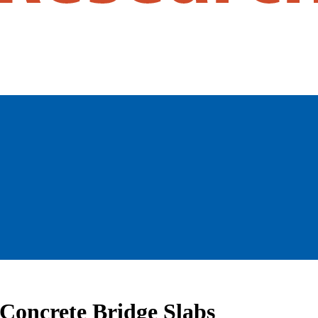
 Concrete Bridge Slabs