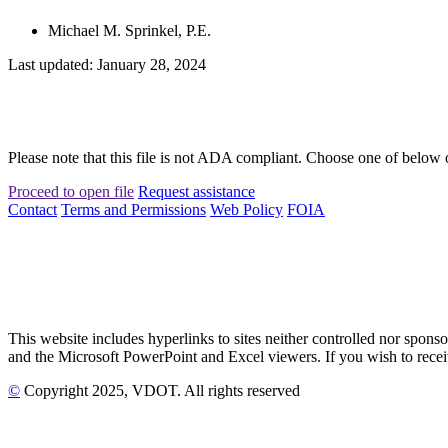
Michael M. Sprinkel, P.E.
Last updated: January 28, 2024
Please note that this file is not ADA compliant. Choose one of below 
Proceed to open file
Request assistance
Contact
Terms and Permissions
Web Policy
FOIA
This website includes hyperlinks to sites neither controlled nor s
and the Microsoft PowerPoint and Excel viewers. If you wish to receiv
©
Copyright
2025
, VDOT. All rights reserved