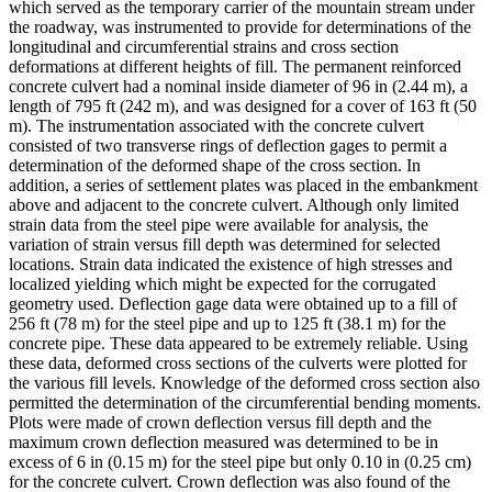
which served as the temporary carrier of the mountain stream under
the roadway, was instrumented to provide for determinations of the
longitudinal and circumferential strains and cross section
deformations at different heights of fill. The permanent reinforced
concrete culvert had a nominal inside diameter of 96 in (2.44 m), a
length of 795 ft (242 m), and was designed for a cover of 163 ft (50
m). The instrumentation associated with the concrete culvert
consisted of two transverse rings of deflection gages to permit a
determination of the deformed shape of the cross section. In
addition, a series of settlement plates was placed in the embankment
above and adjacent to the concrete culvert. Although only limited
strain data from the steel pipe were available for analysis, the
variation of strain versus fill depth was determined for selected
locations. Strain data indicated the existence of high stresses and
localized yielding which might be expected for the corrugated
geometry used. Deflection gage data were obtained up to a fill of
256 ft (78 m) for the steel pipe and up to 125 ft (38.1 m) for the
concrete pipe. These data appeared to be extremely reliable. Using
these data, deformed cross sections of the culverts were plotted for
the various fill levels. Knowledge of the deformed cross section also
permitted the determination of the circumferential bending moments.
Plots were made of crown deflection versus fill depth and the
maximum crown deflection measured was determined to be in
excess of 6 in (0.15 m) for the steel pipe but only 0.10 in (0.25 cm)
for the concrete culvert. Crown deflection was also found of the