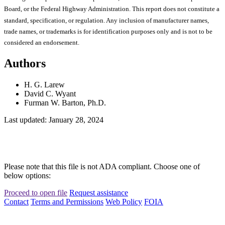
Board, or the Federal Highway Administration. This report does not constitute a
standard, specification, or regulation. Any inclusion of manufacturer names,
trade names, or trademarks is for identification purposes only and is not to be
considered an endorsement.
Authors
H. G. Larew
David C. Wyant
Furman W. Barton, Ph.D.
Last updated: January 28, 2024
Please note that this file is not ADA compliant. Choose one of
below options:
Proceed to open file
Request assistance
Contact
Terms and Permissions
Web Policy
FOIA