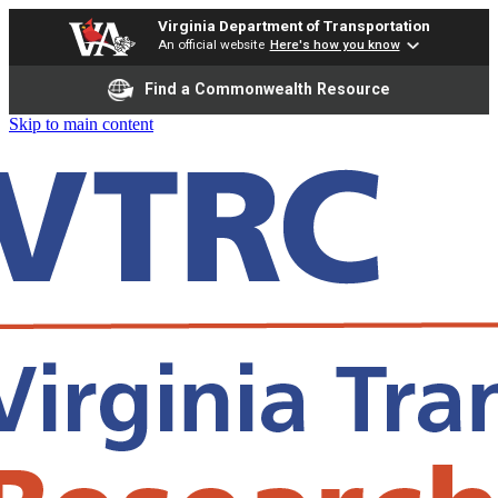
Virginia Department of Transportation
An official website
Here's how you know
Find a Commonwealth Resource
Skip to main content