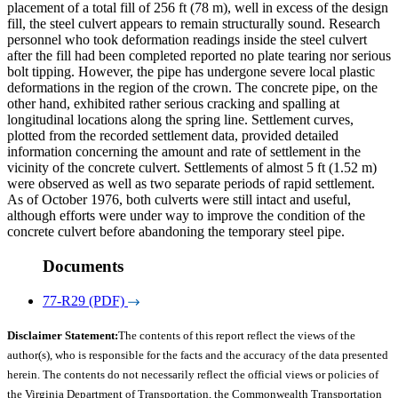
placement of a total fill of 256 ft (78 m), well in excess of the design
fill, the steel culvert appears to remain structurally sound. Research
personnel who took deformation readings inside the steel culvert
after the fill had been completed reported no plate tearing nor serious
bolt tipping. However, the pipe has undergone severe local plastic
deformations in the region of the crown. The concrete pipe, on the
other hand, exhibited rather serious cracking and spalling at
longitudinal locations along the spring line. Settlement curves,
plotted from the recorded settlement data, provided detailed
information concerning the amount and rate of settlement in the
vicinity of the concrete culvert. Settlements of almost 5 ft (1.52 m)
were observed as well as two separate periods of rapid settlement.
As of October 1976, both culverts were still intact and useful,
although efforts were under way to improve the condition of the
concrete culvert before abandoning the temporary steel pipe.
Documents
77-R29 (PDF)
Disclaimer Statement:
The contents of this report reflect the views of the
author(s), who is responsible for the facts and the accuracy of the data presented
herein. The contents do not necessarily reflect the official views or policies of
the Virginia Department of Transportation, the Commonwealth Transportation