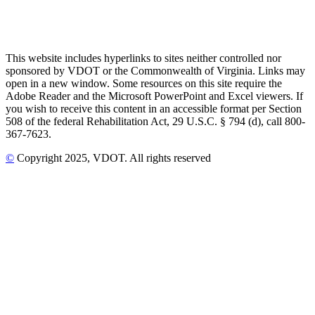
This website includes hyperlinks to sites neither controlled nor
sponsored by VDOT or the Commonwealth of Virginia. Links may
open in a new window. Some resources on this site require the
Adobe Reader and the Microsoft PowerPoint and Excel viewers. If
you wish to receive this content in an accessible format per Section
508 of the federal Rehabilitation Act, 29 U.S.C. § 794 (d), call 800-
367-7623.
©
Copyright
2025
, VDOT. All rights reserved