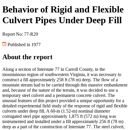
Behavior of Rigid and Flexible
Culvert Pipes Under Deep Fill
Report No: 77-R29
Published in 1977
About the report
Along a section of Interstate 77 in Carroll County, in the
mountainous region of southwestern Virginia, it was necessary to
construct a fill approximately 258 ft (78 m) deep. The flow of a
mountain stream had to be carried through this massive embankment
and, because of the nature of the terrain, it was decided to use a
temporary steel culvert and a permanent concrete culvert. The
unusual features of this project provided a unique opportunity for a
detailed experimental field study of the response of rigid and flexible
culverts under deep fill. A 60-in (1.52-m) nominal diameter
corrugated steel pipe approximately 1,875 ft (572 m) long was
instrumented and installed under a fill approximately 256 ft (78 m)
deep as a part of the construction of Interstate 77. The steel culvert,