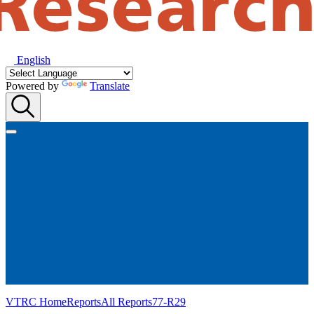
English
Powered by
Translate
VTRC Home
Reports
All Reports
77-R29