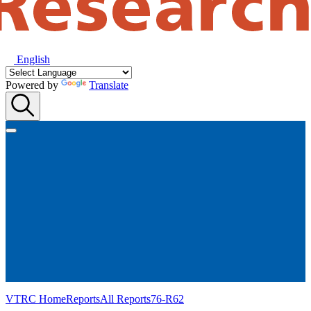
English
Powered by
Translate
VTRC Home
Reports
All Reports
76-R62