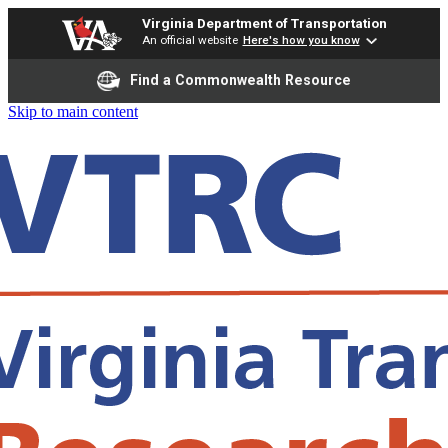
Virginia Department of Transportation
An official website
Here's how you know
Find a Commonwealth Resource
Skip to main content