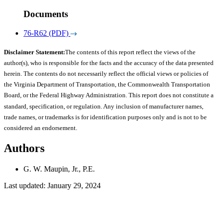
Documents
76-R62 (PDF)
Disclaimer Statement:
The contents of this report reflect the views of the
author(s), who is responsible for the facts and the accuracy of the data presented
herein. The contents do not necessarily reflect the official views or policies of
the Virginia Department of Transportation, the Commonwealth Transportation
Board, or the Federal Highway Administration. This report does not constitute a
standard, specification, or regulation. Any inclusion of manufacturer names,
trade names, or trademarks is for identification purposes only and is not to be
considered an endorsement.
Authors
G. W. Maupin, Jr., P.E.
Last updated: January 29, 2024