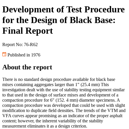
Development of Test Procedure
for the Design of Black Base:
Final Report
Report No: 76-R62
Published in 1976
About the report
There is no standard design procedure available for black base
mixes containing aggregates larger than 1" (25.4 mm) This
investigation dealt with the use of stability testing equipment similar
to that used in the design of surface mixes and development of a
compaction procedure for 6" (152. 4 mm) diameter specimens. A
compaction procedure was developed that could be used with slight
modification to duplicate field densities. The trends of the VTM and
VFA curves appear promising as an indicator of the proper asphalt
content; however, the inherent variability of the stability
measurement eliminates it as a design criterion.