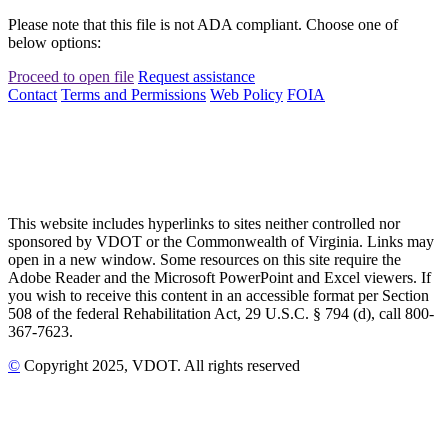
Please note that this file is not ADA compliant. Choose one of
below options:
Proceed to open file
Request assistance
Contact
Terms and Permissions
Web Policy
FOIA
This website includes hyperlinks to sites neither controlled nor
sponsored by VDOT or the Commonwealth of Virginia. Links may
open in a new window. Some resources on this site require the
Adobe Reader and the Microsoft PowerPoint and Excel viewers. If
you wish to receive this content in an accessible format per Section
508 of the federal Rehabilitation Act, 29 U.S.C. § 794 (d), call 800-
367-7623.
©
Copyright
2025
, VDOT. All rights reserved