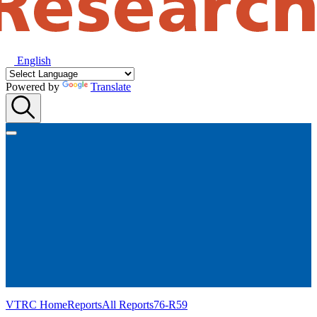
English
Powered by
Translate
VTRC Home
Reports
All Reports
76-R59