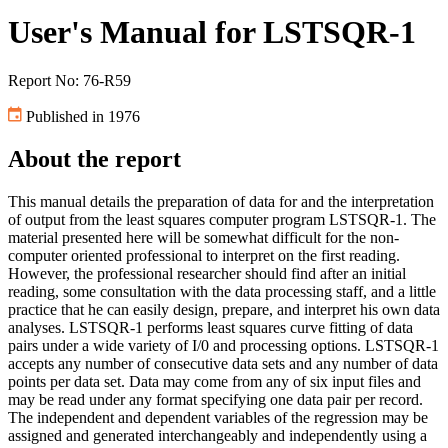
User's Manual for LSTSQR-1
Report No: 76-R59
Published in 1976
About the report
This manual details the preparation of data for and the interpretation
of output from the least squares computer program LSTSQR-1. The
material presented here will be somewhat difficult for the non-
computer oriented professional to interpret on the first reading.
However, the professional researcher should find after an initial
reading, some consultation with the data processing staff, and a little
practice that he can easily design, prepare, and interpret his own data
analyses. LSTSQR-1 performs least squares curve fitting of data
pairs under a wide variety of I/0 and processing options. LSTSQR-1
accepts any number of consecutive data sets and any number of data
points per data set. Data may come from any of six input files and
may be read under any format specifying one data pair per record.
The independent and dependent variables of the regression may be
assigned and generated interchangeably and independently using a