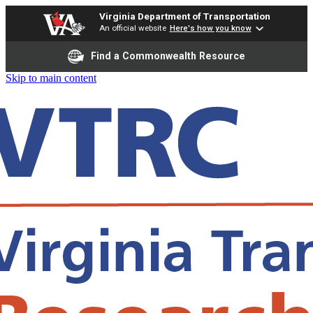
Virginia Department of Transportation
An official website
Here's how you know
Find a Commonwealth Resource
Skip to main content