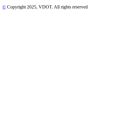
©
Copyright
2025
, VDOT. All rights reserved