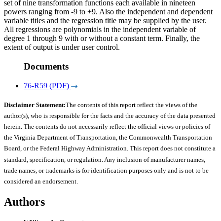
set of nine transformation functions each available in nineteen
powers ranging from -9 to +9. Also the independent and dependent
variable titles and the regression title may be supplied by the user.
All regressions are polynomials in the independent variable of
degree 1 through 9 with or without a constant term. Finally, the
extent of output is under user control.
Documents
76-R59 (PDF)
Disclaimer Statement:
The contents of this report reflect the views of the
author(s), who is responsible for the facts and the accuracy of the data presented
herein. The contents do not necessarily reflect the official views or policies of
the Virginia Department of Transportation, the Commonwealth Transportation
Board, or the Federal Highway Administration. This report does not constitute a
standard, specification, or regulation. Any inclusion of manufacturer names,
trade names, or trademarks is for identification purposes only and is not to be
considered an endorsement.
Authors