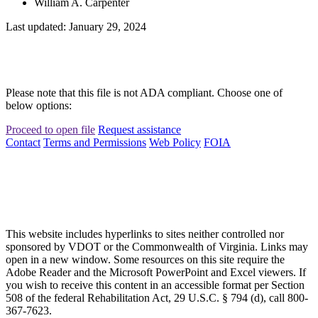
William A. Carpenter
Last updated: January 29, 2024
Please note that this file is not ADA compliant. Choose one of
below options:
Proceed to open file
Request assistance
Contact
Terms and Permissions
Web Policy
FOIA
This website includes hyperlinks to sites neither controlled nor
sponsored by VDOT or the Commonwealth of Virginia. Links may
open in a new window. Some resources on this site require the
Adobe Reader and the Microsoft PowerPoint and Excel viewers. If
you wish to receive this content in an accessible format per Section
508 of the federal Rehabilitation Act, 29 U.S.C. § 794 (d), call 800-
367-7623.