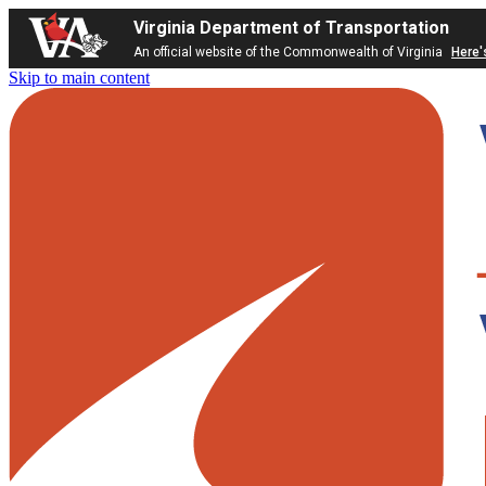
Virginia Department of Transportation
An official website of the Commonwealth of Virginia
Here'
Skip to main content