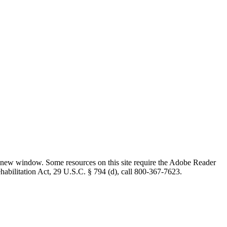
 new window. Some resources on this site require the Adobe Reader
ehabilitation Act, 29 U.S.C. § 794 (d), call 800-367-7623.