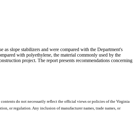
use as slope stabilizers and were compared with the Department's
compared with polyethylene, the material commonly used by the
a construction project. The report presents recommendations concerning
 contents do not necessarily reflect the official views or policies of the Virginia
ion, or regulation. Any inclusion of manufacturer names, trade names, or