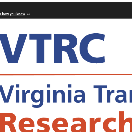
s how you know