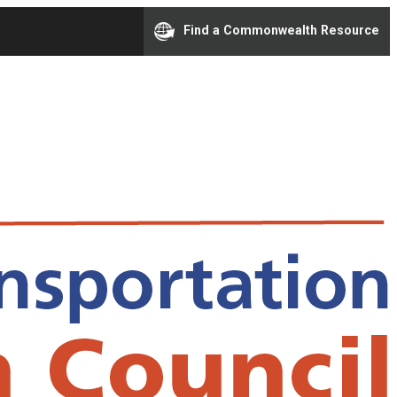
Find a Commonwealth Resource