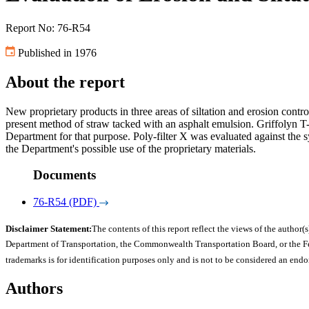
Report No: 76-R54
Published in 1976
About the report
New proprietary products in three areas of siltation and erosion cont
present method of straw tacked with an asphalt emulsion. Griffolyn 
Department for that purpose. Poly-filter X was evaluated against the s
the Department's possible use of the proprietary materials.
Documents
76-R54 (PDF)
Disclaimer Statement:
The contents of this report reflect the views of the author(s
Department of Transportation, the Commonwealth Transportation Board, or the Fede
trademarks is for identification purposes only and is not to be considered an end
Authors