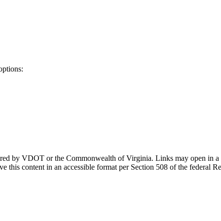
options:
ponsored by VDOT or the Commonwealth of Virginia. Links may open in a
e this content in an accessible format per Section 508 of the federal R