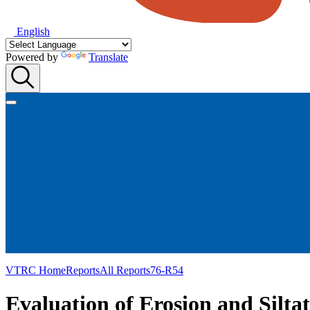
English
Powered by
Translate
VTRC Home
Reports
All Reports
76-R54
Evaluation of Erosion and Silta