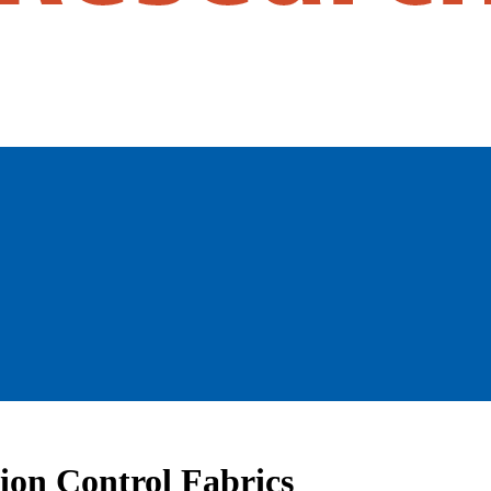
tion Control Fabrics