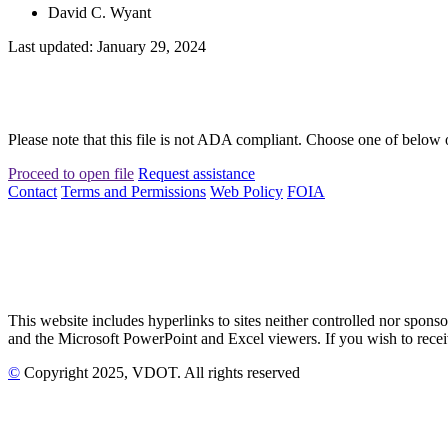
David C. Wyant
Last updated: January 29, 2024
Please note that this file is not ADA compliant. Choose one of below 
Proceed to open file
Request assistance
Contact
Terms and Permissions
Web Policy
FOIA
This website includes hyperlinks to sites neither controlled nor s
and the Microsoft PowerPoint and Excel viewers. If you wish to receiv
©
Copyright
2025
, VDOT. All rights reserved