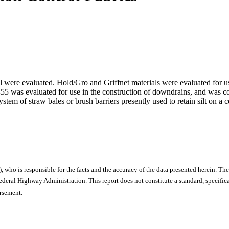
rol were evaluated. Hold/Gro and Griffnet materials were evaluated for 
T-55 was evaluated for use in the construction of downdrains, and was 
ystem of straw bales or brush barriers presently used to retain silt on 
), who is responsible for the facts and the accuracy of the data presented herein. The
ral Highway Administration. This report does not constitute a standard, specificat
orsement.