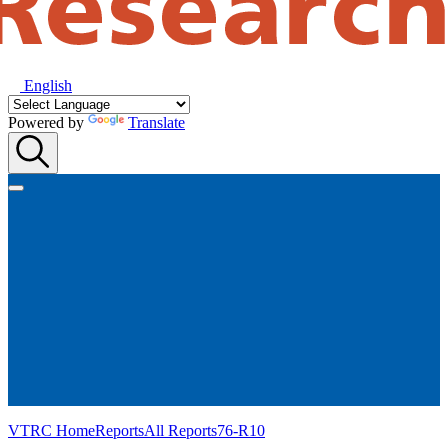
English
Powered by
Translate
VTRC Home
Reports
All Reports
76-R10