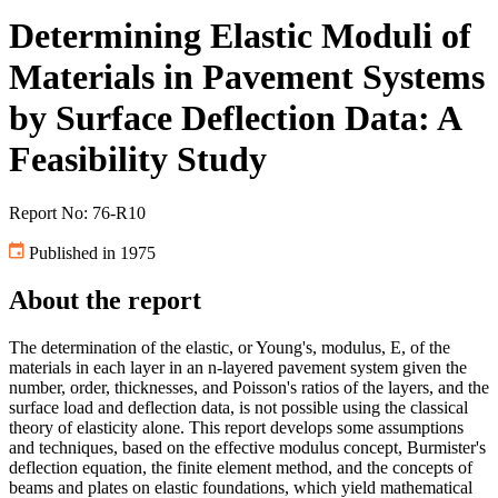
Determining Elastic Moduli of
Materials in Pavement Systems
by Surface Deflection Data: A
Feasibility Study
Report No: 76-R10
Published in 1975
About the report
The determination of the elastic, or Young's, modulus, E, of the
materials in each layer in an n-layered pavement system given the
number, order, thicknesses, and Poisson's ratios of the layers, and the
surface load and deflection data, is not possible using the classical
theory of elasticity alone. This report develops some assumptions
and techniques, based on the effective modulus concept, Burmister's
deflection equation, the finite element method, and the concepts of
beams and plates on elastic foundations, which yield mathematical