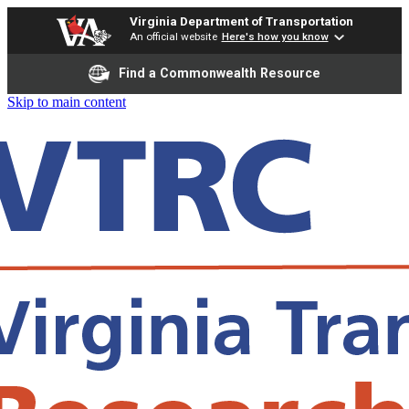
Virginia Department of Transportation
An official website
Here's how you know
Find a Commonwealth Resource
Skip to main content