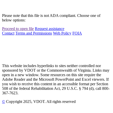
Please note that this file is not ADA compliant. Choose one of
below options:
Proceed to open file
Request assistance
Contact
Terms and Permissions
Web Policy
FOIA
This website includes hyperlinks to sites neither controlled nor
sponsored by VDOT or the Commonwealth of Virginia. Links may
open in a new window. Some resources on this site require the
Adobe Reader and the Microsoft PowerPoint and Excel viewers. If
you wish to receive this content in an accessible format per Section
508 of the federal Rehabilitation Act, 29 U.S.C. § 794 (d), call 800-
367-7623.
©
Copyright
2025
, VDOT. All rights reserved