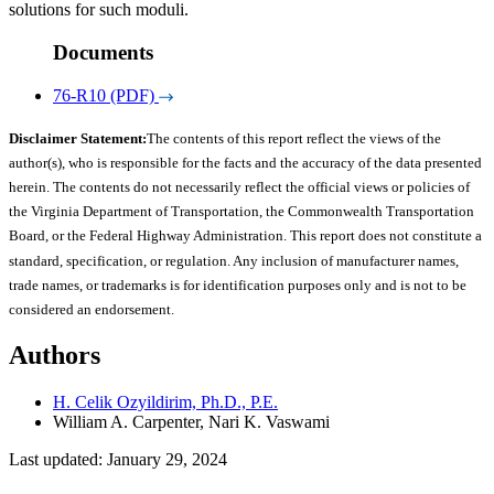
solutions for such moduli.
Documents
76-R10 (PDF)
Disclaimer Statement:
The contents of this report reflect the views of the
author(s), who is responsible for the facts and the accuracy of the data presented
herein. The contents do not necessarily reflect the official views or policies of
the Virginia Department of Transportation, the Commonwealth Transportation
Board, or the Federal Highway Administration. This report does not constitute a
standard, specification, or regulation. Any inclusion of manufacturer names,
trade names, or trademarks is for identification purposes only and is not to be
considered an endorsement.
Authors
H. Celik Ozyildirim, Ph.D., P.E.
William A. Carpenter, Nari K. Vaswami
Last updated: January 29, 2024