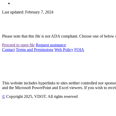
Last updated: February 7, 2024
Please note that this file is not ADA compliant. Choose one of below 
Proceed to open file
Request assistance
Contact
Terms and Permissions
Web Policy
FOIA
This website includes hyperlinks to sites neither controlled nor s
and the Microsoft PowerPoint and Excel viewers. If you wish to receiv
©
Copyright
2025
, VDOT. All rights reserved