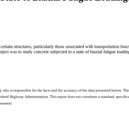
f certain structures, particularly those associated with transportation f
oject was to study concrete subjected to a state of biaxial fatigue load
), who is responsible for the facts and the accuracy of the data presented herein. The
ral Highway Administration. This report does not constitute a standard, specificat
orsement.