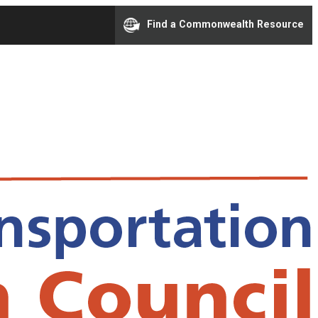
Find a Commonwealth Resource