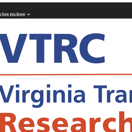
s how you know