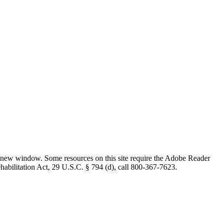
 new window. Some resources on this site require the Adobe Reader
ehabilitation Act, 29 U.S.C. § 794 (d), call 800-367-7623.