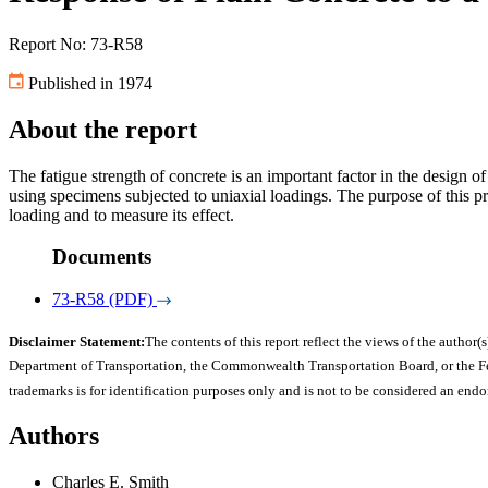
Report No: 73-R58
Published in 1974
About the report
The fatigue strength of concrete is an important factor in the design o
using specimens subjected to uniaxial loadings. The purpose of this pr
loading and to measure its effect.
Documents
73-R58 (PDF)
Disclaimer Statement:
The contents of this report reflect the views of the author(s
Department of Transportation, the Commonwealth Transportation Board, or the Fede
trademarks is for identification purposes only and is not to be considered an end
Authors
Charles E. Smith