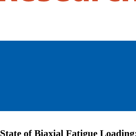
a State of Biaxial Fatigue Loadi