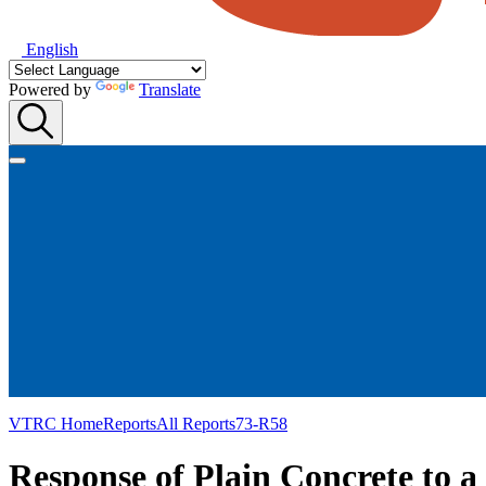
English
Powered by
Translate
VTRC Home
Reports
All Reports
73-R58
Response of Plain Concrete to 