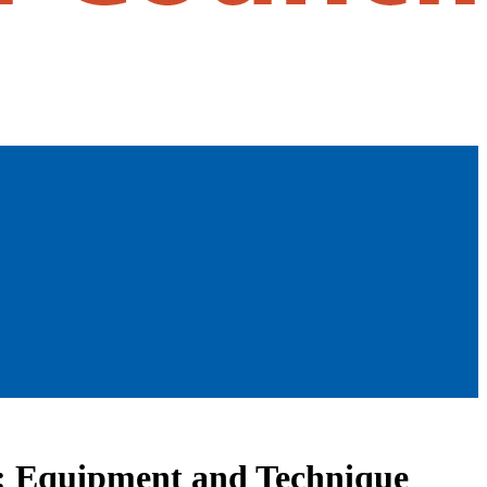
ng: Equipment and Technique