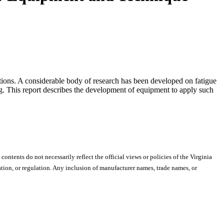
unctions. A considerable body of research has been developed on fatigue
ing. This report describes the development of equipment to apply such
 contents do not necessarily reflect the official views or policies of the Virginia
ion, or regulation. Any inclusion of manufacturer names, trade names, or