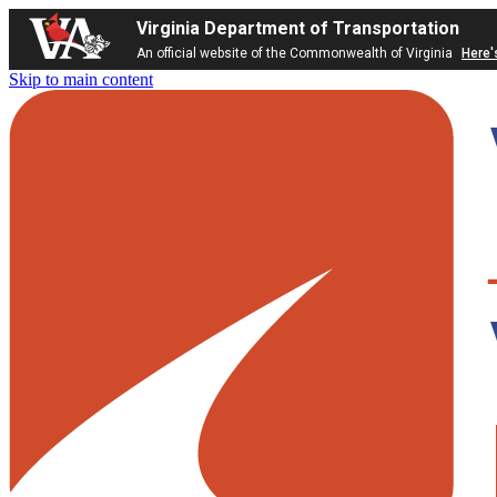
Virginia Department of Transportation
An official website of the Commonwealth of Virginia
Here'
Skip to main content