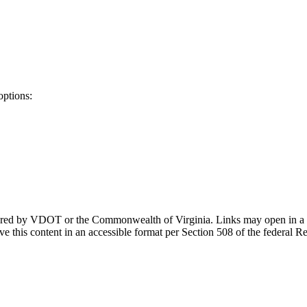
options:
ponsored by VDOT or the Commonwealth of Virginia. Links may open in a
e this content in an accessible format per Section 508 of the federal R