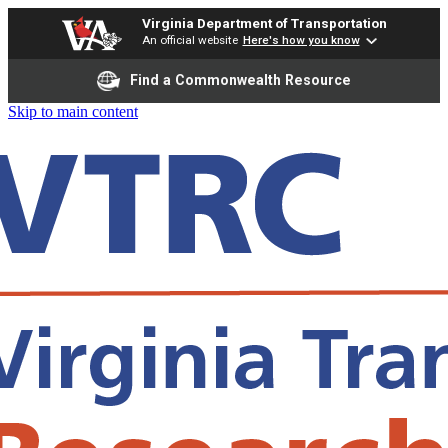
Virginia Department of Transportation
An official website
Here's how you know
Find a Commonwealth Resource
Skip to main content