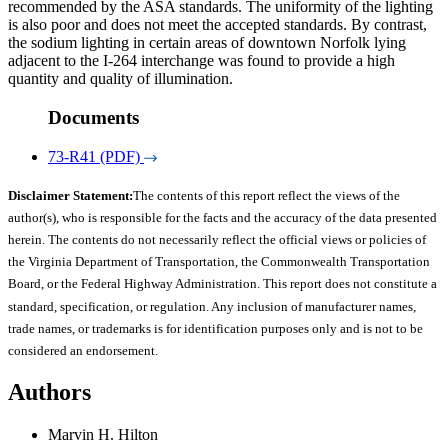
recommended by the ASA standards. The uniformity of the lighting
is also poor and does not meet the accepted standards. By contrast,
the sodium lighting in certain areas of downtown Norfolk lying
adjacent to the I-264 interchange was found to provide a high
quantity and quality of illumination.
Documents
73-R41 (PDF)
Disclaimer Statement:
The contents of this report reflect the views of the
author(s), who is responsible for the facts and the accuracy of the data presented
herein. The contents do not necessarily reflect the official views or policies of
the Virginia Department of Transportation, the Commonwealth Transportation
Board, or the Federal Highway Administration. This report does not constitute a
standard, specification, or regulation. Any inclusion of manufacturer names,
trade names, or trademarks is for identification purposes only and is not to be
considered an endorsement.
Authors
Marvin H. Hilton