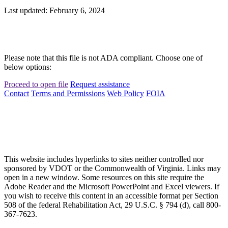
Last updated: February 6, 2024
Please note that this file is not ADA compliant. Choose one of
below options:
Proceed to open file
Request assistance
Contact
Terms and Permissions
Web Policy
FOIA
This website includes hyperlinks to sites neither controlled nor
sponsored by VDOT or the Commonwealth of Virginia. Links may
open in a new window. Some resources on this site require the
Adobe Reader and the Microsoft PowerPoint and Excel viewers. If
you wish to receive this content in an accessible format per Section
508 of the federal Rehabilitation Act, 29 U.S.C. § 794 (d), call 800-
367-7623.