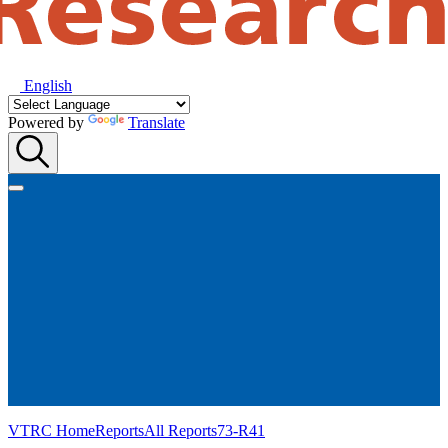
English
Powered by
Translate
VTRC Home
Reports
All Reports
73-R41