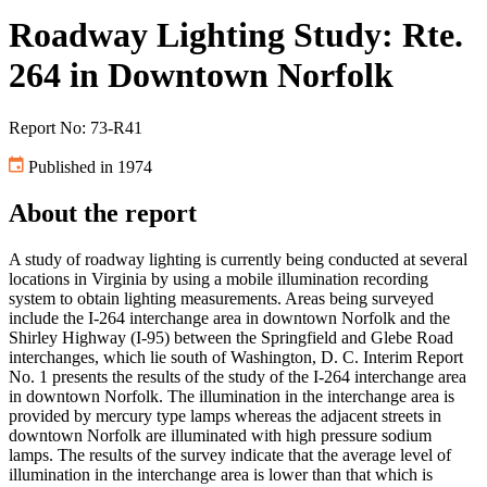
Roadway Lighting Study: Rte.
264 in Downtown Norfolk
Report No: 73-R41
Published in 1974
About the report
A study of roadway lighting is currently being conducted at several
locations in Virginia by using a mobile illumination recording
system to obtain lighting measurements. Areas being surveyed
include the I-264 interchange area in downtown Norfolk and the
Shirley Highway (I-95) between the Springfield and Glebe Road
interchanges, which lie south of Washington, D. C. Interim Report
No. 1 presents the results of the study of the I-264 interchange area
in downtown Norfolk. The illumination in the interchange area is
provided by mercury type lamps whereas the adjacent streets in
downtown Norfolk are illuminated with high pressure sodium
lamps. The results of the survey indicate that the average level of
illumination in the interchange area is lower than that which is