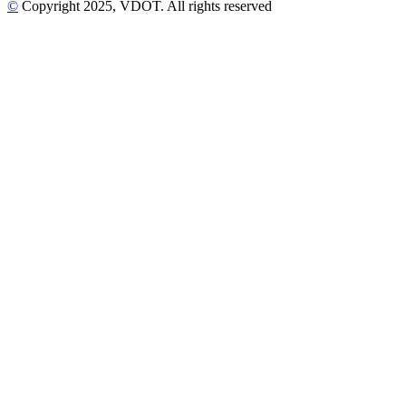
©
Copyright
2025
, VDOT. All rights reserved