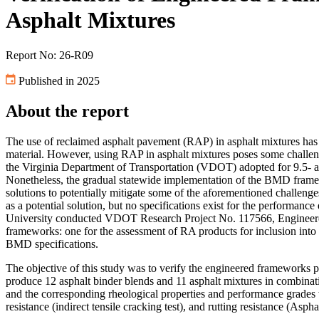
Asphalt Mixtures
Report No: 26-R09
Published in 2025
About the report
The use of reclaimed asphalt pavement (RAP) in asphalt mixtures has b
material. However, using RAP in asphalt mixtures poses some challen
the Virginia Department of Transportation (VDOT) adopted for 9.5- 
Nonetheless, the gradual statewide implementation of the BMD framew
solutions to potentially mitigate some of the aforementioned challenge
as a potential solution, but no specifications exist for the performan
University conducted VDOT Research Project No. 117566, Engineered 
frameworks: one for the assessment of RA products for inclusion in
BMD specifications.
The objective of this study was to verify the engineered framework
produce 12 asphalt binder blends and 11 asphalt mixtures in combinat
and the corresponding rheological properties and performance grades w
resistance (indirect tensile cracking test), and rutting resistance (Asp