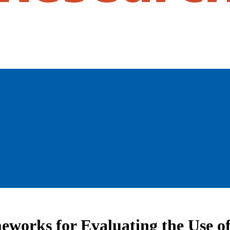
eworks for Evaluating the Use of