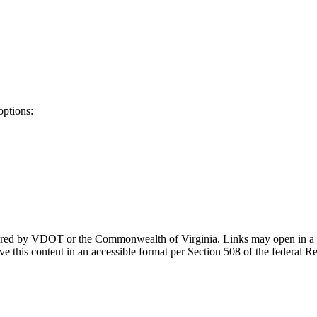
options:
ponsored by VDOT or the Commonwealth of Virginia. Links may open in a
e this content in an accessible format per Section 508 of the federal R