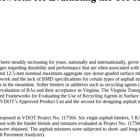
een steadily increasing for years, nationally and internationally, give
ges regarding durability and performance that are often associated wi
and 12.5-mm nominal maximum aggregate size dense-graded surface mix
ork and the lack of BMD specifications for certain types of asphalt m
s in the meantime. Softer binders or additives such as recycling agents 
ce evaluation of RAs and their acceptance in Virginia. The Virginia Tran
Frameworks for Evaluating the Use of Recycling Agents in Surface As
to VDOT’s Approved Product List and the second for designing asphal
s proposed in VDOT Project No. 117566. Six virgin asphalt binders, 5 
ion with the binder blends and mixtures evaluated in Project No. 11756
ere obtained. The asphalt mixtures were subjected to short- and long-t
halt Pavement Analyzer).