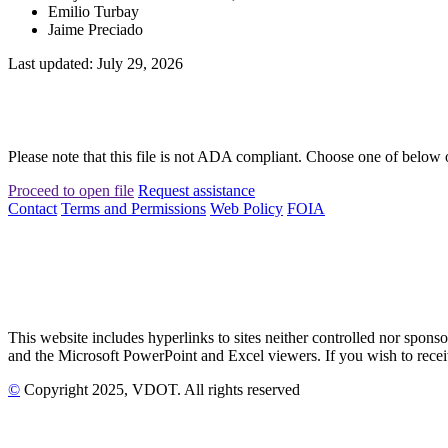
Emilio Turbay
Jaime Preciado
Last updated: July 29, 2026
Please note that this file is not ADA compliant. Choose one of below 
Proceed to open file
Request assistance
Contact
Terms and Permissions
Web Policy
FOIA
This website includes hyperlinks to sites neither controlled nor s
and the Microsoft PowerPoint and Excel viewers. If you wish to receiv
©
Copyright
2025
, VDOT. All rights reserved