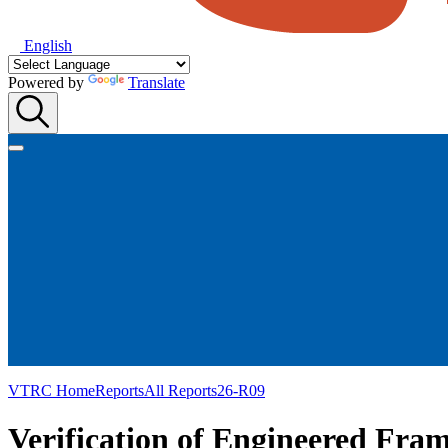
English
Powered by
Translate
VTRC Home
Reports
All Reports
26-R09
Verification of Engineered Fram