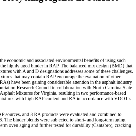
n the economic and associated environmental benefits of using such
th the highly aged binder in RAP. The balanced mix design (BMD) that
tures with A and D designations addresses some of these challenges.
ixtures that may contain RAP encourage the evaluation of other
(RAs) have been gaining considerable attention in the asphalt industry
sportation Research Council in collaboration with North Carolina State
phalt Mixtures for Virginia, resulting in two performance-based
t mixtures with high RAP content and RA in accordance with VDOT’s
RAP sources, and 8 RA products were evaluated and combined to
6. The binder blends were subjected to short- and long-term aging,
erm oven aging and further tested for durability (Cantabro), cracking