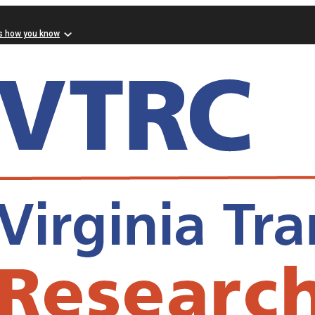
s how you know