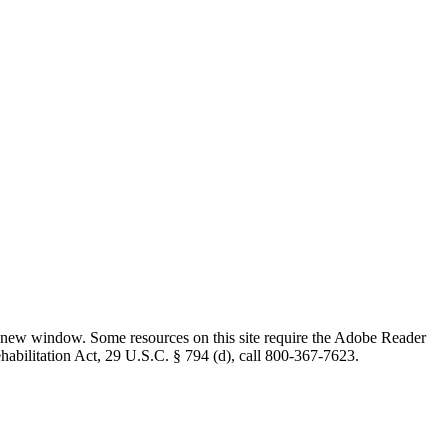
 new window. Some resources on this site require the Adobe Reader
ehabilitation Act, 29 U.S.C. § 794 (d), call 800-367-7623.