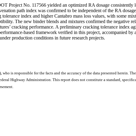
OT Project No. 117566 yielded an optimized RA dosage consistently le
juvenation path index was confirmed to be independent of the RA dosag
 tolerance index and higher Cantabro mass loss values, with some mix
ceptibility. The new binder blends and mixtures confirmed the negative
xtures’ cracking performance. A preliminary cracking tolerance index a
 performance-based framework verified in this project, accompanied by
under production conditions in future research projects.
), who is responsible for the facts and the accuracy of the data presented herein. The
ral Highway Administration. This report does not constitute a standard, specificat
orsement.