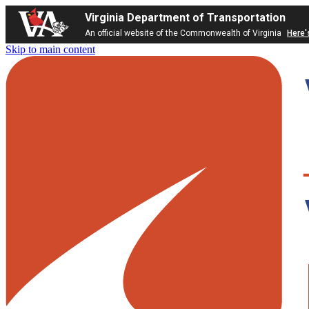
Virginia Department of Transportation
An official website of the Commonwealth of Virginia
Here'
Skip to main content