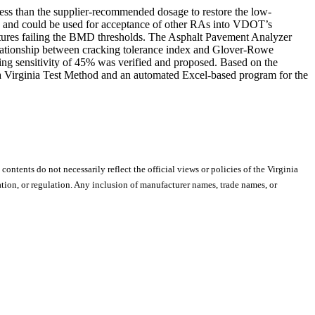
ss than the supplier-recommended dosage to restore the low-
e and could be used for acceptance of other RAs into VDOT’s
tures failing the BMD thresholds. The Asphalt Pavement Analyzer
 relationship between cracking tolerance index and Glover-Rowe
ging sensitivity of 45% was verified and proposed. Based on the
 a Virginia Test Method and an automated Excel-based program for the
 contents do not necessarily reflect the official views or policies of the Virginia
ion, or regulation. Any inclusion of manufacturer names, trade names, or