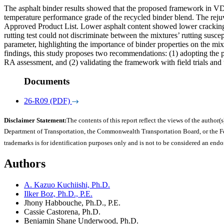
The asphalt binder results showed that the proposed framework in VD
temperature performance grade of the recycled binder blend. The re
Approved Product List. Lower asphalt content showed lower cracking
rutting test could not discriminate between the mixtures’ rutting sus
parameter, highlighting the importance of binder properties on the mi
findings, this study proposes two recommendations: (1) adopting the
RA assessment, and (2) validating the framework with field trials and 
Documents
26-R09 (PDF)
Disclaimer Statement:
The contents of this report reflect the views of the author(s
Department of Transportation, the Commonwealth Transportation Board, or the Fede
trademarks is for identification purposes only and is not to be considered an end
Authors
A. Kazuo Kuchiishi, Ph.D.
Ilker Boz, Ph.D., P.E.
Jhony Habbouche, Ph.D., P.E.
Cassie Castorena, Ph.D.
Benjamin Shane Underwood, Ph.D.