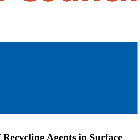
 Recycling Agents in Surface