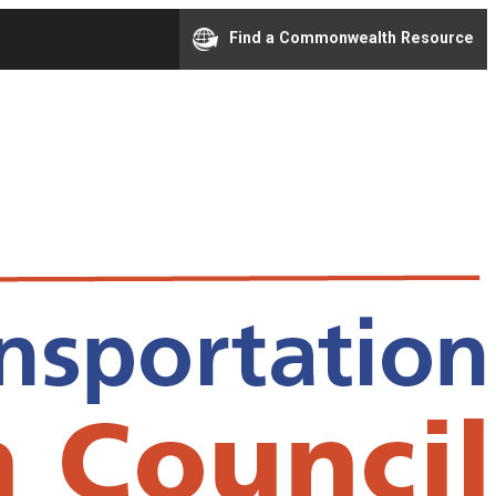
Find a Commonwealth Resource