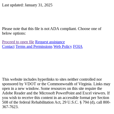
Last updated: January 31, 2025
Please note that this file is not ADA compliant. Choose one of
below options:
Proceed to open file
Request assistance
Contact
Terms and Permissions
Web Policy
FOIA
This website includes hyperlinks to sites neither controlled nor
sponsored by VDOT or the Commonwealth of Virginia. Links may
open in a new window. Some resources on this site require the
Adobe Reader and the Microsoft PowerPoint and Excel viewers. If
you wish to receive this content in an accessible format per Section
508 of the federal Rehabilitation Act, 29 U.S.C. § 794 (d), call 800-
367-7623.