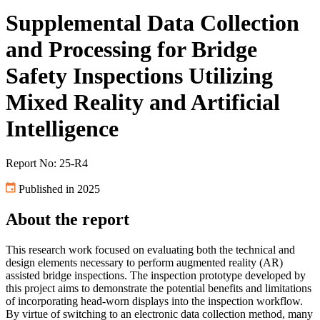
Supplemental Data Collection
and Processing for Bridge
Safety Inspections Utilizing
Mixed Reality and Artificial
Intelligence
Report No: 25-R4
Published in 2025
About the report
This research work focused on evaluating both the technical and
design elements necessary to perform augmented reality (AR)
assisted bridge inspections. The inspection prototype developed by
this project aims to demonstrate the potential benefits and limitations
of incorporating head-worn displays into the inspection workflow.
By virtue of switching to an electronic data collection method, many