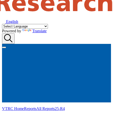
English
Powered by
Translate
VTRC Home
Reports
All Reports
25-R4