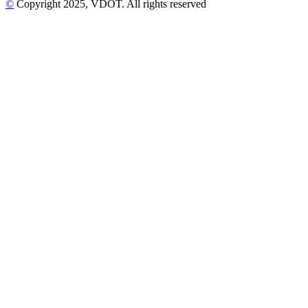
©
Copyright
2025
, VDOT. All rights reserved