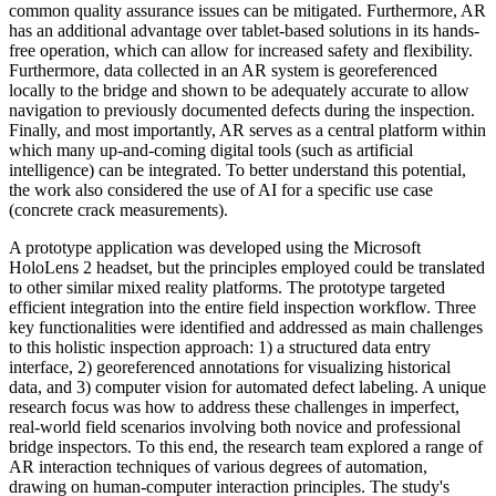
common quality assurance issues can be mitigated. Furthermore, AR
has an additional advantage over tablet-based solutions in its hands-
free operation, which can allow for increased safety and flexibility.
Furthermore, data collected in an AR system is georeferenced
locally to the bridge and shown to be adequately accurate to allow
navigation to previously documented defects during the inspection.
Finally, and most importantly, AR serves as a central platform within
which many up-and-coming digital tools (such as artificial
intelligence) can be integrated. To better understand this potential,
the work also considered the use of AI for a specific use case
(concrete crack measurements).
A prototype application was developed using the Microsoft
HoloLens 2 headset, but the principles employed could be translated
to other similar mixed reality platforms. The prototype targeted
efficient integration into the entire field inspection workflow. Three
key functionalities were identified and addressed as main challenges
to this holistic inspection approach: 1) a structured data entry
interface, 2) georeferenced annotations for visualizing historical
data, and 3) computer vision for automated defect labeling. A unique
research focus was how to address these challenges in imperfect,
real-world field scenarios involving both novice and professional
bridge inspectors. To this end, the research team explored a range of
AR interaction techniques of various degrees of automation,
drawing on human-computer interaction principles. The study's