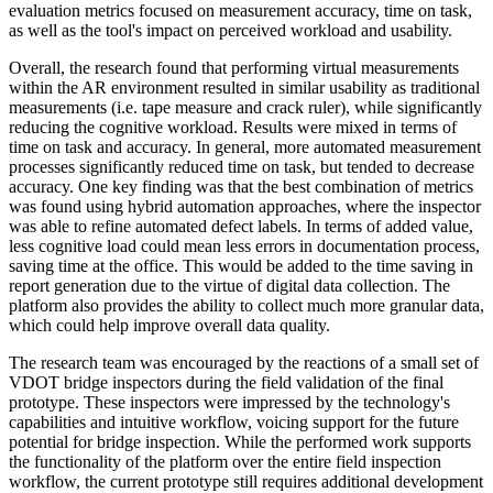
evaluation metrics focused on measurement accuracy, time on task,
as well as the tool's impact on perceived workload and usability.
Overall, the research found that performing virtual measurements
within the AR environment resulted in similar usability as traditional
measurements (i.e. tape measure and crack ruler), while significantly
reducing the cognitive workload. Results were mixed in terms of
time on task and accuracy. In general, more automated measurement
processes significantly reduced time on task, but tended to decrease
accuracy. One key finding was that the best combination of metrics
was found using hybrid automation approaches, where the inspector
was able to refine automated defect labels. In terms of added value,
less cognitive load could mean less errors in documentation process,
saving time at the office. This would be added to the time saving in
report generation due to the virtue of digital data collection. The
platform also provides the ability to collect much more granular data,
which could help improve overall data quality.
The research team was encouraged by the reactions of a small set of
VDOT bridge inspectors during the field validation of the final
prototype. These inspectors were impressed by the technology's
capabilities and intuitive workflow, voicing support for the future
potential for bridge inspection. While the performed work supports
the functionality of the platform over the entire field inspection
workflow, the current prototype still requires additional development