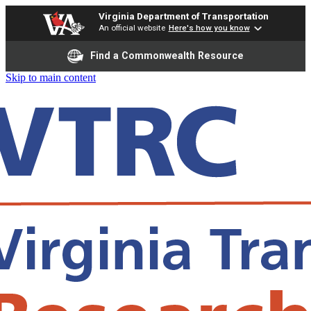
Virginia Department of Transportation
An official website
Here's how you know
Find a Commonwealth Resource
Skip to main content