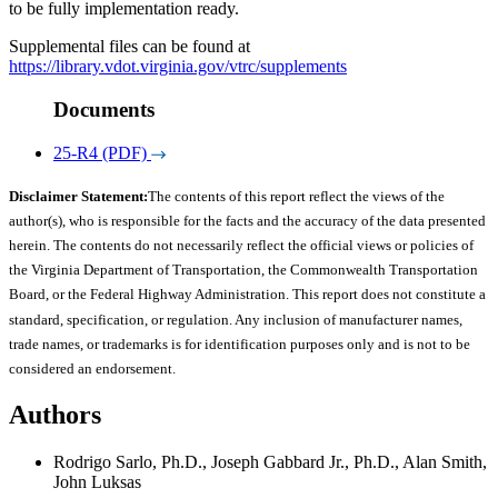
to be fully implementation ready.
Supplemental files can be found at
https://library.vdot.virginia.gov/vtrc/supplements
Documents
25-R4 (PDF)
Disclaimer Statement:
The contents of this report reflect the views of the
author(s), who is responsible for the facts and the accuracy of the data presented
herein. The contents do not necessarily reflect the official views or policies of
the Virginia Department of Transportation, the Commonwealth Transportation
Board, or the Federal Highway Administration. This report does not constitute a
standard, specification, or regulation. Any inclusion of manufacturer names,
trade names, or trademarks is for identification purposes only and is not to be
considered an endorsement.
Authors
Rodrigo Sarlo, Ph.D., Joseph Gabbard Jr., Ph.D., Alan Smith,
John Luksas