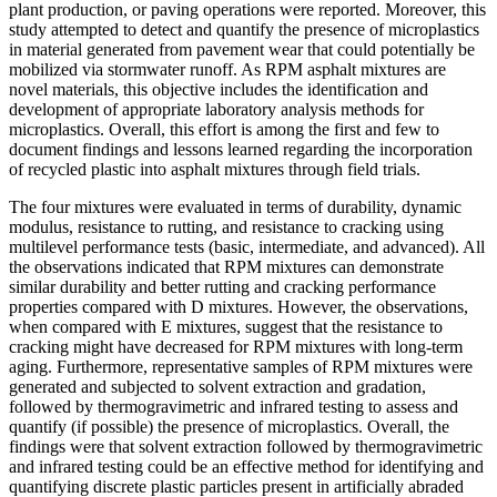
plant production, or paving operations were reported. Moreover, this
study attempted to detect and quantify the presence of microplastics
in material generated from pavement wear that could potentially be
mobilized via stormwater runoff. As RPM asphalt mixtures are
novel materials, this objective includes the identification and
development of appropriate laboratory analysis methods for
microplastics. Overall, this effort is among the first and few to
document findings and lessons learned regarding the incorporation
of recycled plastic into asphalt mixtures through field trials.
The four mixtures were evaluated in terms of durability, dynamic
modulus, resistance to rutting, and resistance to cracking using
multilevel performance tests (basic, intermediate, and advanced). All
the observations indicated that RPM mixtures can demonstrate
similar durability and better rutting and cracking performance
properties compared with D mixtures. However, the observations,
when compared with E mixtures, suggest that the resistance to
cracking might have decreased for RPM mixtures with long-term
aging. Furthermore, representative samples of RPM mixtures were
generated and subjected to solvent extraction and gradation,
followed by thermogravimetric and infrared testing to assess and
quantify (if possible) the presence of microplastics. Overall, the
findings were that solvent extraction followed by thermogravimetric
and infrared testing could be an effective method for identifying and
quantifying discrete plastic particles present in artificially abraded