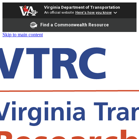
Virginia Department of Transportation
An official website
Here's how you know
Find a Commonwealth Resource
Skip to main content