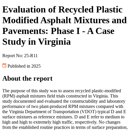
Evaluation of Recycled Plastic
Modified Asphalt Mixtures and
Pavements: Phase I - A Case
Study in Virginia
Report No: 25-R11
Published in 2025
About the report
The purpose of this study was to assess recycled plastic-modified
(RPM) asphalt mixtures field trials constructed in Virginia. This
study documented and evaluated the constructability and laboratory
performance of two plant-produced RPM mixtures compared with
the Virginia Department of Transportation (VDOT) typical D and E
surface mixtures as reference mixtures. D and E refer to medium to
high and high to extremely high traffic, respectively. No changes
from the established routine practices in terms of surface preparation,