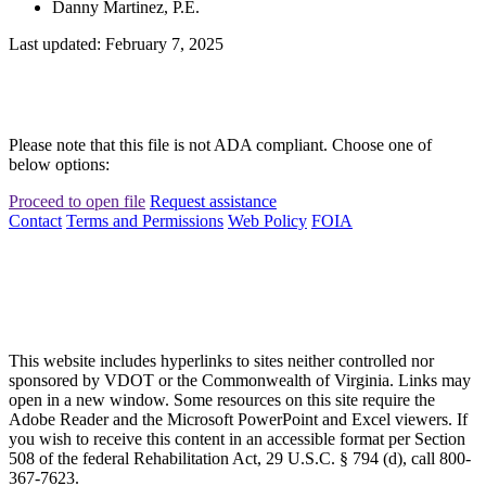
Danny Martinez, P.E.
Last updated: February 7, 2025
Please note that this file is not ADA compliant. Choose one of
below options:
Proceed to open file
Request assistance
Contact
Terms and Permissions
Web Policy
FOIA
This website includes hyperlinks to sites neither controlled nor
sponsored by VDOT or the Commonwealth of Virginia. Links may
open in a new window. Some resources on this site require the
Adobe Reader and the Microsoft PowerPoint and Excel viewers. If
you wish to receive this content in an accessible format per Section
508 of the federal Rehabilitation Act, 29 U.S.C. § 794 (d), call 800-
367-7623.