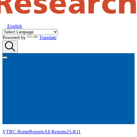
English
Powered by
Translate
VTRC Home
Reports
All Reports
25-R11