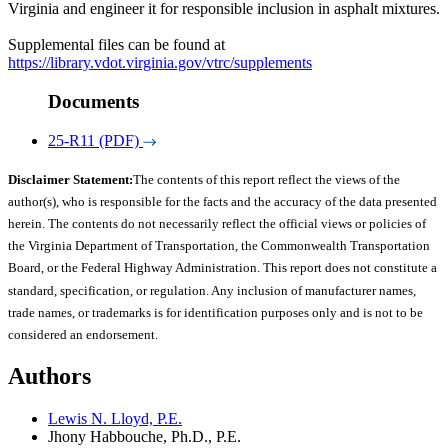
Virginia and engineer it for responsible inclusion in asphalt mixtures.
Supplemental files can be found at
https://library.vdot.virginia.gov/vtrc/supplements
Documents
25-R11 (PDF)
Disclaimer Statement:
The contents of this report reflect the views of the
author(s), who is responsible for the facts and the accuracy of the data presented
herein. The contents do not necessarily reflect the official views or policies of
the Virginia Department of Transportation, the Commonwealth Transportation
Board, or the Federal Highway Administration. This report does not constitute a
standard, specification, or regulation. Any inclusion of manufacturer names,
trade names, or trademarks is for identification purposes only and is not to be
considered an endorsement.
Authors
Lewis N. Lloyd, P.E.
Jhony Habbouche, Ph.D., P.E.