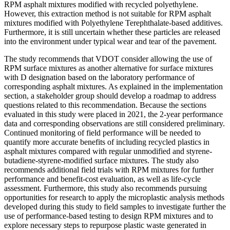
RPM asphalt mixtures modified with recycled polyethylene.
However, this extraction method is not suitable for RPM asphalt
mixtures modified with Polyethylene Terephthalate-based additives.
Furthermore, it is still uncertain whether these particles are released
into the environment under typical wear and tear of the pavement.
The study recommends that VDOT consider allowing the use of
RPM surface mixtures as another alternative for surface mixtures
with D designation based on the laboratory performance of
corresponding asphalt mixtures. As explained in the implementation
section, a stakeholder group should develop a roadmap to address
questions related to this recommendation. Because the sections
evaluated in this study were placed in 2021, the 2-year performance
data and corresponding observations are still considered preliminary.
Continued monitoring of field performance will be needed to
quantify more accurate benefits of including recycled plastics in
asphalt mixtures compared with regular unmodified and styrene-
butadiene-styrene-modified surface mixtures. The study also
recommends additional field trials with RPM mixtures for further
performance and benefit-cost evaluation, as well as life-cycle
assessment. Furthermore, this study also recommends pursuing
opportunities for research to apply the microplastic analysis methods
developed during this study to field samples to investigate further the
use of performance-based testing to design RPM mixtures and to
explore necessary steps to repurpose plastic waste generated in