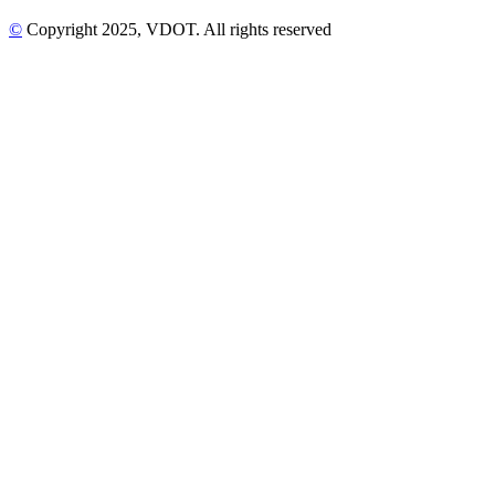
©
Copyright
2025
, VDOT. All rights reserved