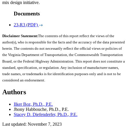
mix design initiative.
Documents
23-R3 (PDF)
Disclaimer Statement:
The contents of this report reflect the views of the
author(s), who is responsible for the facts and the accuracy of the data presented
herein. The contents do not necessarily reflect the official views or policies of
the Virginia Department of Transportation, the Commonwealth Transportation
Board, or the Federal Highway Administration. This report does not constitute a
standard, specification, or regulation. Any inclusion of manufacturer names,
trade names, or trademarks is for identification purposes only and is not to be
considered an endorsement.
Authors
Ilker Boz, Ph.D., P.E.
Jhony Habbouche, Ph.D., P.E.
Stacey D. Diefenderfer, Ph.D., P.E.
Last updated: November 7, 2023