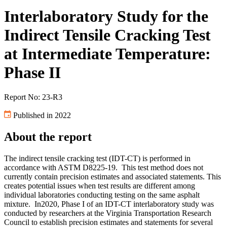
Interlaboratory Study for the
Indirect Tensile Cracking Test
at Intermediate Temperature:
Phase II
Report No: 23-R3
Published in 2022
About the report
The indirect tensile cracking test (IDT-CT) is performed in
accordance with ASTM D8225-19. This test method does not
currently contain precision estimates and associated statements. This
creates potential issues when test results are different among
individual laboratories conducting testing on the same asphalt
mixture. In2020, Phase I of an IDT-CT interlaboratory study was
conducted by researchers at the Virginia Transportation Research
Council to establish precision estimates and statements for several