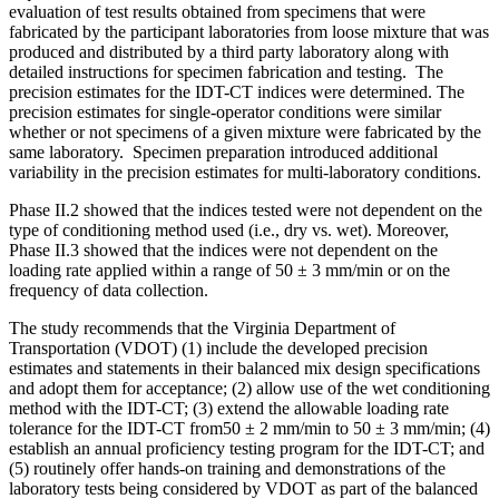
evaluation of test results obtained from specimens that were
fabricated by the participant laboratories from loose mixture that was
produced and distributed by a third party laboratory along with
detailed instructions for specimen fabrication and testing. The
precision estimates for the IDT-CT indices were determined. The
precision estimates for single-operator conditions were similar
whether or not specimens of a given mixture were fabricated by the
same laboratory. Specimen preparation introduced additional
variability in the precision estimates for multi-laboratory conditions.
Phase II.2 showed that the indices tested were not dependent on the
type of conditioning method used (i.e., dry vs. wet). Moreover,
Phase II.3 showed that the indices were not dependent on the
loading rate applied within a range of 50 ± 3 mm/min or on the
frequency of data collection.
The study recommends that the Virginia Department of
Transportation (VDOT) (1) include the developed precision
estimates and statements in their balanced mix design specifications
and adopt them for acceptance; (2) allow use of the wet conditioning
method with the IDT-CT; (3) extend the allowable loading rate
tolerance for the IDT-CT from50 ± 2 mm/min to 50 ± 3 mm/min; (4)
establish an annual proficiency testing program for the IDT-CT; and
(5) routinely offer hands-on training and demonstrations of the
laboratory tests being considered by VDOT as part of the balanced