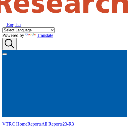
English
Powered by
Translate
VTRC Home
Reports
All Reports
23-R3