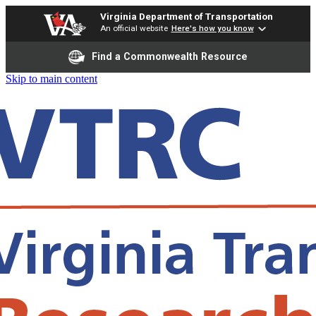
Virginia Department of Transportation
An official website
Here's how you know
Find a Commonwealth Resource
Skip to main content