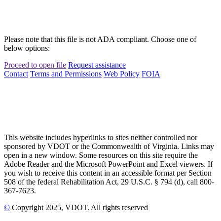
Please note that this file is not ADA compliant. Choose one of
below options:
Proceed to open file
Request assistance
Contact
Terms and Permissions
Web Policy
FOIA
This website includes hyperlinks to sites neither controlled nor
sponsored by VDOT or the Commonwealth of Virginia. Links may
open in a new window. Some resources on this site require the
Adobe Reader and the Microsoft PowerPoint and Excel viewers. If
you wish to receive this content in an accessible format per Section
508 of the federal Rehabilitation Act, 29 U.S.C. § 794 (d), call 800-
367-7623.
©
Copyright
2025
, VDOT. All rights reserved