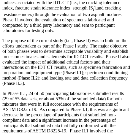
indices associated with the IDT-CT (i.e., the cracking tolerance
index, fracture strain tolerance index, strength [S
],and cracking
t
resistance index) through the evaluation of two asphalt mixtures.
Phase I involved the evaluation of specimens fabricated and
compacted by a third party laboratory and sent to participant
laboratories for testing only.
The purpose of the current study (i.e., Phase II) was to build on the
efforts undertaken as part of the Phase I study. The major objective
of both phases was to determine acceptable variability and establish
precision estimates and statements for IDT-CT results. Phase II also
evaluated the impact of additional critical factors and their
interactions on the IDT-CT results, such as specimen fabrication and
preparation and equipment type (PhaseII.1); specimen conditioning
method (Phase II.2); and loading rate and data collection frequency
(Phase II.3).
In Phase II.1, 24 of 50 participating laboratories submitted results
(29 of 55 data sets, or about 53% of the submitted data) for both
mixtures that were in full accordance with the requirements of
ASTM D8225-19. As compared to Phase I.1, this was a significant
decrease in the percentage of participants that submitted non-
compliant data and a significant increase in the percentage of
participants that submitted data that fully conformed with the
requirements of ASTM D8225-19. Phase II.1 involved the