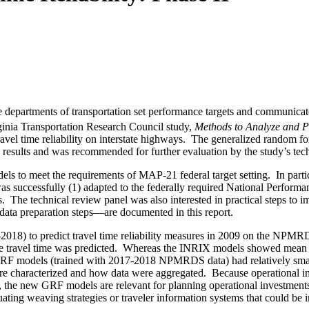
ate departments of transportation set performance targets and communica
inia Transportation Research Council study,
Methods to Analyze and Pre
 travel time reliability on interstate highways. The generalized random
he results and was recommended for further evaluation by the study’s tec
ls to meet the requirements of MAP-21 federal target setting.
In part
 was successfully (1) adapted to the federally required National Per
s.
The technical review panel was also interested in practical steps to 
ta preparation steps—are documented in this report.
-2018) to predict travel time reliability measures in 2009 on the NP
 travel time was predicted.
Whereas the INRIX models showed mean ab
 GRF models (trained with 2017-2018 NPMRDS data) had relatively smal
 characterized and how data were aggregated
.
Because operational i
ted, the new GRF models are relevant for planning operational investment
ating weaving strategies or traveler information systems that could be 