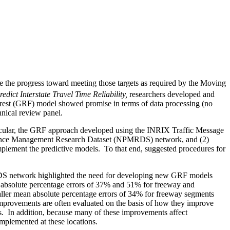
te the progress toward meeting those targets as required by the Moving
dict Interstate Travel Time Reliability,
researchers developed and
 forest (GRF) model showed promise in terms of data processing (no
hnical review panel.
icular, the GRF approach developed using the INRIX Traffic Message
formance Management Research Dataset (NPMRDS) network, and (2)
implement the predictive models.
To that end, suggested procedures for
MRDS network highlighted the need for developing new GRF models
solute percentage errors of 37% and 51% for freeway and
ler mean absolute percentage errors of 34% for freeway segments
mprovements are often evaluated on the basis of how they improve
s.
In addition, because many of these improvements affect
implemented at these locations.