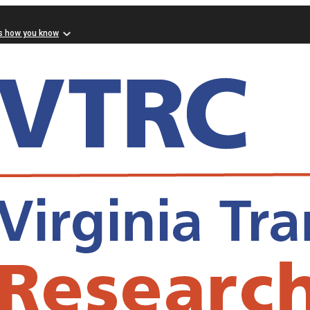
s how you know