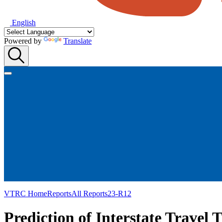
English
Powered by
Translate
VTRC Home
Reports
All Reports
23-R12
Prediction of Interstate Travel T