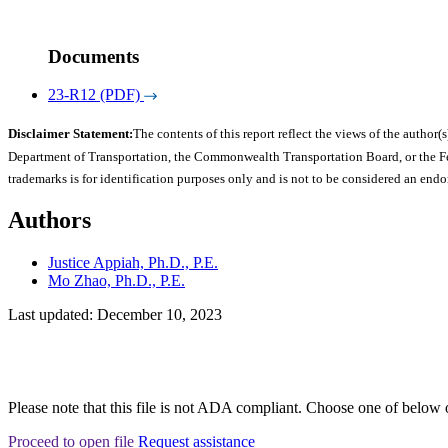
Documents
23-R12 (PDF)
Disclaimer Statement:
The contents of this report reflect the views of the author(s
Department of Transportation, the Commonwealth Transportation Board, or the Fede
trademarks is for identification purposes only and is not to be considered an end
Authors
Justice Appiah, Ph.D., P.E.
Mo Zhao, Ph.D., P.E.
Last updated: December 10, 2023
Please note that this file is not ADA compliant. Choose one of below 
Proceed to open file
Request assistance