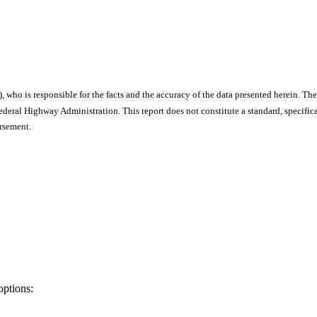
), who is responsible for the facts and the accuracy of the data presented herein. The
ral Highway Administration. This report does not constitute a standard, specificat
orsement.
options: