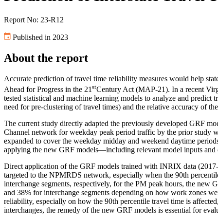
Report No: 23-R12
Published in 2023
About the report
Accurate prediction of travel time reliability measures would help st
st
Ahead for Progress in the 21
Century Act (MAP-21). In a recent Virg
tested statistical and machine learning models to analyze and predict
need for pre-clustering of travel times) and the relative accuracy of t
The current study directly adapted the previously developed GRF mode
Channel network for weekday peak period traffic by the prior study
expanded to cover the weekday midday and weekend daytime period
applying the new GRF models—including relevant model inputs and da
Direct application of the GRF models trained with INRIX data (2017
targeted to the NPMRDS network, especially when the 90th percentile
interchange segments, respectively, for the PM peak hours, the new
and 38% for interchange segments
depending on how work zones were
reliability, especially on how the 90th percentile travel time is affec
interchanges, the remedy of the new GRF models is essential for evalu