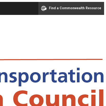
Find a Commonwealth Resource