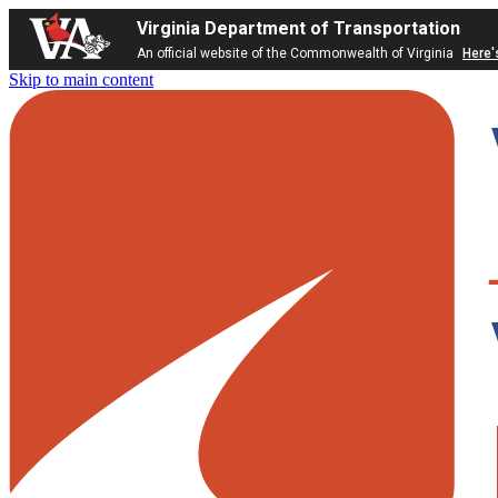
Virginia Department of Transportation
An official website of the Commonwealth of Virginia
Here'
Skip to main content