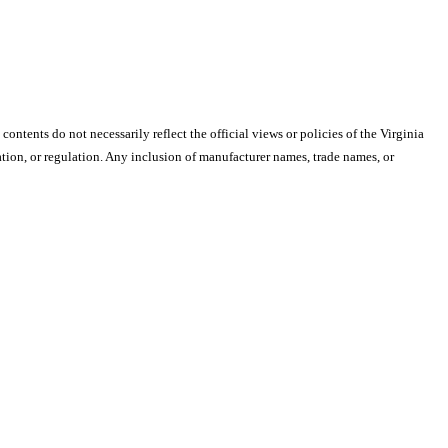
 contents do not necessarily reflect the official views or policies of the Virginia
ion, or regulation. Any inclusion of manufacturer names, trade names, or