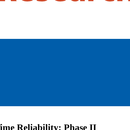
ime Reliability: Phase II