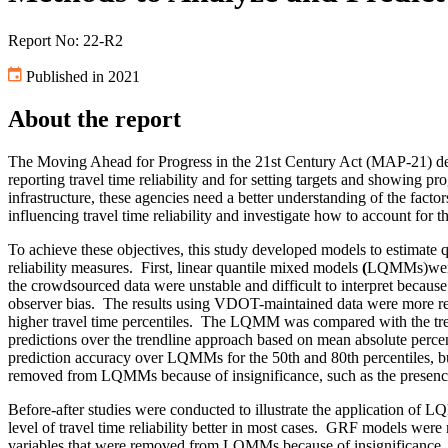
Report No: 22-R2
Published in 2021
About the report
The Moving Ahead for Progress in the 21st Century Act (MAP-21) defi
reporting travel time reliability and for setting targets and showing p
infrastructure, these agencies need a better understanding of the factors
influencing travel time reliability and investigate how to account for t
To achieve these objectives, this study developed models to estimate quan
reliability measures.
First,
linear quantile mixed models
(
LQMMs)were b
the crowdsourced data were unstable and difficult to interpret because 
observer bias.
The results using VDOT-maintained data were more reli
higher travel time percentiles.
The LQMM was compared with the trend
predictions over the trendline approach based on mean absolute percen
prediction accuracy over LQMMs for the 50th and 80th percentiles, but
removed from LQMMs because of insignificance, such as the presence 
Before-after studies were conducted to illustrate the application o
level of travel time reliability better in most cases.
GRF models were mor
variables that were removed from LQMMs because of insignificance.