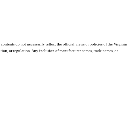
 contents do not necessarily reflect the official views or policies of the Virginia
ion, or regulation. Any inclusion of manufacturer names, trade names, or