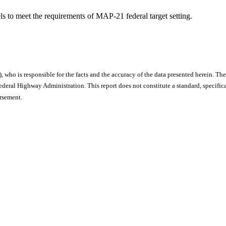
s to meet the requirements of MAP-21 federal target setting.
), who is responsible for the facts and the accuracy of the data presented herein. The
ral Highway Administration. This report does not constitute a standard, specificat
orsement.