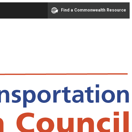
Find a Commonwealth Resource