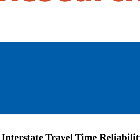
Interstate Travel Time Reliabilit