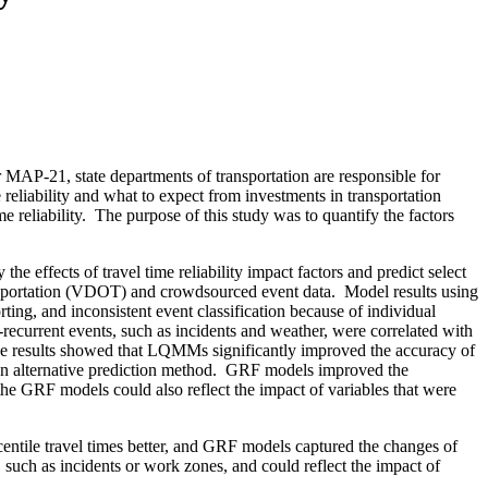
AP-21, state departments of transportation are responsible for
 reliability and what to expect from investments in transportation
ime reliability. The purpose of this study was to quantify the factors
the effects of travel time reliability impact factors and predict select
sportation (VDOT) and crowdsourced event data.
Model results using
rting, and inconsistent event classification because of individual
ecurrent events, such as incidents and weather, were correlated with
e results showed that LQMMs significantly improved the accuracy of
 alternative prediction method.
GRF models improved the
 the GRF models could also reflect the impact of variables that were
ntile travel times better, and GRF models captured the changes of
such as incidents or work zones, and could reflect the impact of