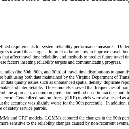
ned requirements for system reliability performance measures. Under M
rogress toward those targets. In order to know how to improve travel time
 that affect travel time reliability and methods to predict future travel t
hese factors insetting reliability targets and communicating progress.
tiles (the 50th, 80th, and 90th) of travel time distributions to quantify 
uilt using both data maintained by the Virginia Department of Tran
of data quality issues such as unbalanced spatial density, duplicate repo
able and interpretable.
Those models showed that frequencies of non-r
 line approach, a common prediction method used in practice, and th
t error.
Generalized random forest (GRF) models were also tested as an
 the accuracy was slightly worse for the 90th percentile.
In addition,
of safety service patrols.
f LQMMs and GRF models.
LQMMs captured the changes in the 90th perce
e sensitive to the reliability changes caused by non-recurrent events, 