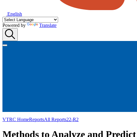
English
Powered by
Translate
VTRC Home
Reports
All Reports
22-R2
Methods to Analyze and Predict 