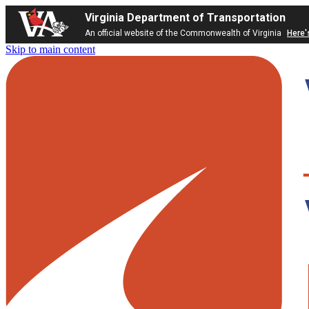
Virginia Department of Transportation
An official website of the Commonwealth of Virginia
Here'
Skip to main content