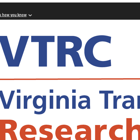
s how you know