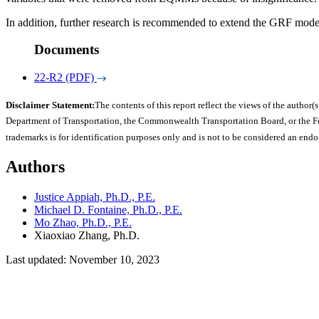
In addition, further research is recommended to extend the GRF model
Documents
22-R2 (PDF)
Disclaimer Statement:
The contents of this report reflect the views of the author(s
Department of Transportation, the Commonwealth Transportation Board, or the Fede
trademarks is for identification purposes only and is not to be considered an end
Authors
Justice Appiah, Ph.D., P.E.
Michael D. Fontaine, Ph.D., P.E.
Mo Zhao, Ph.D., P.E.
Xiaoxiao Zhang, Ph.D.
Last updated: November 10, 2023