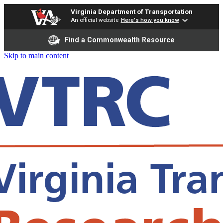
Virginia Department of Transportation
An official website
Here's how you know
Find a Commonwealth Resource
Skip to main content