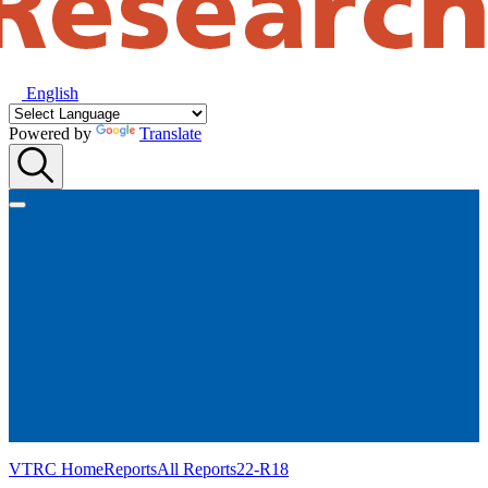
English
Powered by
Translate
VTRC Home
Reports
All Reports
22-R18