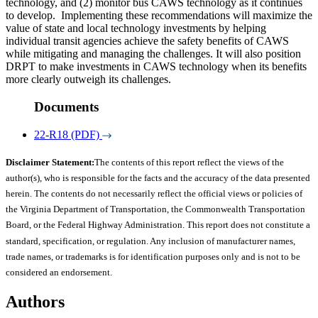
technology, and (2) monitor bus CAWS technology as it continues
to develop. Implementing these recommendations will maximize the
value of state and local technology investments by helping
individual transit agencies achieve the safety benefits of CAWS
while mitigating and managing the challenges. It will also position
DRPT to make investments in CAWS technology when its benefits
more clearly outweigh its challenges.
Documents
22-R18 (PDF)
Disclaimer Statement:
The contents of this report reflect the views of the
author(s), who is responsible for the facts and the accuracy of the data presented
herein. The contents do not necessarily reflect the official views or policies of
the Virginia Department of Transportation, the Commonwealth Transportation
Board, or the Federal Highway Administration. This report does not constitute a
standard, specification, or regulation. Any inclusion of manufacturer names,
trade names, or trademarks is for identification purposes only and is not to be
considered an endorsement.
Authors