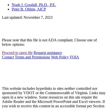
Noah J. Goodall, Ph.D., P.E.
Peter B. Ohlms, AICP
Last updated: November 7, 2023
Please note that this file is not ADA compliant. Choose one of
below options:
Proceed to open file
Request assistance
Contact
Terms and Permissions
Web Policy
FOIA
This website includes hyperlinks to sites neither controlled nor
sponsored by VDOT or the Commonwealth of Virginia. Links may
open in a new window. Some resources on this site require the
Adobe Reader and the Microsoft PowerPoint and Excel viewers. If
you wish to receive this content in an accessible format per Section