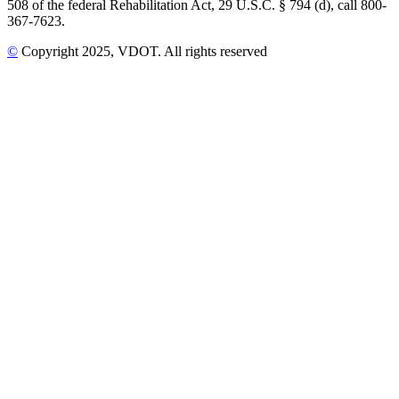
508 of the federal Rehabilitation Act, 29 U.S.C. § 794 (d), call 800-
367-7623.
©
Copyright
2025
, VDOT. All rights reserved