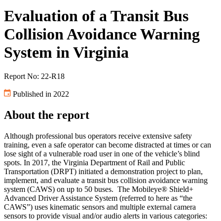
Evaluation of a Transit Bus
Collision Avoidance Warning
System in Virginia
Report No: 22-R18
Published in 2022
About the report
Although professional bus operators receive extensive safety
training, even a safe operator can become distracted at times or can
lose sight of a vulnerable road user in one of the vehicle’s blind
spots. In 2017, the Virginia Department of Rail and Public
Transportation (DRPT) initiated a demonstration project to plan,
implement, and evaluate a transit bus collision avoidance warning
system (CAWS) on up to 50 buses. The Mobileye® Shield+
Advanced Driver Assistance System (referred to here as “the
CAWS”) uses kinematic sensors and multiple external camera
sensors to provide visual and/or audio alerts in various categories: