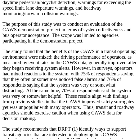
daytime pedestrian/bicyclist detection, warnings for exceeding the
speed limit, lane departure warnings, and headway
monitoring/forward collision warnings.
The purpose of this study was to conduct an evaluation of the
CAWS demonstration project in terms of system effectiveness and
bus operator acceptance. The scope was limited to agencies
participating in the demonstration project.
The study found that the benefits of the CAWS in a transit operating
environment were mixed: the driving performance of operators, as
measured by event rates in the CAWS data, generally improved after
they began receiving system alerts. However, in surveys, operators
had mixed reactions to the system, with 75% of respondents saying
that they often or sometimes noticed false alarms and 76% of
respondents saying that the system was very or somewhat
distracting. At the same time, 70% of respondents said the system
was very or somewhat helpful. These results align with findings
from previous studies in that the CAWS improved safety surrogates
yet was unpopular with many operators. Thus, transit and roadway
agencies should exercise caution when using CAWS data for
decision-making.
The study recommends that DRPT (1) identify ways to support
transit agencies that are interested in deploying bus CAWS